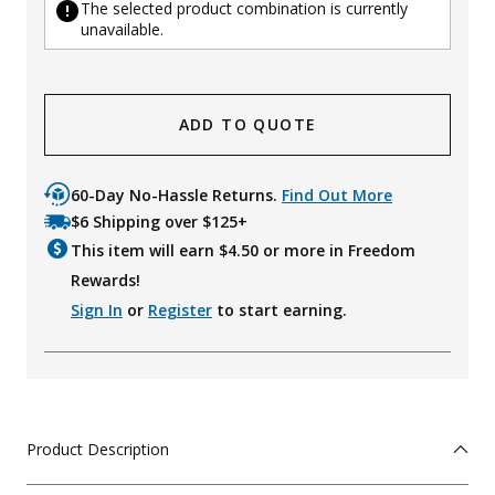
The selected product combination is currently
unavailable.
ADD TO QUOTE
60-Day No-Hassle Returns.
Find Out More
$6 Shipping over $125+
This item will earn $
4.50
or more in Freedom
Rewards!
Sign In
or
Register
to start earning.
Product Description