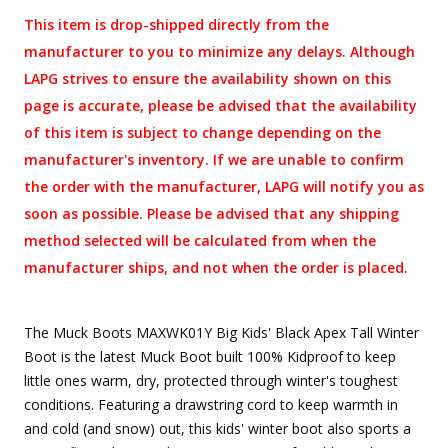
This item is drop-shipped directly from the
manufacturer to you to minimize any delays. Although
LAPG strives to ensure the availability shown on this
page is accurate, please be advised that the availability
of this item is subject to change depending on the
manufacturer's inventory. If we are unable to confirm
the order with the manufacturer, LAPG will notify you as
soon as possible. Please be advised that any shipping
method selected will be calculated from when the
manufacturer ships, and not when the order is placed.
The Muck Boots MAXWK01Y Big Kids' Black Apex Tall Winter
Boot is the latest Muck Boot built 100% Kidproof to keep
little ones warm, dry, protected through winter's toughest
conditions. Featuring a drawstring cord to keep warmth in
and cold (and snow) out, this kids' winter boot also sports a