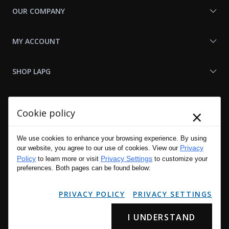
OUR COMPANY
MY ACCOUNT
SHOP LAPG
LAPG LINKS
×
Cookie policy
RESOURCES
We use cookies to enhance your browsing experience. By using
Privacy
our website, you agree to our use of cookies. View our
Policy
Privacy Settings
to learn more or visit
to customize your
preferences. Both pages can be found below:
PRIVACY POLICY
PRIVACY SETTINGS
I UNDERSTAND
Copyright © 2001 - 2026 LA Police Gear, Inc. All Rights Reserved.