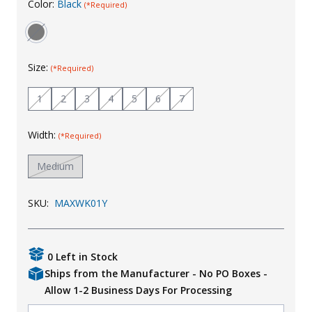
Color:
Black
(*Required)
Uniforms
KId's Clothing
Size:
(*Required)
1
2
3
4
5
6
7
Width:
(*Required)
Medium
SKU:
MAXWK01Y
0 Left in Stock
Ships from the Manufacturer - No PO Boxes -
Allow 1-2 Business Days For Processing