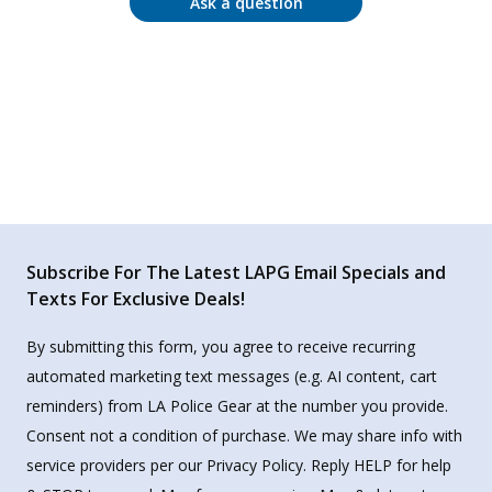
Ask a question
Subscribe For The Latest LAPG Email Specials and
Texts For Exclusive Deals!
By submitting this form, you agree to receive recurring
automated marketing text messages (e.g. AI content, cart
reminders) from LA Police Gear at the number you provide.
Consent not a condition of purchase. We may share info with
service providers per our Privacy Policy. Reply HELP for help