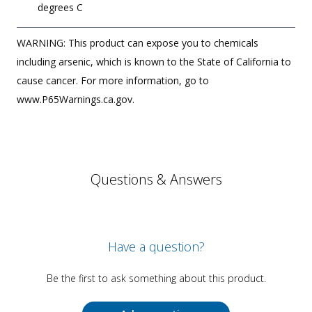
degrees C
WARNING: This product can expose you to chemicals
including arsenic, which is known to the State of California to
cause cancer. For more information, go to
www.P65Warnings.ca.gov.
Questions & Answers
Have a question?
Be the first to ask something about this product.