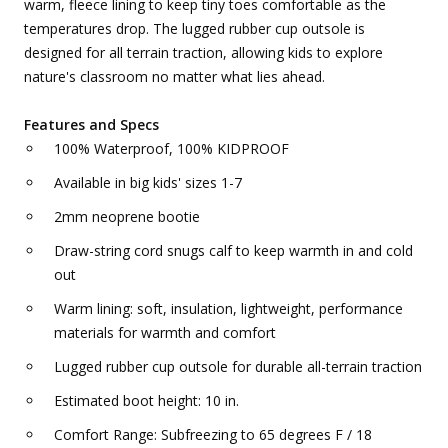
warm, fleece lining to keep tiny toes comfortable as the
temperatures drop. The lugged rubber cup outsole is
designed for all terrain traction, allowing kids to explore
nature's classroom no matter what lies ahead.
Features and Specs
100% Waterproof, 100% KIDPROOF
Available in big kids' sizes 1-7
2mm neoprene bootie
Draw-string cord snugs calf to keep warmth in and cold
out
Warm lining: soft, insulation, lightweight, performance
materials for warmth and comfort
Lugged rubber cup outsole for durable all-terrain traction
Estimated boot height: 10 in.
Comfort Range: Subfreezing to 65 degrees F / 18