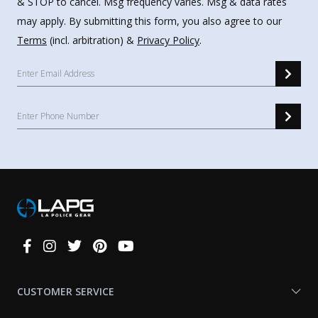
& STOP to cancel. Msg frequency varies. Msg & data rates
may apply. By submitting this form, you also agree to our
Terms
(incl. arbitration) &
Privacy Policy
.
Connect
With
Us
CUSTOMER SERVICE