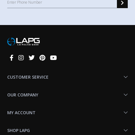
Connect
With
Us
CUSTOMER SERVICE
OUR COMPANY
MY ACCOUNT
SHOP LAPG