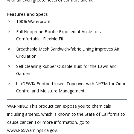
Features and Specs
100% Waterproof
Full Neoprene Bootie Exposed at Ankle for a
Comfortable, Flexible Fit
Breathable Mesh Sandwich-fabric Lining Improves Air
Circulation
Self Cleaning Rubber Outsole Built for the Lawn and
Garden
bioDEWIX Footbed Insert Topcover with NYZM for Odor
Control and Moisture Management
WARNING: This product can expose you to chemicals
including arsenic, which is known to the State of California to
cause cancer. For more information, go to
www.P65Warnings.ca.gov.