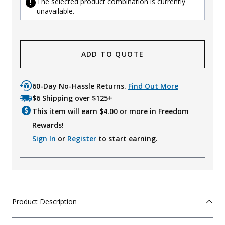
The selected product combination is currently
unavailable.
ADD TO QUOTE
60-Day No-Hassle Returns.
Find Out More
$6 Shipping over $125+
This item will earn $
4.00
or more in Freedom
Rewards!
Sign In
or
Register
to start earning.
Product Description