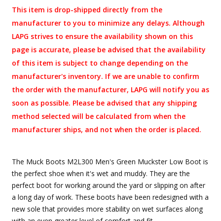
This item is drop-shipped directly from the
manufacturer to you to minimize any delays. Although
LAPG strives to ensure the availability shown on this
page is accurate, please be advised that the availability
of this item is subject to change depending on the
manufacturer's inventory. If we are unable to confirm
the order with the manufacturer, LAPG will notify you as
soon as possible. Please be advised that any shipping
method selected will be calculated from when the
manufacturer ships, and not when the order is placed.
The Muck Boots M2L300 Men's Green Muckster Low Boot is
the perfect shoe when it's wet and muddy. They are the
perfect boot for working around the yard or slipping on after
a long day of work. These boots have been redesigned with a
new sole that provides more stability on wet surfaces along
with an even greater level of comfort and fit.