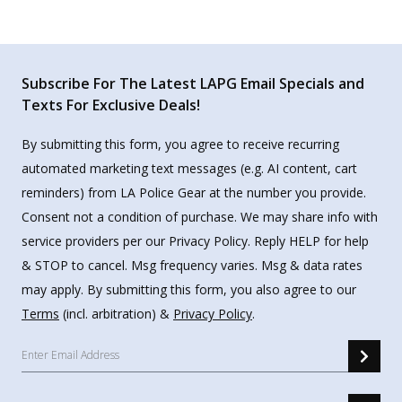
Subscribe For The Latest LAPG Email Specials and
Texts For Exclusive Deals!
By submitting this form, you agree to receive recurring
automated marketing text messages (e.g. AI content, cart
reminders) from LA Police Gear at the number you provide.
Consent not a condition of purchase. We may share info with
service providers per our Privacy Policy. Reply HELP for help
& STOP to cancel. Msg frequency varies. Msg & data rates
may apply. By submitting this form, you also agree to our
Terms
(incl. arbitration) &
Privacy Policy
.