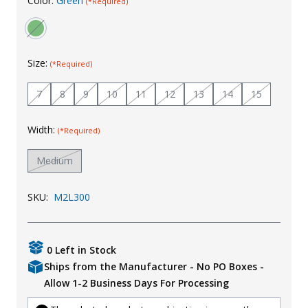
Color:
Green
(*Required)
Uniforms
KId's Clothing
Size:
(*Required)
7
8
9
10
11
12
13
14
15
Width:
(*Required)
Medium
SKU:
M2L300
0 Left in Stock
Ships from the Manufacturer - No PO Boxes -
Allow 1-2 Business Days For Processing