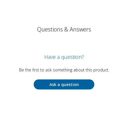
Questions & Answers
Have a question?
Be the first to ask something about this product.
Ask a question