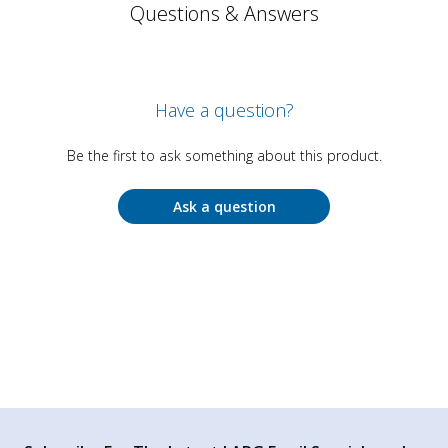
Questions & Answers
Have a question?
Be the first to ask something about this product.
Ask a question