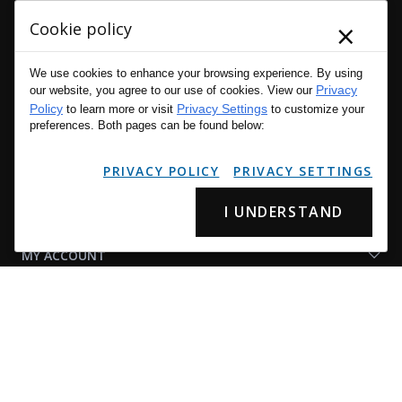
×
Cookie policy
We use cookies to enhance your browsing experience. By using
Privacy
Connect
our website, you agree to our use of cookies. View our
Policy
Privacy Settings
With
to learn more or visit
to customize your
preferences. Both pages can be found below:
Us
CUSTOMER SERVICE
PRIVACY POLICY
PRIVACY SETTINGS
OUR COMPANY
I UNDERSTAND
MY ACCOUNT
SHOP LAPG
LAPG LINKS