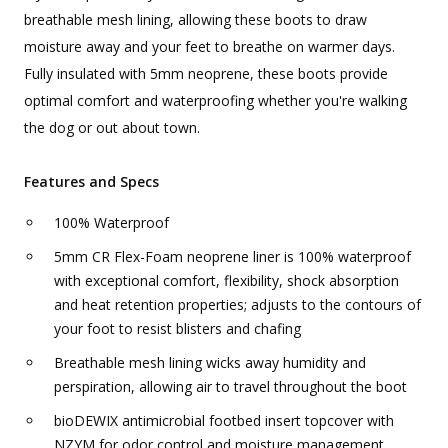
breathable mesh lining, allowing these boots to draw
moisture away and your feet to breathe on warmer days.
Fully insulated with 5mm neoprene, these boots provide
optimal comfort and waterproofing whether you're walking
the dog or out about town.
Features and Specs
100% Waterproof
5mm CR Flex-Foam neoprene liner is 100% waterproof
with exceptional comfort, flexibility, shock absorption
and heat retention properties; adjusts to the contours of
your foot to resist blisters and chafing
Breathable mesh lining wicks away humidity and
perspiration, allowing air to travel throughout the boot
bioDEWIX antimicrobial footbed insert topcover with
NZYM for odor control and moisture management