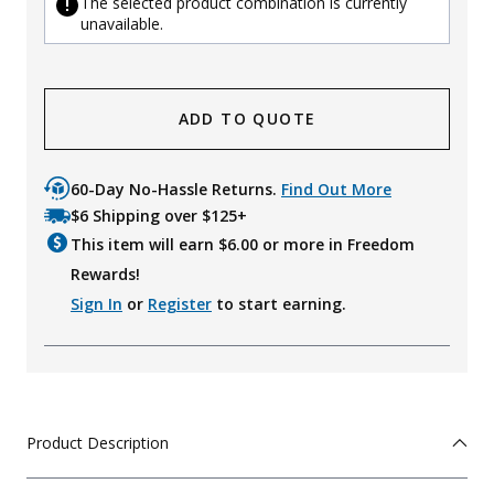
The selected product combination is currently
unavailable.
ADD TO QUOTE
60-Day No-Hassle Returns.
Find Out More
$6 Shipping over $125+
This item will earn $
6.00
or more in Freedom
Rewards!
Sign In
or
Register
to start earning.
Product Description