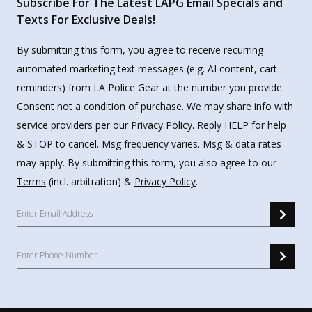
Subscribe For The Latest LAPG Email Specials and
Texts For Exclusive Deals!
By submitting this form, you agree to receive recurring
automated marketing text messages (e.g. AI content, cart
reminders) from LA Police Gear at the number you provide.
Consent not a condition of purchase. We may share info with
service providers per our Privacy Policy. Reply HELP for help
& STOP to cancel. Msg frequency varies. Msg & data rates
may apply. By submitting this form, you also agree to our
Terms
(incl. arbitration) &
Privacy Policy
.