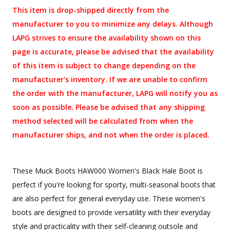
This item is drop-shipped directly from the
manufacturer to you to minimize any delays. Although
LAPG strives to ensure the availability shown on this
page is accurate, please be advised that the availability
of this item is subject to change depending on the
manufacturer's inventory. If we are unable to confirm
the order with the manufacturer, LAPG will notify you as
soon as possible. Please be advised that any shipping
method selected will be calculated from when the
manufacturer ships, and not when the order is placed.
These Muck Boots HAW000 Women's Black Hale Boot is
perfect if you're looking for sporty, multi-seasonal boots that
are also perfect for general everyday use. These women's
boots are designed to provide versatility with their everyday
style and practicality with their self-cleaning outsole and