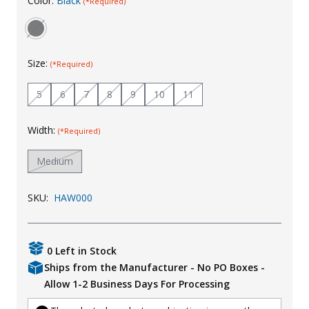
Color:
Black
(*Required)
Uniforms
KId's Clothing
Size:
(*Required)
5
6
7
8
9
10
11
Width:
(*Required)
Medium
SKU:
HAW000
0 Left in Stock
Ships from the Manufacturer - No PO Boxes -
Allow 1-2 Business Days For Processing