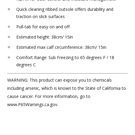
Quick cleaning ribbed outsole offers durability and
traction on slick surfaces
Pull-tab for easy on and off
Estimated height: 38cm/ 15in
Estimated max calf circumference: 38cm/ 15in
Comfort Range: Sub Freezing to 65 degrees F / 18
degrees C
WARNING: This product can expose you to chemicals
including arsenic, which is known to the State of California to
cause cancer. For more information, go to
www.P65Warnings.ca.gov.