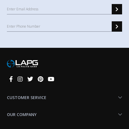
Connect
With
Us
CUSTOMER SERVICE
OUR COMPANY