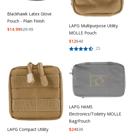
Blackhawk Latex Glove
Pouch - Plain Finish
LAPG Multipurpose Utility
$
14.99
$
29.95
MOLLE Pouch
$
12
$
40
25
LAPG HAMS
Electronics/Toiletry MOLLE
Bag/Pouch
LAPG Compact Utility
$
24
$
35