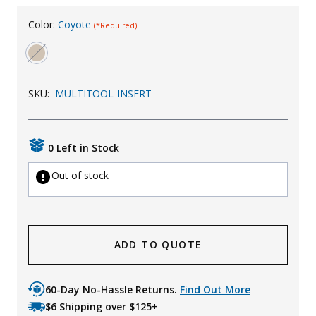
Uniforms
Color:
Coyote
(*Required)
KId's Clothing
SKU:
MULTITOOL-INSERT
0 Left in Stock
Out of stock
ADD TO QUOTE
60-Day No-Hassle Returns.
Find Out More
$6 Shipping over $125+