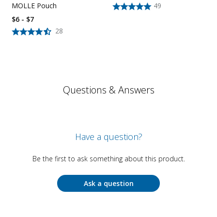
MOLLE Pouch
49
$6 - $7
28
Questions & Answers
Have a question?
Be the first to ask something about this product.
Ask a question