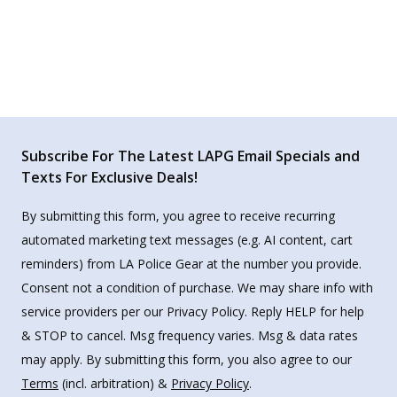
Subscribe For The Latest LAPG Email Specials and
Texts For Exclusive Deals!
By submitting this form, you agree to receive recurring
automated marketing text messages (e.g. AI content, cart
reminders) from LA Police Gear at the number you provide.
Consent not a condition of purchase. We may share info with
service providers per our Privacy Policy. Reply HELP for help
& STOP to cancel. Msg frequency varies. Msg & data rates
may apply. By submitting this form, you also agree to our
Terms
(incl. arbitration) &
Privacy Policy
.