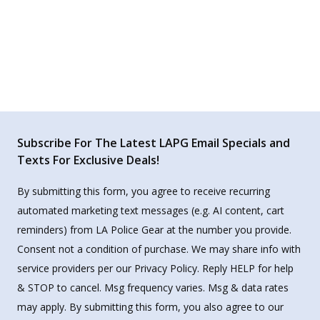
Subscribe For The Latest LAPG Email Specials and
Texts For Exclusive Deals!
By submitting this form, you agree to receive recurring
automated marketing text messages (e.g. AI content, cart
reminders) from LA Police Gear at the number you provide.
Consent not a condition of purchase. We may share info with
service providers per our Privacy Policy. Reply HELP for help
& STOP to cancel. Msg frequency varies. Msg & data rates
may apply. By submitting this form, you also agree to our