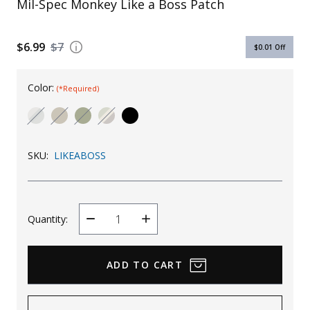
Mil-Spec Monkey Like a Boss Patch
Uniforms
KId's Clothing
$6.99
$7
$0.01
Off
Color:
(*Required)
SKU:
LIKEABOSS
Quantity:
Decrease
Increase
Quantity
Quantity