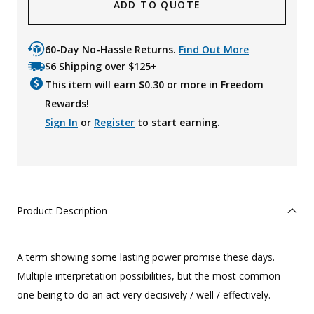
ADD TO QUOTE
60-Day No-Hassle Returns.
Find Out More
$6 Shipping over $125+
This item will earn $
0.30
or more in Freedom
Rewards!
Sign In
or
Register
to start earning.
Product Description
A term showing some lasting power promise these days.
Multiple interpretation possibilities, but the most common
one being to do an act very decisively / well / effectively.