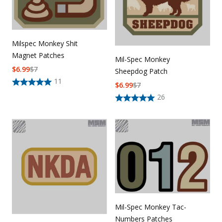
Milspec Monkey Shit
Magnet Patches
Mil-Spec Monkey
$
6.99
$
7
Sheepdog Patch
11
$
6.99
$
7
26
Mil-Spec Monkey Tac-
Numbers Patches