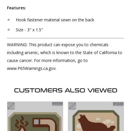
Features:
Hook fastener material sewn on the back
Size - 3" x 1.5"
WARNING: This product can expose you to chemicals
including arsenic, which is known to the State of California to
cause cancer. For more information, go to
www.P65Warnings.ca.gov.
CUSTOMERS ALSO VIEWED