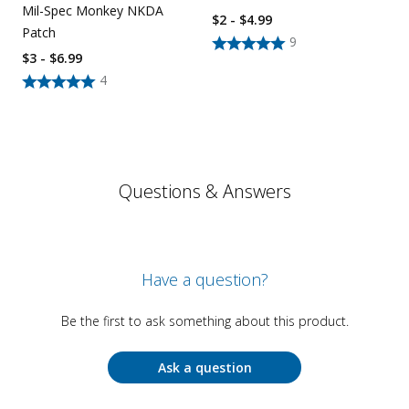
Mil-Spec Monkey NKDA
$2 - $4.99
Patch
9
$3 - $6.99
4
Questions & Answers
Have a question?
Be the first to ask something about this product.
Ask a question