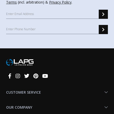
Terms
(incl. arbitration) &
Privacy Policy
.
Connect
With
Us
CUSTOMER SERVICE
OUR COMPANY