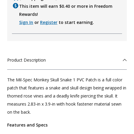
This item will earn $
0.40
or more in Freedom
Rewards!
Sign In
or
Register
to start earning.
Product Description
The Mil-Spec Monkey Skull Snake 1 PVC Patch is a full color
patch that features a snake and skull design being wrapped in
thorned rose vines and a deadly knife piercing the skull. It
measures 2.83-in x 3.9-in with hook fastener material sewn
on the back.
Features and Specs