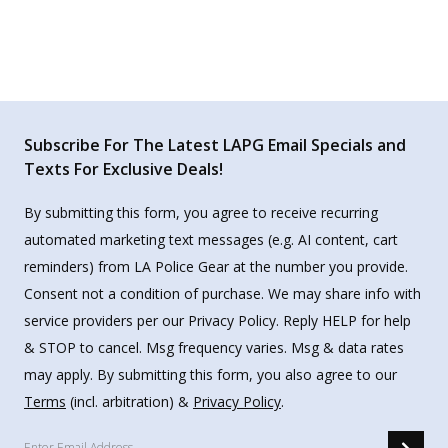
Subscribe For The Latest LAPG Email Specials and
Texts For Exclusive Deals!
By submitting this form, you agree to receive recurring
automated marketing text messages (e.g. AI content, cart
reminders) from LA Police Gear at the number you provide.
Consent not a condition of purchase. We may share info with
service providers per our Privacy Policy. Reply HELP for help
& STOP to cancel. Msg frequency varies. Msg & data rates
may apply. By submitting this form, you also agree to our
Terms
(incl. arbitration) &
Privacy Policy
.