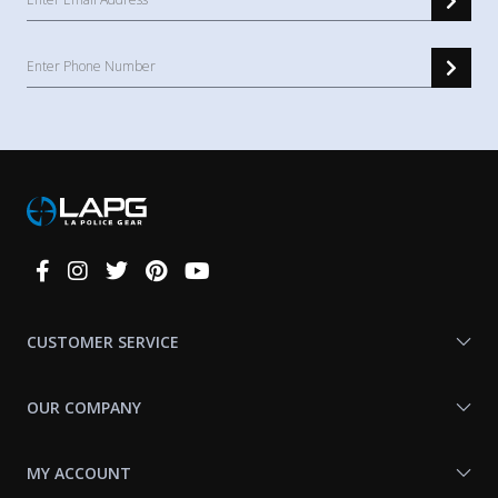
Connect
With
Us
CUSTOMER SERVICE
OUR COMPANY
MY ACCOUNT