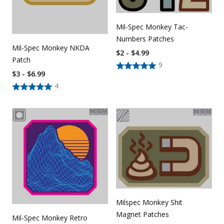
Mil-Spec Monkey Tac-
Numbers Patches
Mil-Spec Monkey NKDA
$2 - $4.99
Patch
9
$3 - $6.99
4
Milspec Monkey Shit
Magnet Patches
Mil-Spec Monkey Retro