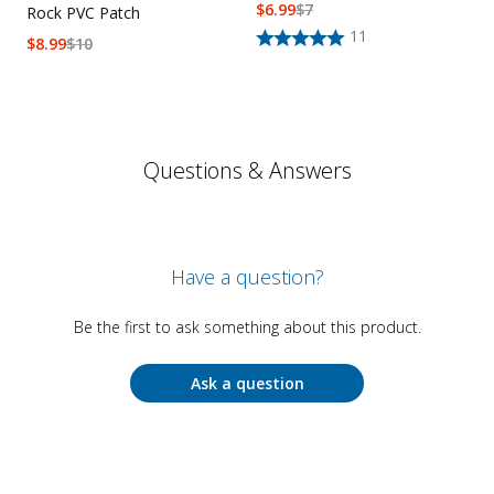
$
6.99
$
7
Rock PVC Patch
11
$
8.99
$
10
Questions & Answers
Have a question?
Be the first to ask something about this product.
Ask a question