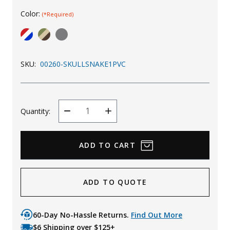
Color:
Uniforms
(*Required)
KId's Clothing
SKU:
00260-SKULLSNAKE1PVC
Quantity:
Decrease
Increase
Quantity
Quantity
ADD TO QUOTE
60-Day No-Hassle Returns.
Find Out More
$6 Shipping over $125+