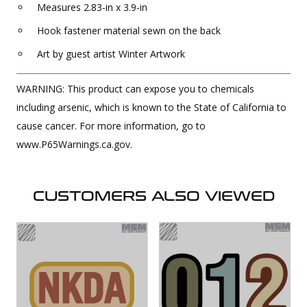
Measures 2.83-in x 3.9-in
Hook fastener material sewn on the back
Art by guest artist Winter Artwork
WARNING: This product can expose you to chemicals
including arsenic, which is known to the State of California to
cause cancer. For more information, go to
www.P65Warnings.ca.gov.
CUSTOMERS ALSO VIEWED