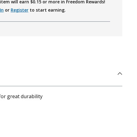
item will earn $
0.15
or more in Freedom Rewards!
In
or
Register
to start earning.
or great durability