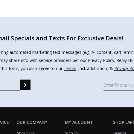
il Specials and Texts For Exclusive Deals!
urring automated marketing text messages (e.g. AI content, cart remi
may share info with service providers per our Privacy Policy. Reply 
 this form, you also agree to our
Terms
(incl. arbitration) &
Privacy Po
VICE
OUR COMPANY
MY ACCOUNT
SHOP LAP
About Us
Sign In
Brands