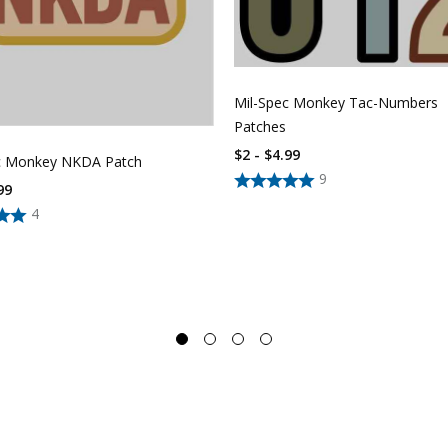
Mil-Spec Monkey Tac-Numbers
Patches
$2 - $4.99
c Monkey NKDA Patch
9
99
4