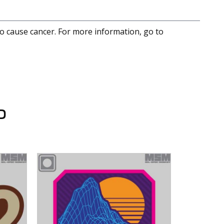
to cause cancer. For more information, go to
D
LAPG 9.5" x 