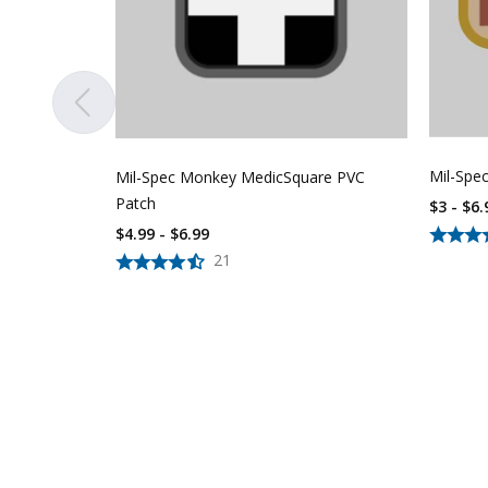
Mil-Spe
Mil-Spec Monkey MedicSquare PVC
Patch
$3 - $6.
$4.99 - $6.99
21