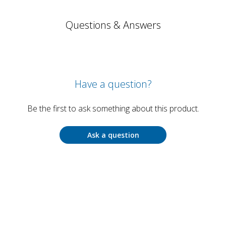
Questions & Answers
Have a question?
Be the first to ask something about this product.
Ask a question