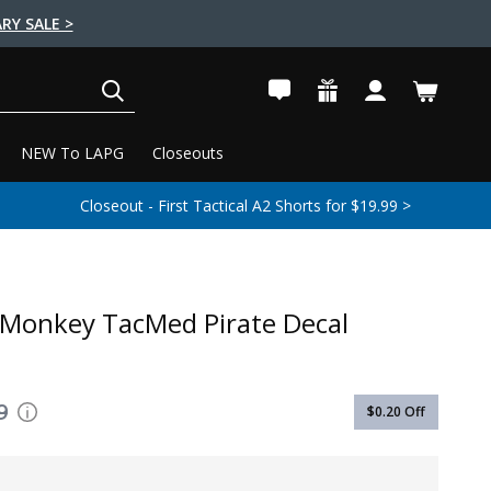
RY SALE >
SEARCH
NEW To LAPG
Closeouts
Closeout - First Tactical A2 Shorts for $19.99 >
 Monkey TacMed Pirate Decal
9
$0.20
Off