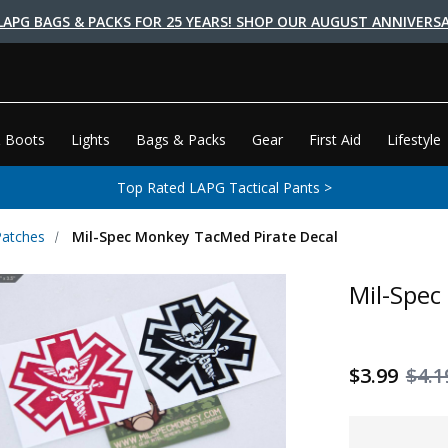
LAPG BAGS & PACKS FOR 25 YEARS! SHOP OUR AUGUST ANNIVERSA
 Boots
Lights
Bags & Packs
Gear
First Aid
Lifestyle
Top Rated LAPG Tactical Pants >
Patches
Mil-Spec Monkey TacMed Pirate Decal
Mil-Spec
$3.99
$4.1