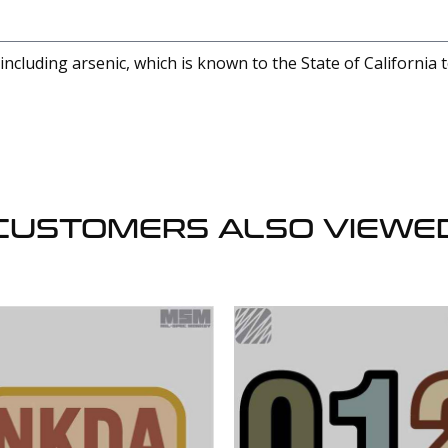
cluding arsenic, which is known to the State of California 
CUSTOMERS ALSO VIEWE