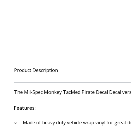
Product Description
The Mil-Spec Monkey TacMed Pirate Decal Decal version
Features:
Made of heavy duty vehicle wrap vinyl for great du