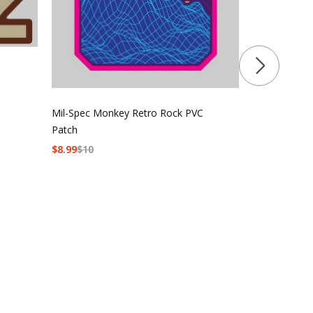
Sticker
$
5
$
6
Mil-Spec Monkey Retro Rock PVC
Patch
$
8.99
$
10