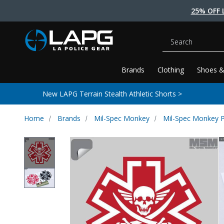
25% OFF 
Search
Brands
Clothing
Shoes &
New LAPG Terrain Stealth Athletic Shorts >
Home
Brands
Mil-Spec Monkey
Mil-Spec Monkey 