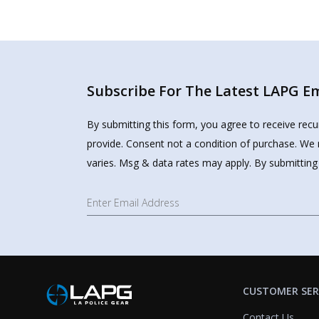
Subscribe For The Latest LAPG Ema
By submitting this form, you agree to receive rec
provide. Consent not a condition of purchase. We 
varies. Msg & data rates may apply. By submitting
CUSTOMER SER
Contact Us