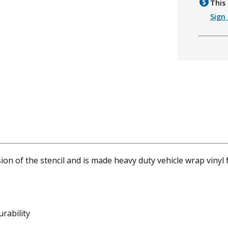
This 
Sign 
 of the stencil and is made heavy duty vehicle wrap vinyl f
rability