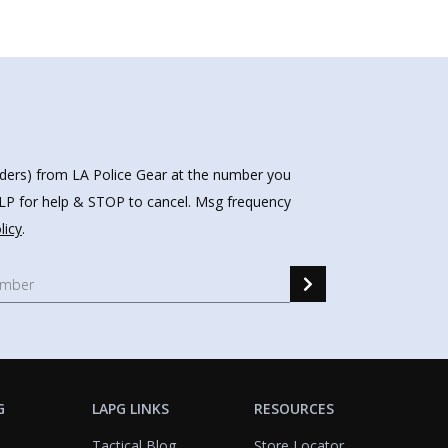
nders) from LA Police Gear at the number you
HELP for help & STOP to cancel. Msg frequency
licy
.
G
LAPG LINKS
RESOURCES
Tactical Blog
Store Locator