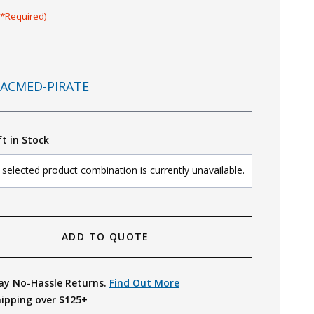
(*Required)
ACMED-PIRATE
ft in Stock
selected product combination is currently unavailable.
ADD TO QUOTE
ay No-Hassle Returns.
Find Out More
hipping over $125+