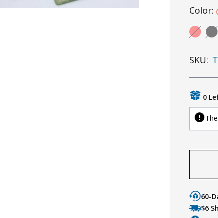
Color:
SKU:
T
0 Le
The 
60-D
$6 S