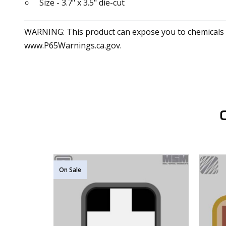
Size - 3.7" x 3.5" die-cut
WARNING: This product can expose you to chemicals in
www.P65Warnings.ca.gov.
On Sale