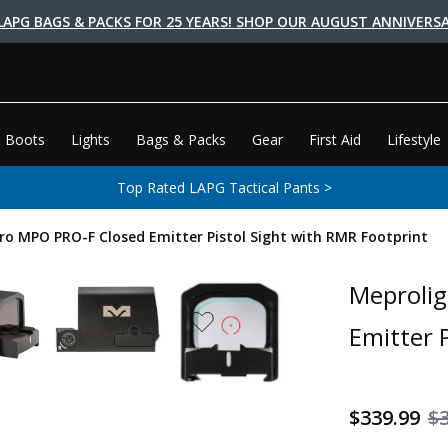
LAPG BAGS & PACKS FOR 25 YEARS! SHOP OUR AUGUST ANNIVERSA
 Boots
Lights
Bags & Packs
Gear
First Aid
Lifestyle
Top Rated LAPG Tactical Pants >
o MPO PRO-F Closed Emitter Pistol Sight with RMR Footprint
Meproli
Emitter 
$339.99
$