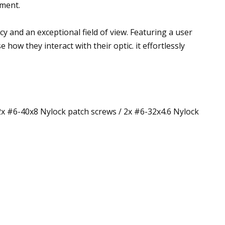
nment.
y and an exceptional field of view. Featuring a user
ow they interact with their optic. it effortlessly
2x #6-40x8 Nylock patch screws / 2x #6-32x4.6 Nylock