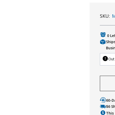
SKU:
M
0 Le
Ship
Busi
Out
60-D
$6 S
This 