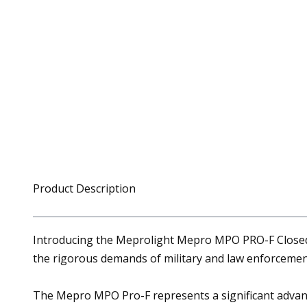
Product Description
Introducing the Meprolight Mepro MPO PRO-F Closed E
the rigorous demands of military and law enforcemen
The Mepro MPO Pro-F represents a significant advan