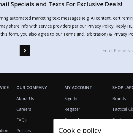
il Specials and Texts For Exclusive Deals!
urring automated marketing text messages (e.g. AI content, cart remi
may share info with service providers per our Privacy Policy. Reply 
 this form, you also agree to our
Terms
(incl. arbitration) &
Privacy Po
VICE
OUR COMPANY
MY ACCOUNT
SHOP LAP
About Us
Sign In
Brands
Careers
Register
Tactical Cl
FAQs
Rewards
Footwear
Cookie policy
ation
Policies
Referrals
Lights