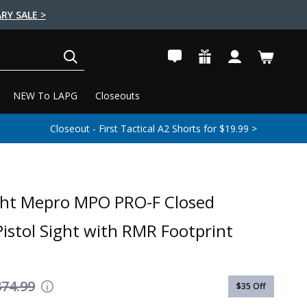
RY SALE >
SEARCH
NEW To LAPG
Closeouts
Closeout - First Tactical A2 Shorts for $19.99 >
ght Mepro MPO PRO-F Closed
Pistol Sight with RMR Footprint
374.99
$35
Off