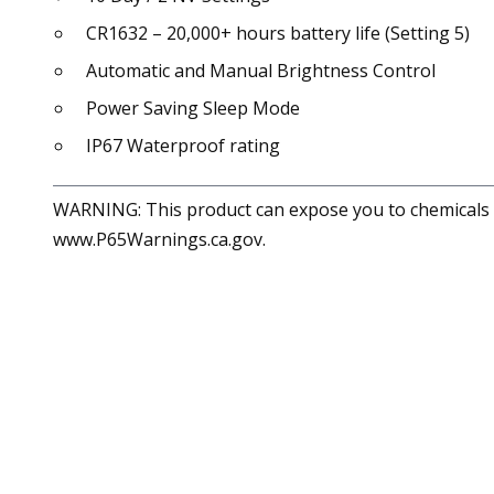
CR1632 – 20,000+ hours battery life (Setting 5)
Automatic and Manual Brightness Control
Power Saving Sleep Mode
IP67 Waterproof rating
WARNING: This product can expose you to chemicals in
www.P65Warnings.ca.gov.