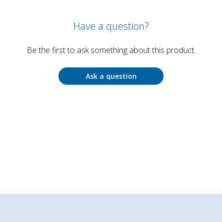
Have a question?
Be the first to ask something about this product.
Ask a question