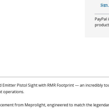
Sign 
PayPal i
product
mitter Pistol Sight with RMR Footprint — an incredibly tou
t operations.
cement from Meprolight, engineered to match the legendary