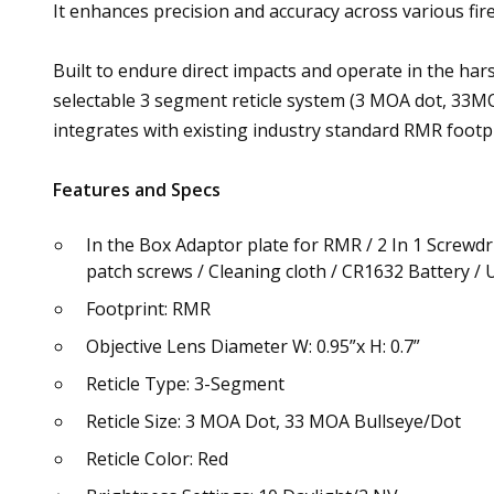
It enhances precision and accuracy across various fir
Built to endure direct impacts and operate in the har
selectable 3 segment reticle system (3 MOA dot, 33MOA
integrates with existing industry standard RMR footpr
Features and Specs
In the Box Adaptor plate for RMR / 2 In 1 Screwd
patch screws / Cleaning cloth / CR1632 Battery /
Footprint: RMR
Objective Lens Diameter W: 0.95”x H: 0.7”
Reticle Type: 3-Segment
Reticle Size: 3 MOA Dot, 33 MOA Bullseye/Dot
Reticle Color: Red