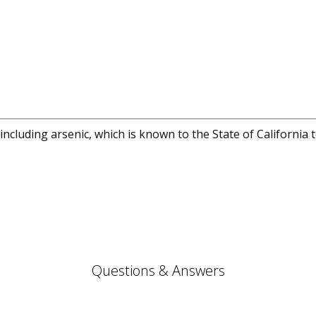
cluding arsenic, which is known to the State of California 
Questions & Answers