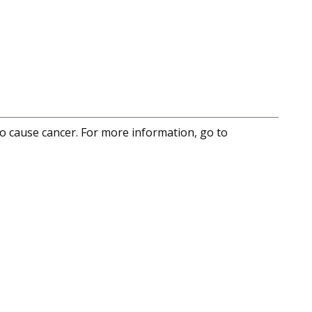
to cause cancer. For more information, go to