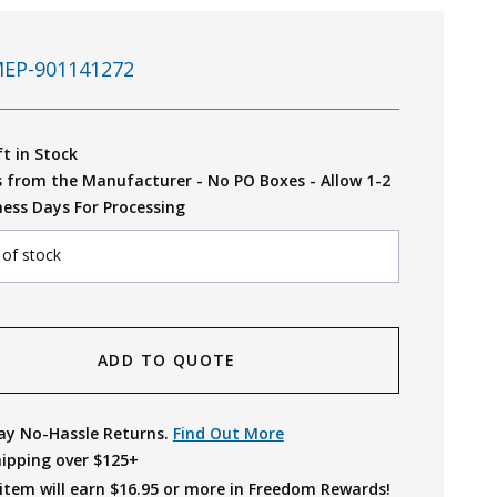
EP-901141272
ft in Stock
s from the Manufacturer - No PO Boxes - Allow 1-2
ness Days For Processing
 of stock
ADD TO QUOTE
ay No-Hassle Returns.
Find Out More
hipping over $125+
item will earn $
16.95
or more in Freedom Rewards!