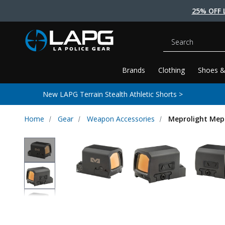
25% OFF 
Search
Brands
Clothing
Shoes &
New LAPG Terrain Stealth Athletic Shorts >
Home
Gear
Weapon Accessories
Meprolight Mepr