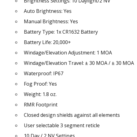
Brightness Settings: 10 Daylight/2 NV
Auto Brightness: Yes
Manual Brightness: Yes
Battery Type: 1x CR1632 Battery
Battery Life: 20,000+
Windage/Elevation Adjustment: 1 MOA
Windage/Elevation Travel: ± 30 MOA / ± 30 MOA
Waterproof: IP67
Fog Proof: Yes
Weight: 1.8 oz.
RMR Footprint
Closed design shields against all elements
User selectable 3 segment reticle
10 Day / 2 NV Settings