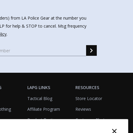
nders) from LA Police Gear at the number you
HELP for help & STOP to cancel. Msg frequency
licy
.
G
LAPG LINKS
RESOURCES
Tactical Blog
Store Locator
othing
Affiliate Program
Reviews
Product Testing
Customer Photo
×
Gallery
Closeouts