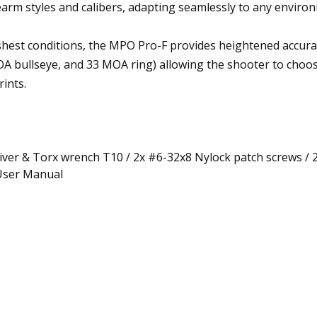
earm styles and calibers, adapting seamlessly to any enviro
shest conditions, the MPO Pro-F provides heightened accurac
 bullseye, and 33 MOA ring) allowing the shooter to choose h
ints.
river & Torx wrench T10 / 2x #6-32x8 Nylock patch screws / 
 User Manual