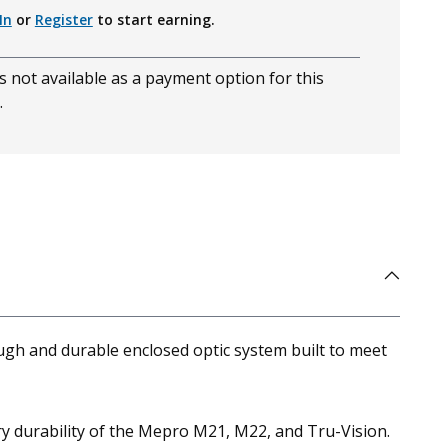
In
or
Register
to start earning.
s not available as a payment option for this
.
gh and durable enclosed optic system built to meet
 durability of the Mepro M21, M22, and Tru-Vision.