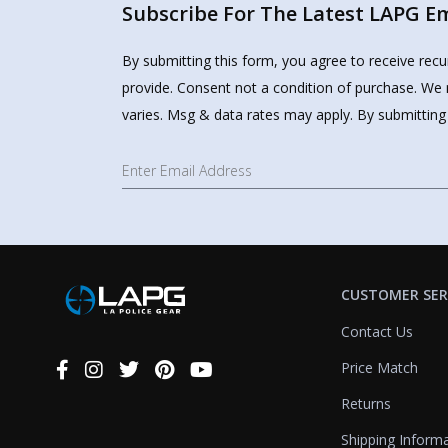
Subscribe For The Latest LAPG Ema
By submitting this form, you agree to receive rec
provide. Consent not a condition of purchase. We 
varies. Msg & data rates may apply. By submitting
CUSTOMER SER
Contact Us
Price Match
Connect
With
Returns
Us
Shipping Inform