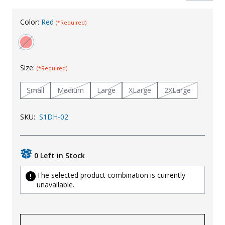
Uniforms
Color:
Red
(*Required)
KId's Clothing
Size:
(*Required)
Small
Medium
Large
XLarge
2XLarge
SKU:
S1DH-02
0 Left in Stock
The selected product combination is currently
unavailable.