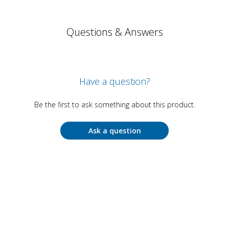
Questions & Answers
Have a question?
Be the first to ask something about this product.
Ask a question