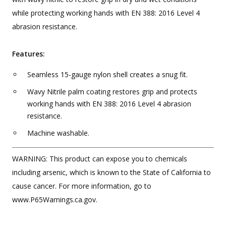
while protecting working hands with EN 388: 2016 Level 4
abrasion resistance.
Features:
Seamless 15-gauge nylon shell creates a snug fit.
Wavy Nitrile palm coating restores grip and protects
working hands with EN 388: 2016 Level 4 abrasion
resistance.
Machine washable.
WARNING: This product can expose you to chemicals
including arsenic, which is known to the State of California to
cause cancer. For more information, go to
www.P65Warnings.ca.gov.