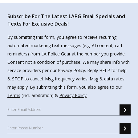
Subscribe For The Latest LAPG Email Specials and
Texts For Exclusive Deals!
By submitting this form, you agree to receive recurring
automated marketing text messages (e.g. AI content, cart
reminders) from LA Police Gear at the number you provide.
Consent not a condition of purchase. We may share info with
service providers per our Privacy Policy. Reply HELP for help
& STOP to cancel. Msg frequency varies. Msg & data rates
may apply. By submitting this form, you also agree to our
Terms
(incl. arbitration) &
Privacy Policy
.