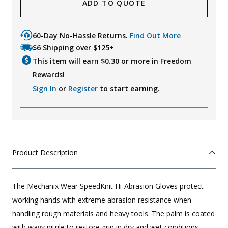
ADD TO QUOTE
60-Day No-Hassle Returns.
Find Out More
$6 Shipping over $125+
This item will earn $
0.30
or more in Freedom
Rewards!
Sign In
or
Register
to start earning.
Product Description
The Mechanix Wear SpeedKnit Hi-Abrasion Gloves protect
working hands with extreme abrasion resistance when
handling rough materials and heavy tools. The palm is coated
with wavy nitrile to restore grip in dry and wet conditions