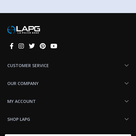
Connect
With
Us
CUSTOMER SERVICE
OUR COMPANY
MY ACCOUNT
SHOP LAPG