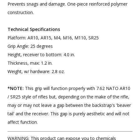
Prevents snags and damage. One-piece reinforced polymer
construction.
Technical Specifications
Platform: AR10, AR15, M4, M16, M110, SR25
Grip Angle: 25 degrees
Height, receiver to bottom: 4.0 in.
Thickness, max: 1.2 in.
Weight, w/ hardware: 2.8 oz.
*NOTE:
This grip will function properly with 7.62 NATO AR10
/ SR25 style of rifles but, depending on the make of the rifle,
may or may not leave a gap between the backstrap's 'beaver
tail' and the receiver. This gap is purely aesthetic and will not
affect function.
WARNING: This product can expose you to chemicals