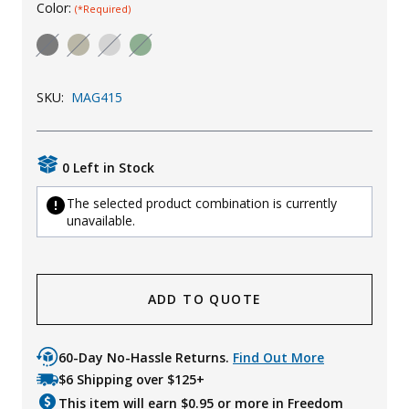
Color:
(*Required)
Uniforms
KId's Clothing
SKU:
MAG415
0 Left in Stock
The selected product combination is currently
unavailable.
ADD TO QUOTE
60-Day No-Hassle Returns.
Find Out More
$6 Shipping over $125+
This item will earn $
0.95
or more in Freedom