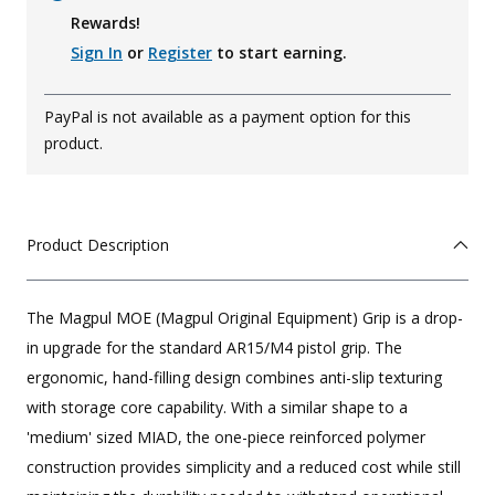
Rewards!
Sign In
or
Register
to start earning.
PayPal is not available as a payment option for this
product.
Product Description
The Magpul MOE (Magpul Original Equipment) Grip is a drop-
in upgrade for the standard AR15/M4 pistol grip. The
ergonomic, hand-filling design combines anti-slip texturing
with storage core capability. With a similar shape to a
'medium' sized MIAD, the one-piece reinforced polymer
construction provides simplicity and a reduced cost while still