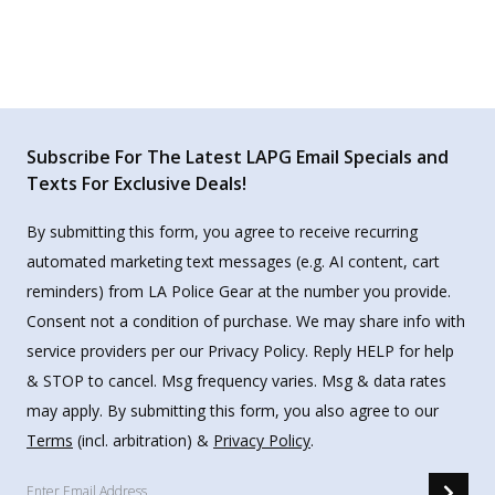
Subscribe For The Latest LAPG Email Specials and
Texts For Exclusive Deals!
By submitting this form, you agree to receive recurring
automated marketing text messages (e.g. AI content, cart
reminders) from LA Police Gear at the number you provide.
Consent not a condition of purchase. We may share info with
service providers per our Privacy Policy. Reply HELP for help
& STOP to cancel. Msg frequency varies. Msg & data rates
may apply. By submitting this form, you also agree to our
Terms
(incl. arbitration) &
Privacy Policy
.