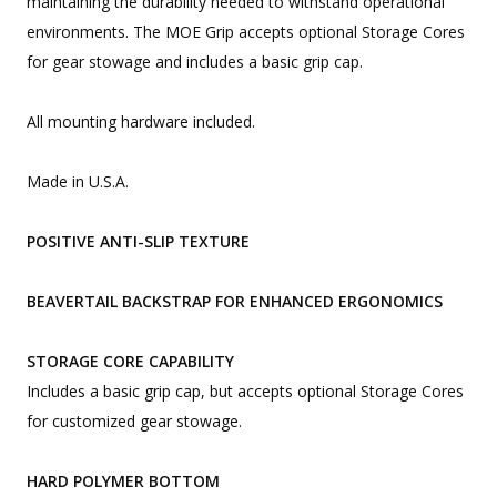
maintaining the durability needed to withstand operational
environments. The MOE Grip accepts optional Storage Cores
for gear stowage and includes a basic grip cap.
All mounting hardware included.
Made in U.S.A.
POSITIVE ANTI-SLIP TEXTURE
BEAVERTAIL BACKSTRAP FOR ENHANCED ERGONOMICS
STORAGE CORE CAPABILITY
Includes a basic grip cap, but accepts optional Storage Cores
for customized gear stowage.
HARD POLYMER BOTTOM