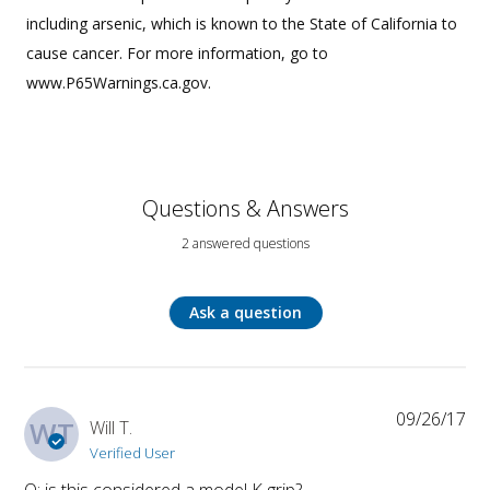
including arsenic, which is known to the State of California to
cause cancer. For more information, go to
www.P65Warnings.ca.gov.
Questions & Answers
2 answered questions
Ask a question
09/26/17
WT
Will T.
Verified User
Q: is this considered a model K grip?