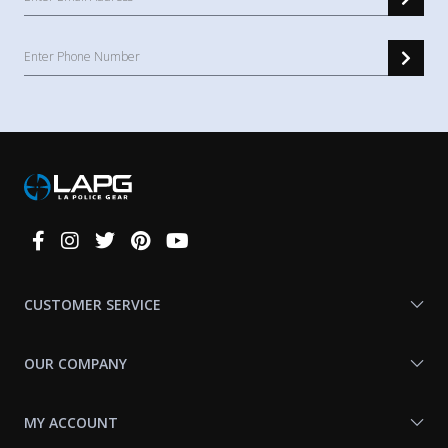
Connect
With
Us
CUSTOMER SERVICE
OUR COMPANY
MY ACCOUNT