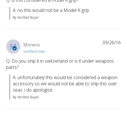
A: no this would not be a Model K grip
By Verified Buyer
09/26/16
M
Moreno
Verified User
Q: Do you ship it in switzerland or is it under weapons
parts?
A: unfortunately this would be considered a weapon 
accessory so we would not be able to ship this over 
seas. i do apologize.
By Verified Buyer