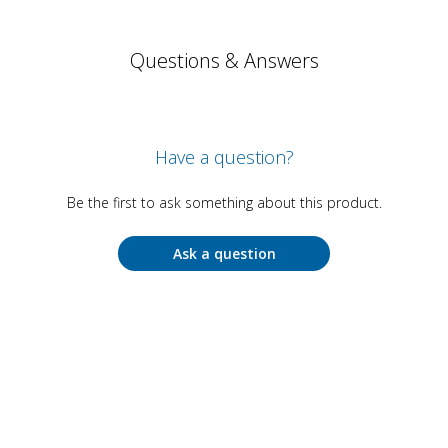
Questions & Answers
Have a question?
Be the first to ask something about this product.
Ask a question