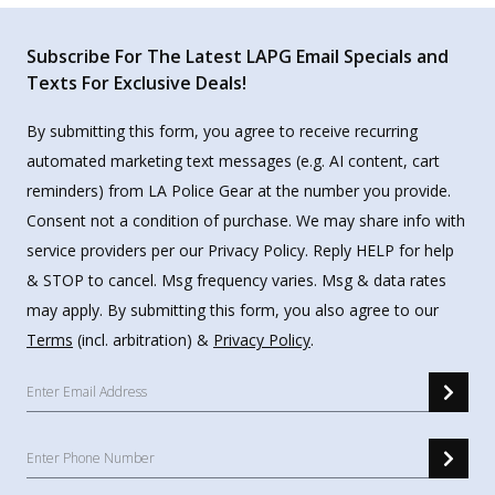
Subscribe For The Latest LAPG Email Specials and
Texts For Exclusive Deals!
By submitting this form, you agree to receive recurring
automated marketing text messages (e.g. AI content, cart
reminders) from LA Police Gear at the number you provide.
Consent not a condition of purchase. We may share info with
service providers per our Privacy Policy. Reply HELP for help
& STOP to cancel. Msg frequency varies. Msg & data rates
may apply. By submitting this form, you also agree to our
Terms
(incl. arbitration) &
Privacy Policy
.