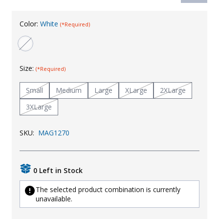
Uniforms
Color:
White
(*Required)
KId's Clothing
Size:
(*Required)
Small
Medium
Large
XLarge
2XLarge
3XLarge
SKU:
MAG1270
0 Left in Stock
The selected product combination is currently
unavailable.