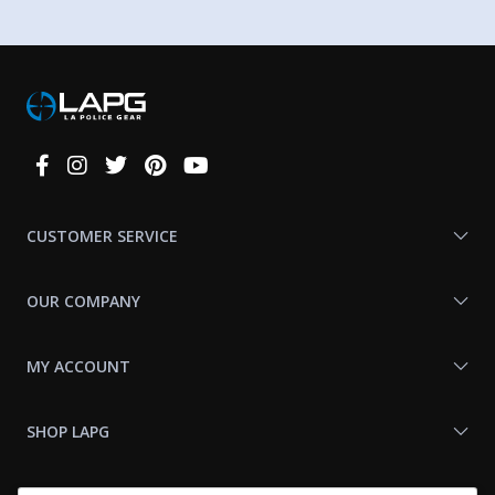
Connect
With
Us
CUSTOMER SERVICE
OUR COMPANY
MY ACCOUNT
SHOP LAPG