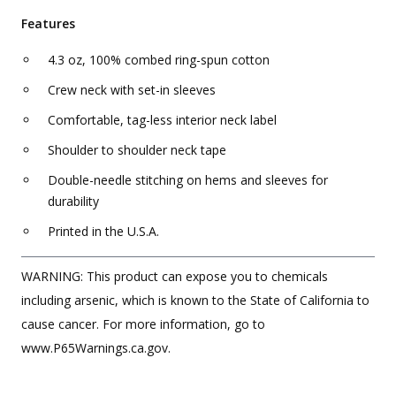
Features
4.3 oz, 100% combed ring-spun cotton
Crew neck with set-in sleeves
Comfortable, tag-less interior neck label
Shoulder to shoulder neck tape
Double-needle stitching on hems and sleeves for
durability
Printed in the U.S.A.
WARNING: This product can expose you to chemicals
including arsenic, which is known to the State of California to
cause cancer. For more information, go to
www.P65Warnings.ca.gov.