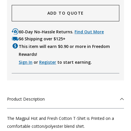
ADD TO QUOTE
60-Day No-Hassle Returns.
Find Out More
$6 Shipping over $125+
This item will earn $
0.90
or more in Freedom
Rewards!
Sign In
or
Register
to start earning.
Product Description
The Magpul Hot and Fresh Cotton T-Shirt is Printed on a
comfortable cotton/polyester blend shirt.