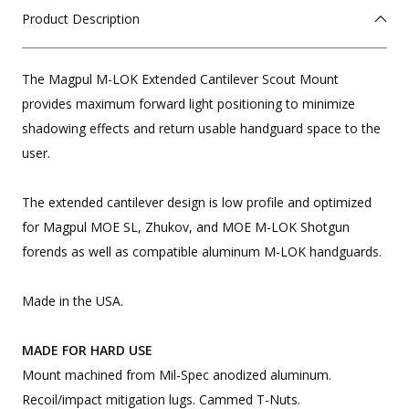
Product Description
The Magpul M-LOK Extended Cantilever Scout Mount
provides maximum forward light positioning to minimize
shadowing effects and return usable handguard space to the
user.
The extended cantilever design is low profile and optimized
for Magpul MOE SL, Zhukov, and MOE M-LOK Shotgun
forends as well as compatible aluminum M-LOK handguards.
Made in the USA.
MADE FOR HARD USE
Mount machined from Mil-Spec anodized aluminum.
Recoil/impact mitigation lugs. Cammed T-Nuts.