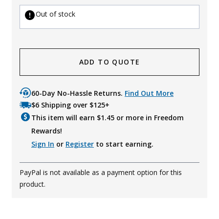
Out of stock
ADD TO QUOTE
60-Day No-Hassle Returns.
Find Out More
$6 Shipping over $125+
This item will earn $
1.45
or more in Freedom
Rewards!
Sign In
or
Register
to start earning.
PayPal is not available as a payment option for this
product.