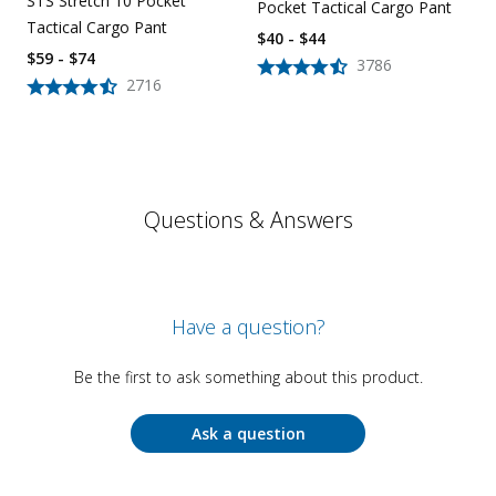
STS Stretch 10 Pocket
Pocket Tactical Cargo Pant
Tactical Cargo Pant
$40 - $44
$59 - $74
3786
2716
Questions & Answers
Have a question?
Be the first to ask something about this product.
Ask a question