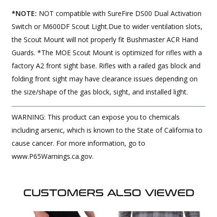
*NOTE:
NOT compatible with SureFire DS00 Dual Activation
Switch or M600DF Scout Light.Due to wider ventilation slots,
the Scout Mount will not properly fit Bushmaster ACR Hand
Guards. *The MOE Scout Mount is optimized for rifles with a
factory A2 front sight base. Rifles with a railed gas block and
folding front sight may have clearance issues depending on
the size/shape of the gas block, sight, and installed light.
WARNING: This product can expose you to chemicals
including arsenic, which is known to the State of California to
cause cancer. For more information, go to
www.P65Warnings.ca.gov.
CUSTOMERS ALSO VIEWED