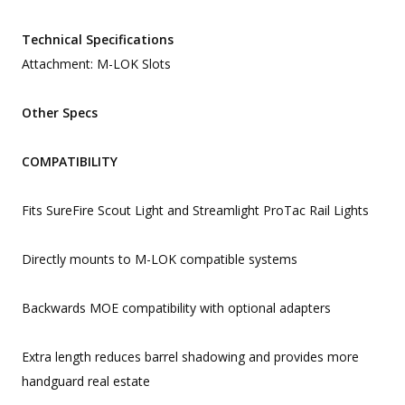
Technical Specifications
Attachment: M-LOK Slots
Other Specs
COMPATIBILITY
Fits SureFire Scout Light and Streamlight ProTac Rail Lights
Directly mounts to M-LOK compatible systems
Backwards MOE compatibility with optional adapters
Extra length reduces barrel shadowing and provides more
handguard real estate