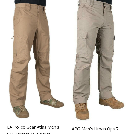
LA Police Gear Atlas Men's
LAPG Men's Urban Ops 7