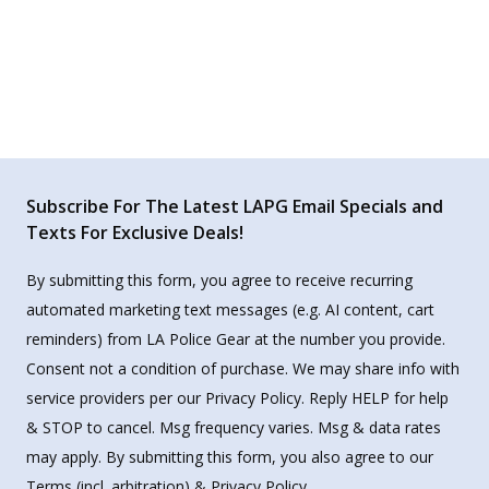
Subscribe For The Latest LAPG Email Specials and
Texts For Exclusive Deals!
By submitting this form, you agree to receive recurring
automated marketing text messages (e.g. AI content, cart
reminders) from LA Police Gear at the number you provide.
Consent not a condition of purchase. We may share info with
service providers per our Privacy Policy. Reply HELP for help
& STOP to cancel. Msg frequency varies. Msg & data rates
may apply. By submitting this form, you also agree to our
Terms
(incl. arbitration) &
Privacy Policy
.