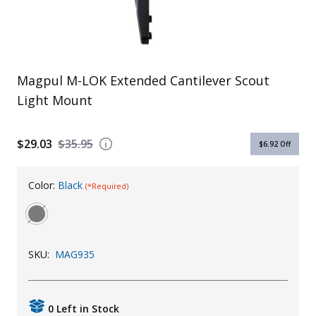
Uniforms
KId's Clothing
Magpul M-LOK Extended Cantilever Scout
Light Mount
$29.03
$35.95
$6.92
Off
Color:
Black
(*Required)
SKU:
MAG935
0 Left in Stock