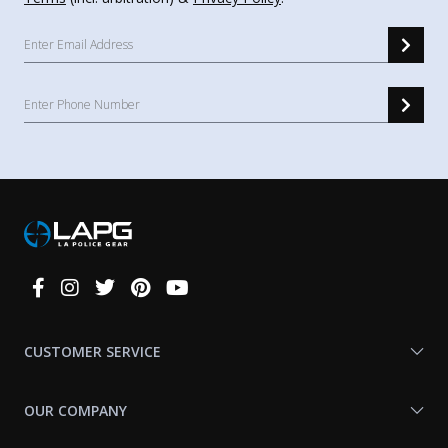
Connect
With
Us
CUSTOMER SERVICE
OUR COMPANY