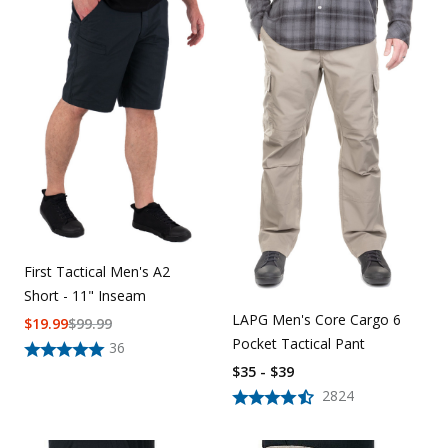
First Tactical Men's A2
Short - 11" Inseam
LAPG Men's Core Cargo 6
$
19.99
$
99.99
Pocket Tactical Pant
36
$35 - $39
2824