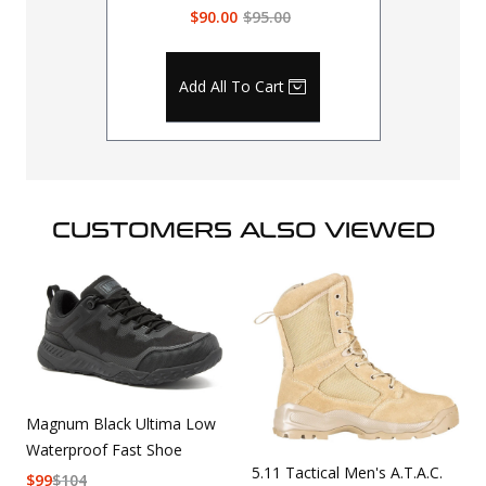
$90.00
$95.00
Add All To Cart
CUSTOMERS ALSO VIEWED
Magnum Black Ultima Low
Waterproof Fast Shoe
5.11 Tactical Men's A.T.A.C.
$
99
$
104