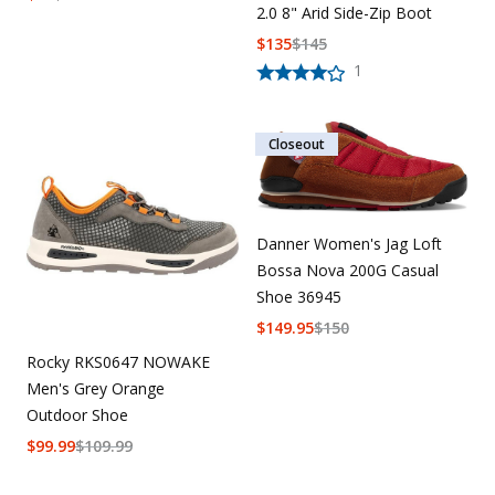
2.0 8" Arid Side-Zip Boot
$
135
$
145
1
Closeout
Danner Women's Jag Loft
Bossa Nova 200G Casual
Shoe 36945
$
149.95
$
150
Rocky RKS0647 NOWAKE
Men's Grey Orange
Outdoor Shoe
$
99.99
$
109.99