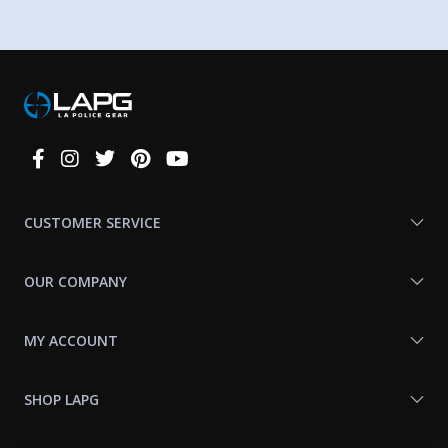
Connect
With
Us
CUSTOMER SERVICE
OUR COMPANY
MY ACCOUNT
SHOP LAPG