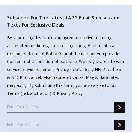
Subscribe For The Latest LAPG Email Specials and
Texts For Exclusive Deals!
By submitting this form, you agree to receive recurring
automated marketing text messages (e.g. AI content, cart
reminders) from LA Police Gear at the number you provide.
Consent not a condition of purchase. We may share info with
service providers per our Privacy Policy. Reply HELP for help
& STOP to cancel. Msg frequency varies. Msg & data rates
may apply. By submitting this form, you also agree to our
Terms
(incl. arbitration) &
Privacy Policy
.