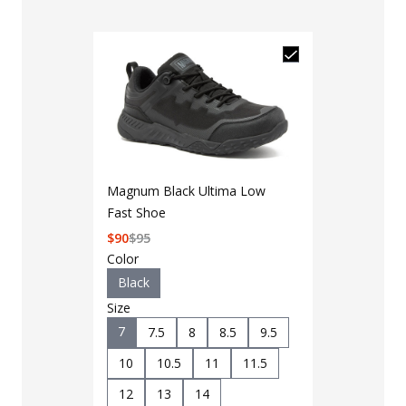
Magnum Black Ultima Low
Fast Shoe
$
90
$
95
Color
Black
Size
7
7.5
8
8.5
9.5
10
10.5
11
11.5
12
13
14