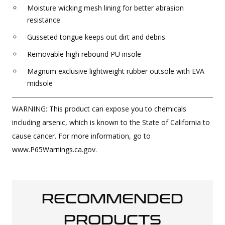
Moisture wicking mesh lining for better abrasion
resistance
Gusseted tongue keeps out dirt and debris
Removable high rebound PU insole
Magnum exclusive lightweight rubber outsole with EVA
midsole
WARNING: This product can expose you to chemicals
including arsenic, which is known to the State of California to
cause cancer. For more information, go to
www.P65Warnings.ca.gov.
RECOMMENDED
PRODUCTS