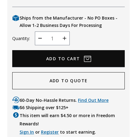
Ships from the Manufacturer - No PO Boxes -
Allow 1-2 Business Days For Processing
Quantity:
Decrease
Increase
Quantity
Quantity
ADD TO QUOTE
60-Day No-Hassle Returns.
Find Out More
$6 Shipping over $125+
This item will earn $
4.50
or more in Freedom
Rewards!
Sign In
or
Register
to start earning.