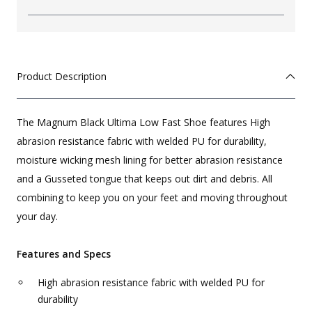
Product Description
The Magnum Black Ultima Low Fast Shoe features High
abrasion resistance fabric with welded PU for durability,
moisture wicking mesh lining for better abrasion resistance
and a Gusseted tongue that keeps out dirt and debris. All
combining to keep you on your feet and moving throughout
your day.
Features and Specs
High abrasion resistance fabric with welded PU for
durability