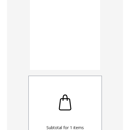
30
32
UNHEMM
Subtotal for
1
items