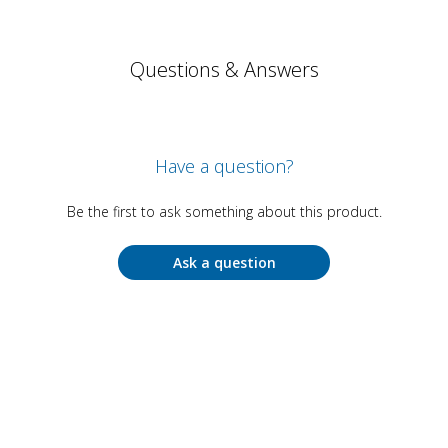
Questions & Answers
Have a question?
Be the first to ask something about this product.
Ask a question