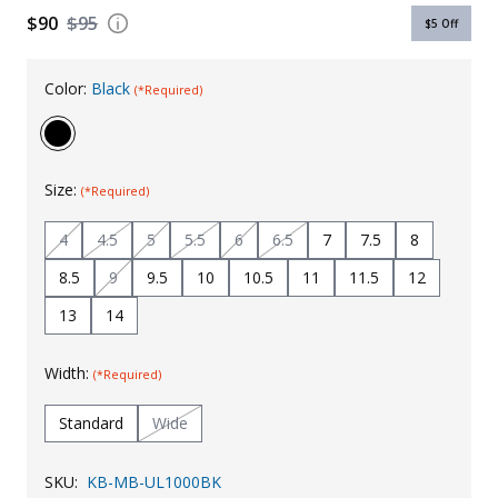
$90
$95
$5
Off
Uniforms
KId's Clothing
Color:
Black
(*Required)
Size:
(*Required)
4
4.5
5
5.5
6
6.5
7
7.5
8
8.5
9
9.5
10
10.5
11
11.5
12
13
14
Width:
(*Required)
Standard
Wide
SKU:
KB-MB-UL1000BK