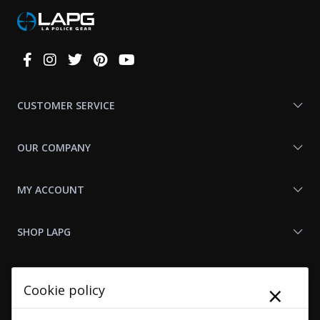
Connect
With
Us
CUSTOMER SERVICE
OUR COMPANY
MY ACCOUNT
SHOP LAPG
LAPG LINKS
×
Cookie policy
RESOURCES