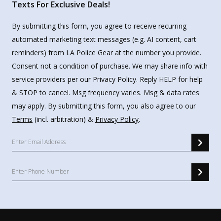
Texts For Exclusive Deals!
By submitting this form, you agree to receive recurring
automated marketing text messages (e.g. AI content, cart
reminders) from LA Police Gear at the number you provide.
Consent not a condition of purchase. We may share info with
service providers per our Privacy Policy. Reply HELP for help
& STOP to cancel. Msg frequency varies. Msg & data rates
may apply. By submitting this form, you also agree to our
Terms
(incl. arbitration) &
Privacy Policy
.