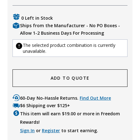
0 Left in Stock
Ships from the Manufacturer - No PO Boxes -
Allow 1-2 Business Days For Processing
The selected product combination is currently
unavailable.
ADD TO QUOTE
60-Day No-Hassle Returns.
Find Out More
$6 Shipping over $125+
This item will earn $
19.00
or more in Freedom
Rewards!
Sign In
or
Register
to start earning.