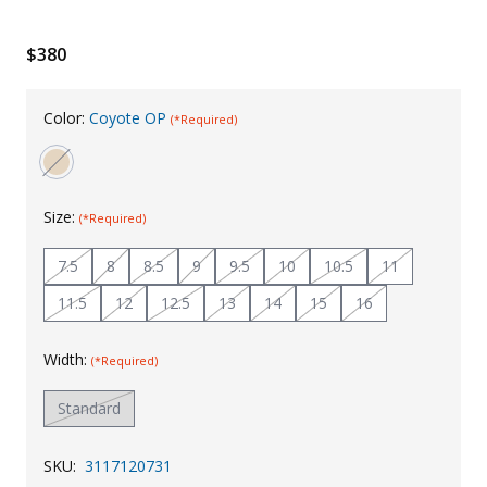
Uniforms
$380
KId's Clothing
Color:
Coyote OP
(*Required)
Size:
(*Required)
7.5
8
8.5
9
9.5
10
10.5
11
11.5
12
12.5
13
14
15
16
Width:
(*Required)
Standard
SKU:
3117120731