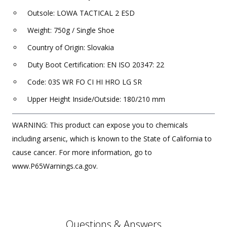
Outsole: LOWA TACTICAL 2 ESD
Weight: 750g / Single Shoe
Country of Origin: Slovakia
Duty Boot Certification: EN ISO 20347: 22
Code: 03S WR FO CI HI HRO LG SR
Upper Height Inside/Outside: 180/210 mm
WARNING: This product can expose you to chemicals
including arsenic, which is known to the State of California to
cause cancer. For more information, go to
www.P65Warnings.ca.gov.
Questions & Answers