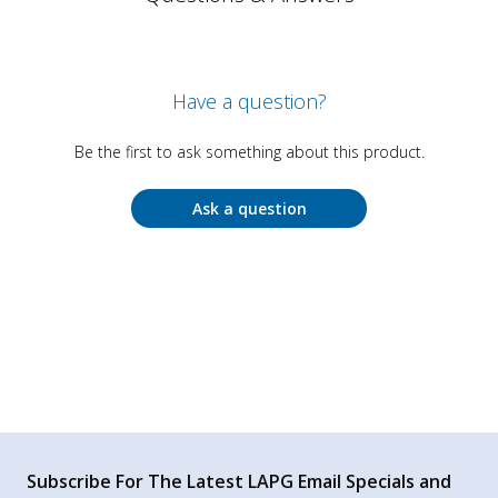
Have a question?
Be the first to ask something about this product.
Ask a question
Subscribe For The Latest LAPG Email Specials and