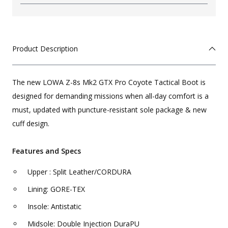
Product Description
The new LOWA Z-8s Mk2 GTX Pro Coyote Tactical Boot is
designed for demanding missions when all-day comfort is a
must, updated with puncture-resistant sole package & new
cuff design.
Features and Specs
Upper : Split Leather/CORDURA
Lining: GORE-TEX
Insole: Antistatic
Midsole: Double Injection DuraPU