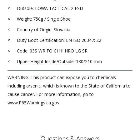
Outsole: LOWA TACTICAL 2 ESD
Weight: 750g / Single Shoe
Country of Origin: Slovakia
Duty Boot Certification: EN ISO 20347: 22
Code: 03S WR FO CI HI HRO LG SR
Upper Height Inside/Outside: 180/210 mm
WARNING: This product can expose you to chemicals
including arsenic, which is known to the State of California to
cause cancer. For more information, go to
www.P65Warnings.ca.gov.
Questions & Answers