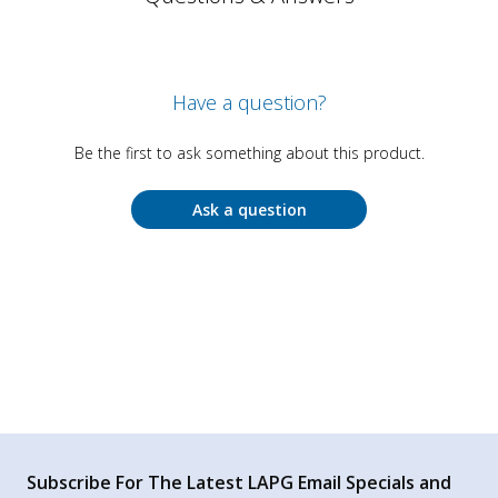
Have a question?
Be the first to ask something about this product.
Ask a question
Subscribe For The Latest LAPG Email Specials and