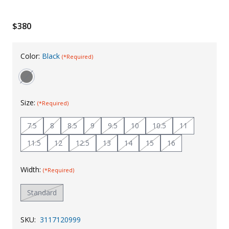
Uniforms
$380
KId's Clothing
Color:
Black
(*Required)
Size:
(*Required)
7.5
8
8.5
9
9.5
10
10.5
11
11.5
12
12.5
13
14
15
16
Width:
(*Required)
Standard
SKU:
3117120999