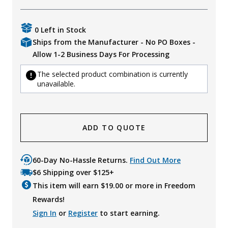
0 Left in Stock
Ships from the Manufacturer - No PO Boxes -
Allow 1-2 Business Days For Processing
The selected product combination is currently
unavailable.
ADD TO QUOTE
60-Day No-Hassle Returns.
Find Out More
$6 Shipping over $125+
This item will earn $
19.00
or more in Freedom
Rewards!
Sign In
or
Register
to start earning.