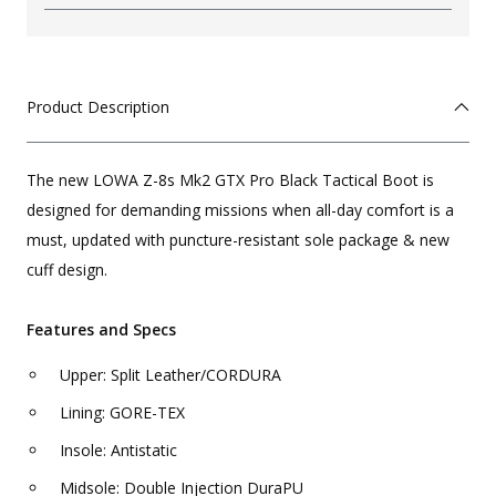
Product Description
The new LOWA Z-8s Mk2 GTX Pro Black Tactical Boot is
designed for demanding missions when all-day comfort is a
must, updated with puncture-resistant sole package & new
cuff design.
Features and Specs
Upper: Split Leather/CORDURA
Lining: GORE-TEX
Insole: Antistatic
Midsole: Double Injection DuraPU