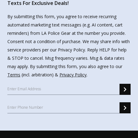
Texts For Exclusive Deals!
By submitting this form, you agree to receive recurring
automated marketing text messages (e.g. AI content, cart
reminders) from LA Police Gear at the number you provide.
Consent not a condition of purchase. We may share info with
service providers per our Privacy Policy. Reply HELP for help
& STOP to cancel. Msg frequency varies. Msg & data rates
may apply. By submitting this form, you also agree to our
Terms
(incl. arbitration) &
Privacy Policy
.