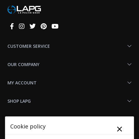
Connect
With
Us
CUSTOMER SERVICE
OUR COMPANY
MY ACCOUNT
SHOP LAPG
LAPG LINKS
×
Cookie policy
RESOURCES