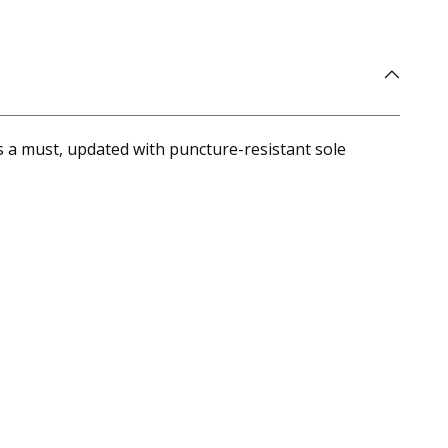
 a must, updated with puncture-resistant sole