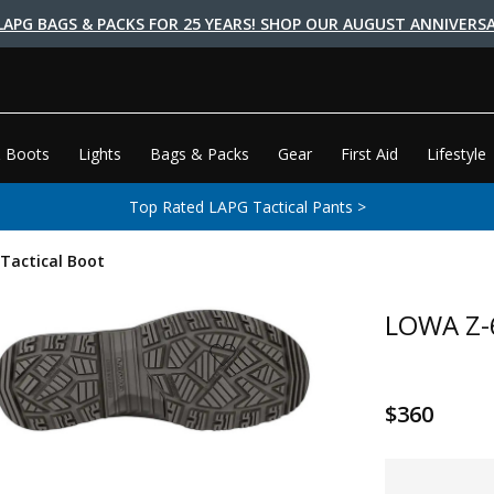
LAPG BAGS & PACKS FOR 25 YEARS! SHOP OUR AUGUST ANNIVERSA
 Boots
Lights
Bags & Packs
Gear
First Aid
Lifestyle
Top Rated LAPG Tactical Pants >
Tactical Boot
LOWA Z-6
$360