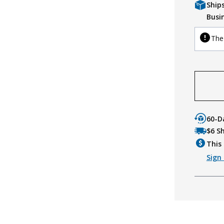
Ship
Busi
The 
60-D
$6 S
This 
Sign 