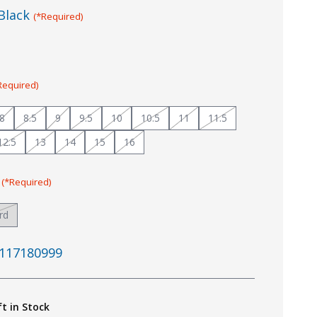
Black
(*Required)
Required)
8
8.5
9
9.5
10
10.5
11
11.5
12.5
13
14
15
16
:
(*Required)
rd
117180999
ft in Stock