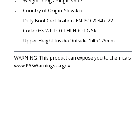
Weight: 710g / Single Shoe
Country of Origin: Slovakia
Duty Boot Certification: EN ISO 20347: 22
Code: 03S WR FO CI HI HRO LG SR
Upper Height Inside/Outside: 140/175mm
WARNING: This product can expose you to chemicals in
www.P65Warnings.ca.gov.