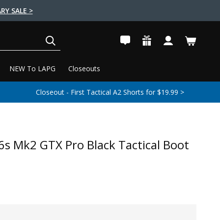
RY SALE >
SEARCH
NEW To LAPG
Closeouts
Closeout - First Tactical A2 Shorts for $19.99 >
s Mk2 GTX Pro Black Tactical Boot