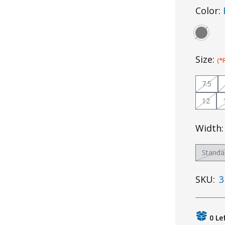
Color:
Size:
(*
7.5
12
Width
Standa
SKU:
3
0 Le