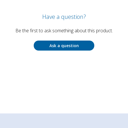
Have a question?
Be the first to ask something about this product.
Ask a question