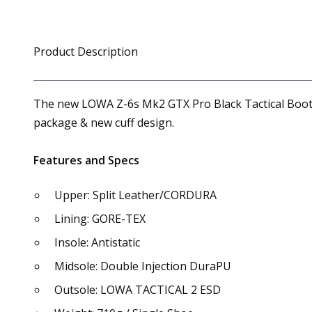
Product Description
The new LOWA Z-6s Mk2 GTX Pro Black Tactical Boot i
package & new cuff design.
Features and Specs
Upper: Split Leather/CORDURA
Lining: GORE-TEX
Insole: Antistatic
Midsole: Double Injection DuraPU
Outsole: LOWA TACTICAL 2 ESD