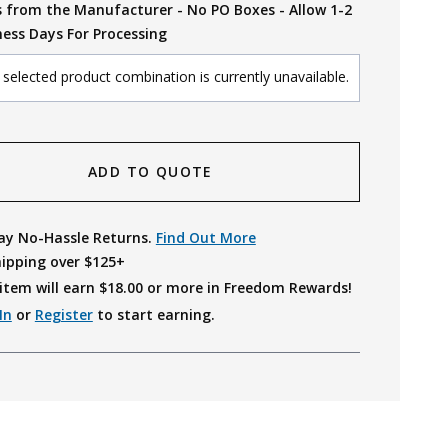
s from the Manufacturer - No PO Boxes - Allow 1-2
ness Days For Processing
selected product combination is currently unavailable.
ADD TO QUOTE
ay No-Hassle Returns.
Find Out More
hipping over $125+
item will earn $
18.00
or more in Freedom Rewards!
In
or
Register
to start earning.