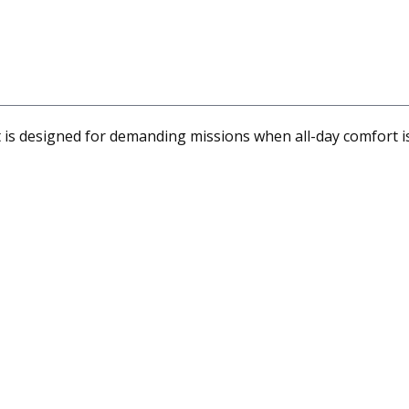
s designed for demanding missions when all-day comfort is