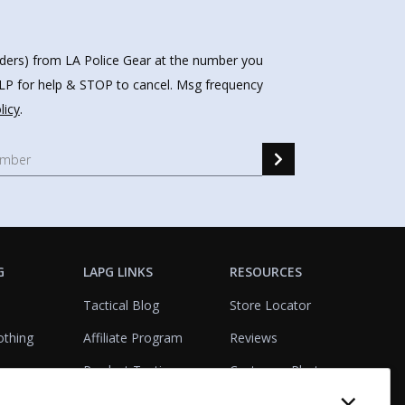
nders) from LA Police Gear at the number you
HELP for help & STOP to cancel. Msg frequency
licy
.
G
LAPG LINKS
RESOURCES
Tactical Blog
Store Locator
othing
Affiliate Program
Reviews
Product Testing
Customer Photo
×
Gallery
Closeouts