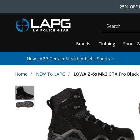
25% OFF 
Search
Brands
Clothing
Shoes &
New LAPG Terrain Stealth Athletic Shorts >
Home
NEW To LAPG
LOWA Z-6s Mk2 GTX Pro Black 