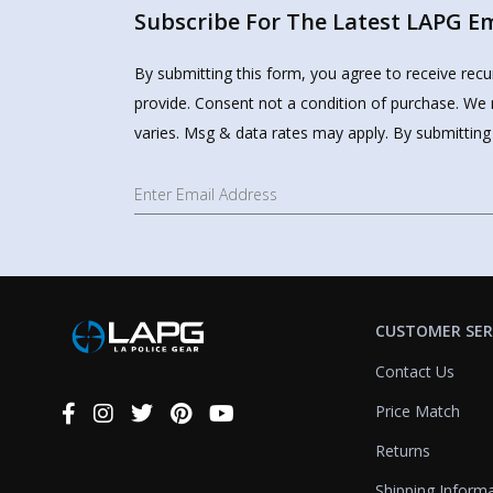
Subscribe For The Latest LAPG Ema
By submitting this form, you agree to receive rec
provide. Consent not a condition of purchase. We 
varies. Msg & data rates may apply. By submitting
CUSTOMER SER
Contact Us
Price Match
Connect
With
Returns
Us
Shipping Inform