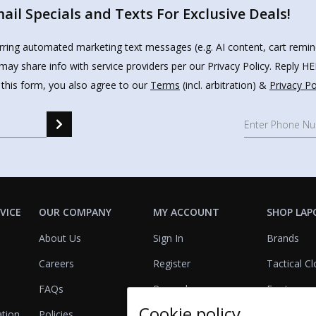
il Specials and Texts For Exclusive Deals!
urring automated marketing text messages (e.g. AI content, cart remi
may share info with service providers per our Privacy Policy. Reply 
 this form, you also agree to our
Terms
(incl. arbitration) &
Privacy Po
VICE
OUR COMPANY
MY ACCOUNT
SHOP LAP
About Us
Sign In
Brands
Careers
Register
Tactical Cl
FAQs
Rewards
Footwear
Cookie policy
ation
Policies
Referrals
Lights