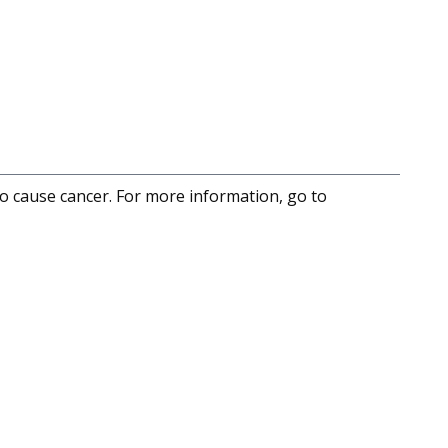
to cause cancer. For more information, go to