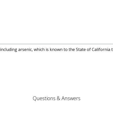
cluding arsenic, which is known to the State of California 
Questions & Answers