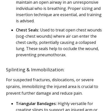
maintain an open airway in an unresponsive
individual who is breathing. Proper sizing and
insertion technique are essential, and training
is advised.
Chest Seals:
Used to treat open chest wounds
(sog-chest wounds) where air can enter the
chest cavity, potentially causing a collapsed
lung. These seals help to occlude the wound,
preventing pneumothorax.
Splinting & Immobilization:
For suspected fractures, dislocations, or severe
sprains, immobilizing the injured area is crucial to
prevent further damage and reduce pain.
Triangular Bandages:
Highly versatile for
creating slings to support an injured arm or