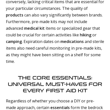
conversely, lacking critical items that are essential for
your particular circumstances. The quality of
products
can also vary significantly between brands.
Furthermore, pre-made kits may not include
advanced
medical kit
items or specialized gear that
could be crucial for certain activities like
hiking
or
camping
. Expiration dates on
medications
and sterile
items also need careful monitoring in pre-made kits,
as they might have been sitting on a shelf for some
time.
THE CORE ESSENTIALS:
UNIVERSAL MUST-HAVES FOR
EVERY FIRST AID KIT
Regardless of whether you choose a DIY or pre-
made approach, certain
essentials
form the bedrock