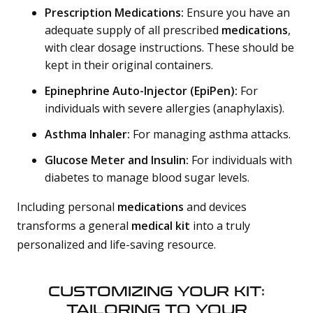
Prescription Medications:
Ensure you have an
adequate supply of all prescribed
medications
,
with clear dosage instructions. These should be
kept in their original containers.
Epinephrine Auto-Injector (EpiPen):
For
individuals with severe allergies (anaphylaxis).
Asthma Inhaler:
For managing asthma attacks.
Glucose Meter and Insulin:
For individuals with
diabetes to manage blood sugar levels.
Including personal
medications
and devices
transforms a general
medical kit
into a truly
personalized and life-saving resource.
CUSTOMIZING YOUR KIT:
TAILORING TO YOUR