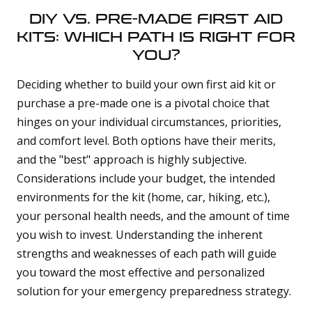
DIY VS. PRE-MADE FIRST AID
KITS: WHICH PATH IS RIGHT FOR
YOU?
Deciding whether to build your own first aid kit or
purchase a pre-made one is a pivotal choice that
hinges on your individual circumstances, priorities,
and comfort level. Both options have their merits,
and the "best" approach is highly subjective.
Considerations include your budget, the intended
environments for the kit (home, car, hiking, etc.),
your personal health needs, and the amount of time
you wish to invest. Understanding the inherent
strengths and weaknesses of each path will guide
you toward the most effective and personalized
solution for your emergency preparedness strategy.