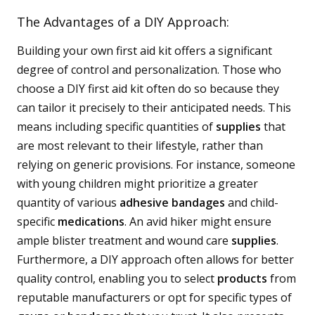
The Advantages of a DIY Approach:
Building your own first aid kit offers a significant
degree of control and personalization. Those who
choose a DIY first aid kit often do so because they
can tailor it precisely to their anticipated needs. This
means including specific quantities of
supplies
that
are most relevant to their lifestyle, rather than
relying on generic provisions. For instance, someone
with young children might prioritize a greater
quantity of various
adhesive bandages
and child-
specific
medications
. An avid hiker might ensure
ample blister treatment and wound care
supplies
.
Furthermore, a DIY approach often allows for better
quality control, enabling you to select
products
from
reputable manufacturers or opt for specific types of