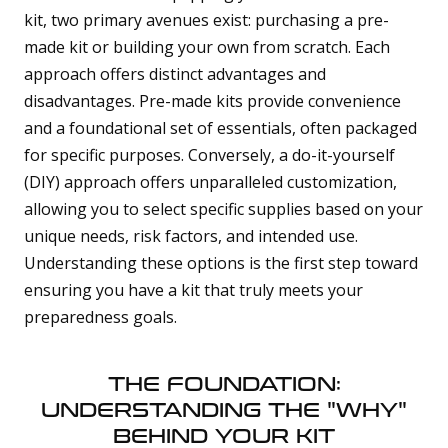
kit, two primary avenues exist: purchasing a pre-
made kit or building your own from scratch. Each
approach offers distinct advantages and
disadvantages. Pre-made kits provide convenience
and a foundational set of essentials, often packaged
for specific purposes. Conversely, a do-it-yourself
(DIY) approach offers unparalleled customization,
allowing you to select specific supplies based on your
unique needs, risk factors, and intended use.
Understanding these options is the first step toward
ensuring you have a kit that truly meets your
preparedness goals.
THE FOUNDATION:
UNDERSTANDING THE "WHY"
BEHIND YOUR KIT