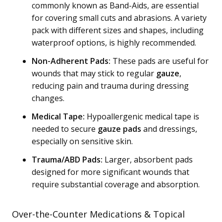
commonly known as Band-Aids, are essential
for covering small cuts and abrasions. A variety
pack with different sizes and shapes, including
waterproof options, is highly recommended.
Non-Adherent Pads:
These pads are useful for
wounds that may stick to regular
gauze
,
reducing pain and trauma during dressing
changes.
Medical Tape:
Hypoallergenic medical tape is
needed to secure
gauze pads
and dressings,
especially on sensitive skin.
Trauma/ABD Pads:
Larger, absorbent pads
designed for more significant wounds that
require substantial coverage and absorption.
Over-the-Counter Medications & Topical