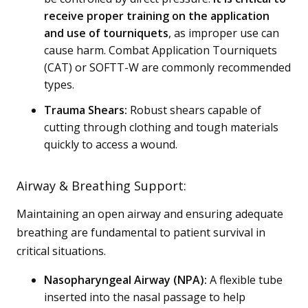
receive proper training on the application
and use of tourniquets
, as improper use can
cause harm. Combat Application Tourniquets
(CAT) or SOFTT-W are commonly recommended
types.
Trauma Shears:
Robust shears capable of
cutting through clothing and tough materials
quickly to access a wound.
Airway & Breathing Support:
Maintaining an open airway and ensuring adequate
breathing are fundamental to patient survival in
critical situations.
Nasopharyngeal Airway (NPA):
A flexible tube
inserted into the nasal passage to help