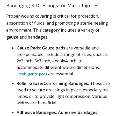
Bandaging & Dressings for Minor Injuries:
Proper wound covering is critical for protection,
absorption of fluids, and promoting a sterile healing
environment. This category includes a variety of
gauze
and
bandages
.
Gauze Pads:
Gauze pads
are versatile and
indispensable. Include a range of sizes, such as
2x2 inch, 3x3 inch, and 4x4 inch, to
accommodate different wound dimensions.
are essential.
Sterile gauze pads
Roller Gauze/Conforming Bandages:
These are
used to secure dressings in place, especially on
limbs, or to provide light compression. Various
widths are beneficial.
Adhesive Bandages:
Adhesive bandages
,