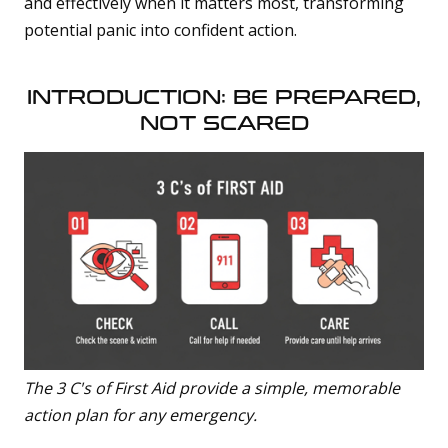
and effectively when it matters most, transforming
t
p
potential panic into confident action.
r
o
n
u
n
INTRODUCTION: BE PREPARED,
c
i
NOT SCARED
a
ti
o
n
n
u
a
n
c
e
s
.
L
e
a
r
n
m
The 3 C's of First Aid provide a simple, memorable
o
action plan for any emergency.
r
e