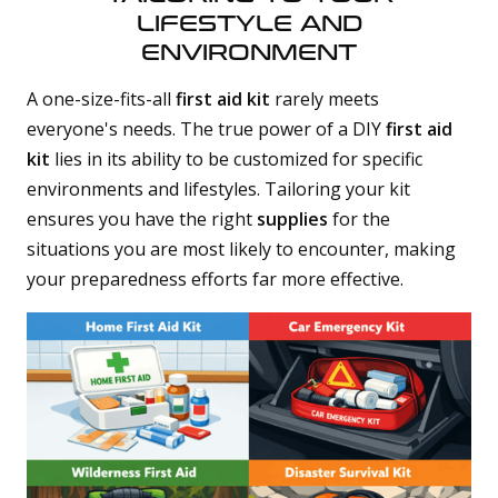
LIFESTYLE AND
ENVIRONMENT
A one-size-fits-all
first aid kit
rarely meets
everyone's needs. The true power of a DIY
first aid
kit
lies in its ability to be customized for specific
environments and lifestyles. Tailoring your kit
ensures you have the right
supplies
for the
situations you are most likely to encounter, making
your preparedness efforts far more effective.