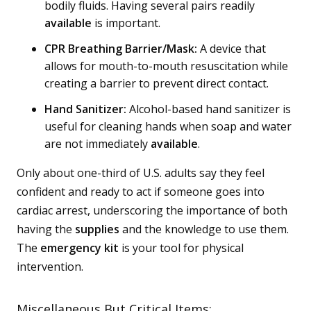
bodily fluids. Having several pairs readily
available
is important.
CPR Breathing Barrier/Mask:
A device that
allows for mouth-to-mouth resuscitation while
creating a barrier to prevent direct contact.
Hand Sanitizer:
Alcohol-based hand sanitizer is
useful for cleaning hands when soap and water
are not immediately
available
.
Only about one-third of U.S. adults say they feel
confident and ready to act if someone goes into
cardiac arrest, underscoring the importance of both
having the
supplies
and the knowledge to use them.
The
emergency kit
is your tool for physical
intervention.
Miscellaneous But Critical Items: