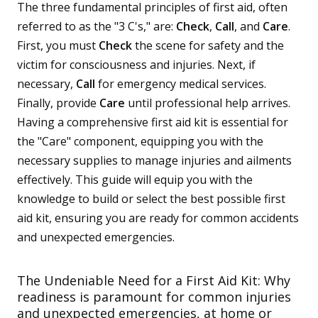
The three fundamental principles of first aid, often
referred to as the "3 C's," are:
Check
,
Call
, and
Care
.
First, you must
Check
the scene for safety and the
victim for consciousness and injuries. Next, if
necessary,
Call
for emergency medical services.
Finally, provide
Care
until professional help arrives.
Having a comprehensive first aid kit is essential for
the "Care" component, equipping you with the
necessary supplies to manage injuries and ailments
effectively. This guide will equip you with the
knowledge to build or select the best possible first
aid kit, ensuring you are ready for common accidents
and unexpected emergencies.
The Undeniable Need for a First Aid Kit: Why
readiness is paramount for common injuries
and unexpected emergencies, at home or