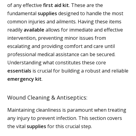
of any effective
first aid kit
. These are the
fundamental
supplies
designed to handle the most
common injuries and ailments. Having these items
readily
available
allows for immediate and effective
intervention, preventing minor issues from
escalating and providing comfort and care until
professional medical assistance can be secured.
Understanding what constitutes these core
essentials
is crucial for building a robust and reliable
emergency kit
.
Wound Cleaning & Antiseptics:
Maintaining cleanliness is paramount when treating
any injury to prevent infection. This section covers
the vital
supplies
for this crucial step.