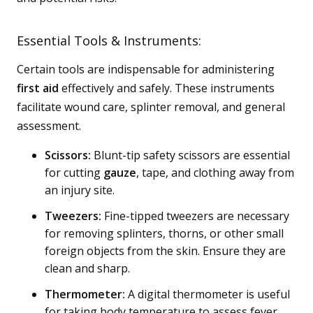
Essential Tools & Instruments:
Certain tools are indispensable for administering
first aid
effectively and safely. These instruments
facilitate wound care, splinter removal, and general
assessment.
Scissors:
Blunt-tip safety scissors are essential
for cutting
gauze
, tape, and clothing away from
an injury site.
Tweezers:
Fine-tipped tweezers are necessary
for removing splinters, thorns, or other small
foreign objects from the skin. Ensure they are
clean and sharp.
Thermometer:
A digital thermometer is useful
for taking body temperature to assess fever.