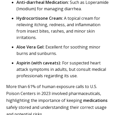
Anti-diarrheal Medication:
Such as Loperamide
(Imodium) for managing diarrhea.
Hydrocortisone Cream:
A topical cream for
relieving itching, redness, and inflammation
from insect bites, rashes, and minor skin
irritations.
Aloe Vera Gel:
Excellent for soothing minor
burns and sunburns.
Aspirin (with caveats):
For suspected heart
attack symptoms in adults, but consult medical
professionals regarding its use.
More than 61% of human exposure calls to U.S.
Poison Centers in 2023 involved pharmaceuticals,
highlighting the importance of keeping
medications
safely stored and understanding their correct usage
and potential risks.