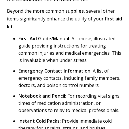
Beyond the more common
supplies
, several other
items significantly enhance the utility of your
first aid
kit
.
First Aid Guide/Manual:
A concise, illustrated
guide providing instructions for treating
common injuries and medical emergencies. This
is invaluable when under stress.
Emergency Contact Information:
A list of
emergency contacts, including family members,
doctors, and poison control numbers.
Notebook and Pencil:
For recording vital signs,
times of medication administration, or
observations to relay to medical professionals.
Instant Cold Packs:
Provide immediate cold
therapy for sprains, strains, and bruises.