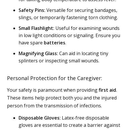
Safety Pins:
Versatile for securing bandages,
slings, or temporarily fastening torn clothing.
Small Flashlight:
Useful for examining wounds
in low light conditions or signaling. Ensure you
have spare
batteries
.
Magnifying Glass:
Can aid in locating tiny
splinters or inspecting small wounds.
Personal Protection for the Caregiver:
Your safety is paramount when providing
first aid
.
These items help protect both you and the injured
person from the transmission of infections.
Disposable Gloves:
Latex-free disposable
gloves are essential to create a barrier against