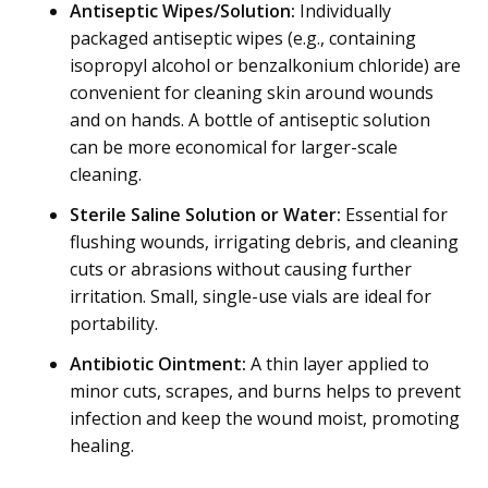
Antiseptic Wipes/Solution:
Individually
packaged antiseptic wipes (e.g., containing
isopropyl alcohol or benzalkonium chloride) are
convenient for cleaning skin around wounds
and on hands. A bottle of antiseptic solution
can be more economical for larger-scale
cleaning.
Sterile Saline Solution or Water:
Essential for
flushing wounds, irrigating debris, and cleaning
cuts or abrasions without causing further
irritation. Small, single-use vials are ideal for
portability.
Antibiotic Ointment:
A thin layer applied to
minor cuts, scrapes, and burns helps to prevent
infection and keep the wound moist, promoting
healing.