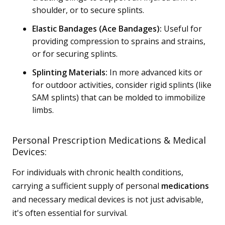
shoulder, or to secure splints.
Elastic Bandages (Ace Bandages):
Useful for
providing compression to sprains and strains,
or for securing splints.
Splinting Materials:
In more advanced kits or
for outdoor activities, consider rigid splints (like
SAM splints) that can be molded to immobilize
limbs.
Personal Prescription Medications & Medical
Devices:
For individuals with chronic health conditions,
carrying a sufficient supply of personal
medications
and necessary medical devices is not just advisable,
it's often essential for survival.