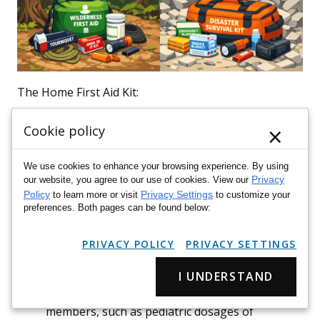
The Home First Aid Kit:
Your
home
is where the majority of common injuries
×
Cookie policy
occur. In 2023, poisonings accounted for 57% and
falls for 26% of preventable deaths in the home,
We use cookies to enhance your browsing experience. By using
making a well-stocked
home
kit indispensable. This
Privacy
our website, you agree to our use of cookies. View our
Policy
Privacy Settings
to learn more or visit
to customize your
kit should be comprehensive, accessible, and clearly
preferences. Both pages can be found below:
labeled. Consider:
PRIVACY POLICY
PRIVACY SETTINGS
Quantity:
Larger quantities of basic
supplies
like
bandages
,
gauze
, and antiseptic wipes.
I UNDERSTAND
Family Needs:
Include items specific to family
members, such as pediatric dosages of