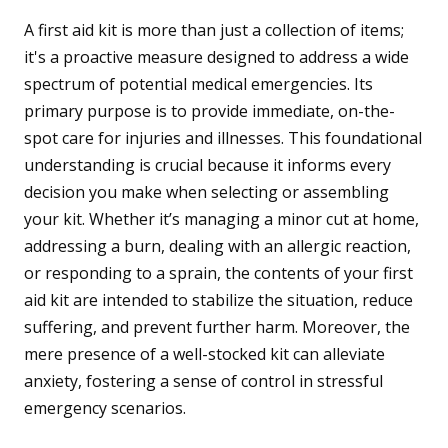
A first aid kit is more than just a collection of items;
it's a proactive measure designed to address a wide
spectrum of potential medical emergencies. Its
primary purpose is to provide immediate, on-the-
spot care for injuries and illnesses. This foundational
understanding is crucial because it informs every
decision you make when selecting or assembling
your kit. Whether it’s managing a minor cut at home,
addressing a burn, dealing with an allergic reaction,
or responding to a sprain, the contents of your first
aid kit are intended to stabilize the situation, reduce
suffering, and prevent further harm. Moreover, the
mere presence of a well-stocked kit can alleviate
anxiety, fostering a sense of control in stressful
emergency scenarios.