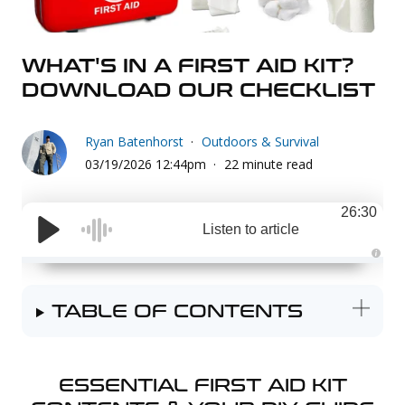
Uniforms
KId's Clothing
WHAT'S IN A FIRST AID KIT?
DOWNLOAD OUR CHECKLIST
Ryan Batenhorst
Outdoors & Survival
03/19/2026 12:44pm
22 minute read
26:30
Listen to article
A
u
d
i
TABLE OF CONTENTS
o
g
e
n
e
r
a
ESSENTIAL FIRST AID KIT
t
e