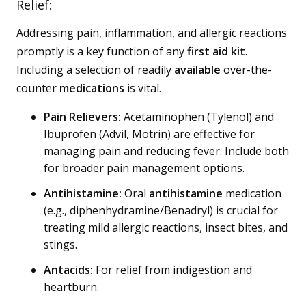
Relief:
Addressing pain, inflammation, and allergic reactions
promptly is a key function of any
first aid kit
.
Including a selection of readily
available
over-the-
counter
medications
is vital.
Pain Relievers:
Acetaminophen (Tylenol) and
Ibuprofen (Advil, Motrin) are effective for
managing pain and reducing fever. Include both
for broader pain management options.
Antihistamine:
Oral
antihistamine
medication
(e.g., diphenhydramine/Benadryl) is crucial for
treating mild allergic reactions, insect bites, and
stings.
Antacids:
For relief from indigestion and
heartburn.