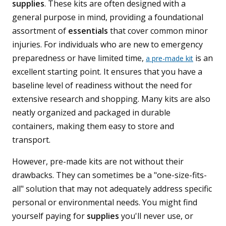
supplies
. These kits are often designed with a
general purpose in mind, providing a foundational
assortment of
essentials
that cover common minor
injuries. For individuals who are new to emergency
preparedness or have limited time,
is an
a pre-made kit
excellent starting point. It ensures that you have a
baseline level of readiness without the need for
extensive research and shopping. Many kits are also
neatly organized and packaged in durable
containers, making them easy to store and
transport.
However, pre-made kits are not without their
drawbacks. They can sometimes be a "one-size-fits-
all" solution that may not adequately address specific
personal or environmental needs. You might find
yourself paying for
supplies
you'll never use, or