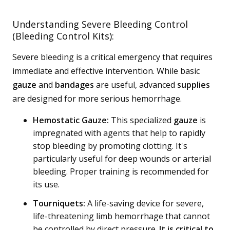
Understanding Severe Bleeding Control
(Bleeding Control Kits):
Severe bleeding is a critical emergency that requires
immediate and effective intervention. While basic
gauze
and
bandages
are useful, advanced
supplies
are designed for more serious hemorrhage.
Hemostatic Gauze:
This specialized
gauze
is
impregnated with agents that help to rapidly
stop bleeding by promoting clotting. It's
particularly useful for deep wounds or arterial
bleeding. Proper training is recommended for
its use.
Tourniquets:
A life-saving device for severe,
life-threatening limb hemorrhage that cannot
be controlled by direct pressure.
It is critical to