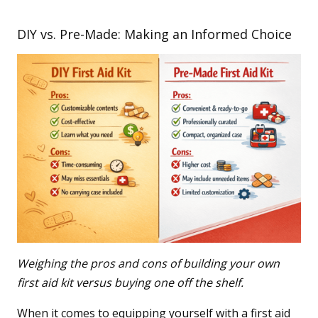
DIY vs. Pre-Made: Making an Informed Choice
Weighing the pros and cons of building your own
first aid kit versus buying one off the shelf.
When it comes to equipping yourself with a first aid