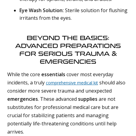
Eye Wash Solution:
Sterile solution for flushing
irritants from the eyes.
BEYOND THE BASICS:
ADVANCED PREPARATIONS
FOR SERIOUS TRAUMA &
EMERGENCIES
While the core
essentials
cover most everyday
incidents, a truly
should also
comprehensive medical kit
consider more severe trauma and unexpected
emergencies
. These advanced
supplies
are not
substitutes for professional medical care but are
crucial for stabilizing patients and managing
potentially life-threatening conditions until help
arrives.