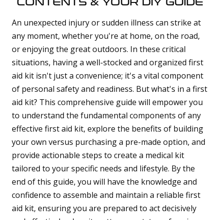
CONTENTS & YOUR DIY GUIDE
d
b
y
D
An unexpected injury or sudden illness can strike at
r
o
any moment, whether you're at home, on the road,
p
I
or enjoying the great outdoors. In these critical
n
B
situations, having a well-stocked and organized first
l
o
g
aid kit isn't just a convenience; it's a vital component
'
s
of personal safety and readiness. But what's in a first
B
l
aid kit? This comprehensive guide will empower you
o
g
to understand the fundamental components of any
V
o
i
effective first aid kit, explore the benefits of building
c
e
your own versus purchasing a pre-made option, and
A
I
provide actionable steps to create a medical kit
™
m
tailored to your specific needs and lifestyle. By the
a
y
h
end of this guide, you will have the knowledge and
a
v
confidence to assemble and maintain a reliable first
e
s
aid kit, ensuring you are prepared to act decisively
li
g
h