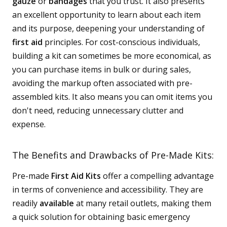
gauze
or
bandages
that you trust. It also presents
an excellent opportunity to learn about each item
and its purpose, deepening your understanding of
first aid
principles. For cost-conscious individuals,
building a kit can sometimes be more economical, as
you can purchase items in bulk or during sales,
avoiding the markup often associated with pre-
assembled kits. It also means you can omit items you
don't need, reducing unnecessary clutter and
expense.
The Benefits and Drawbacks of Pre-Made Kits:
Pre-made
First Aid Kits
offer a compelling advantage
in terms of convenience and accessibility. They are
readily
available
at many retail outlets, making them
a quick solution for obtaining basic emergency