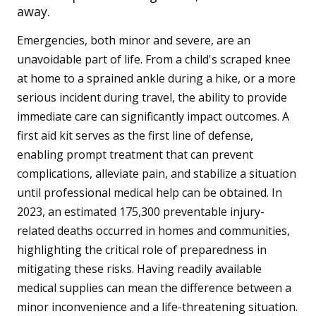
away.
Emergencies, both minor and severe, are an
unavoidable part of life. From a child's scraped knee
at home to a sprained ankle during a hike, or a more
serious incident during travel, the ability to provide
immediate care can significantly impact outcomes. A
first aid kit serves as the first line of defense,
enabling prompt treatment that can prevent
complications, alleviate pain, and stabilize a situation
until professional medical help can be obtained. In
2023, an estimated 175,300 preventable injury-
related deaths occurred in homes and communities,
highlighting the critical role of preparedness in
mitigating these risks. Having readily available
medical supplies can mean the difference between a
minor inconvenience and a life-threatening situation.