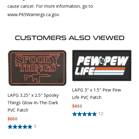
cause cancer. For more information, go to
www.P65Warnings.ca.gov.
CUSTOMERS ALSO VIEWED
LAPG 3" x 1.5" Pew Pew
LAPG 3.25" x 2.5" Spooky
Life PVC Patch
Things Glow-In-The-Dark
$
6
$
8
PVC Patch
12
$
6
$
8
5