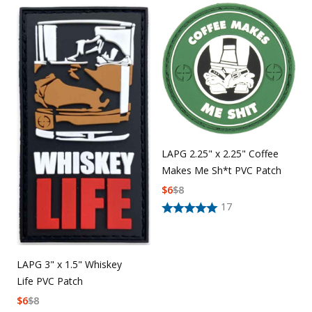
LAPG 2.25" x 2.25" Coffee
Makes Me Sh*t PVC Patch
$
6
$
8
17
LAPG 3" x 1.5" Whiskey
Life PVC Patch
$
6
$
8