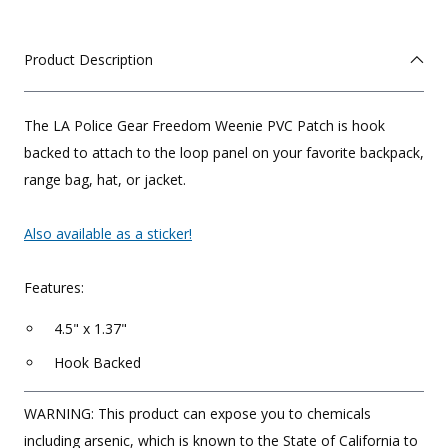
Product Description
The LA Police Gear Freedom Weenie PVC Patch is hook
backed to attach to the loop panel on your favorite backpack,
range bag, hat, or jacket.
Also available as a sticker!
Features:
4.5" x 1.37"
Hook Backed
WARNING: This product can expose you to chemicals
including arsenic, which is known to the State of California to