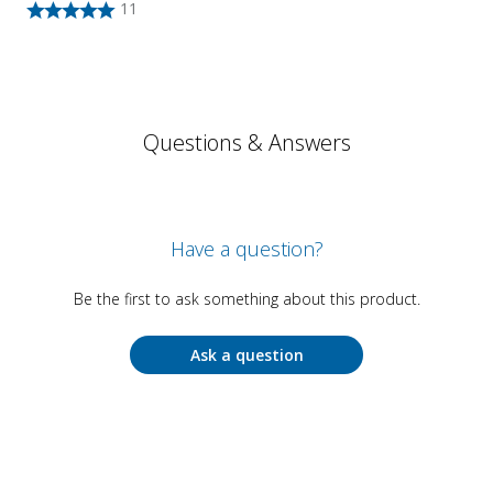
11
Questions & Answers
Have a question?
Be the first to ask something about this product.
Ask a question