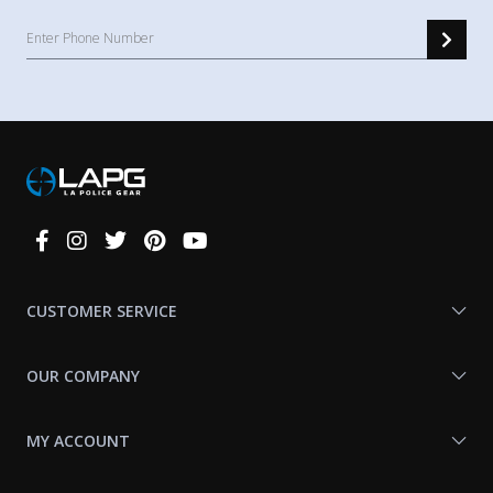
Connect
With
Us
CUSTOMER SERVICE
OUR COMPANY
MY ACCOUNT