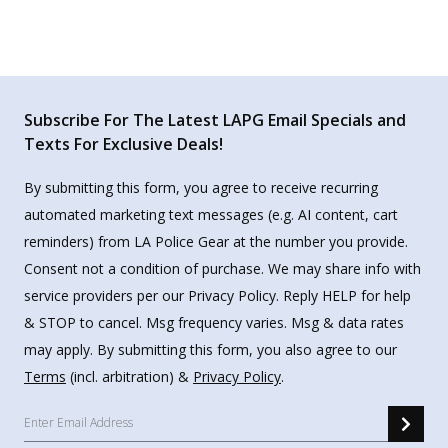
Subscribe For The Latest LAPG Email Specials and
Texts For Exclusive Deals!
By submitting this form, you agree to receive recurring
automated marketing text messages (e.g. AI content, cart
reminders) from LA Police Gear at the number you provide.
Consent not a condition of purchase. We may share info with
service providers per our Privacy Policy. Reply HELP for help
& STOP to cancel. Msg frequency varies. Msg & data rates
may apply. By submitting this form, you also agree to our
Terms
(incl. arbitration) &
Privacy Policy
.