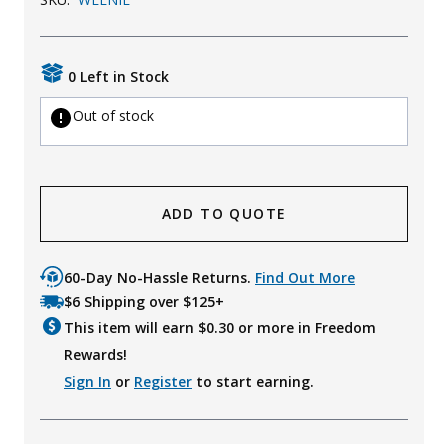
Uniforms
KId's Clothing
0 Left in Stock
Out of stock
ADD TO QUOTE
60-Day No-Hassle Returns.
Find Out More
$6 Shipping over $125+
This item will earn $
0.30
or more in Freedom
Rewards!
Sign In
or
Register
to start earning.