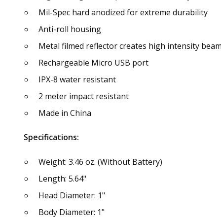
Mil-Spec hard anodized for extreme durability
Anti-roll housing
Metal filmed reflector creates high intensity bea
Rechargeable Micro USB port
IPX-8 water resistant
2 meter impact resistant
Made in China
Specifications:
Weight: 3.46 oz. (Without Battery)
Length: 5.64"
Head Diameter: 1"
Body Diameter: 1"