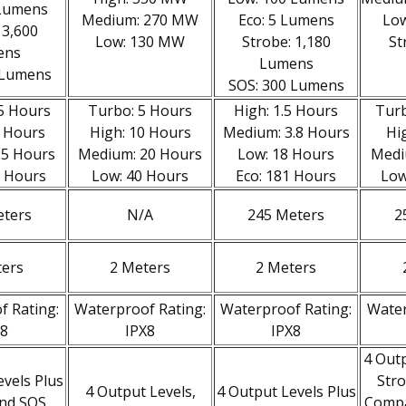
 Lumens
Medium: 270 MW
Eco: 5 Lumens
Low
 3,600
Low: 130 MW
Strobe: 1,180
St
ens
Lumens
 Lumens
SOS: 300 Lumens
.5 Hours
Turbo: 5 Hours
High: 1.5 Hours
Turb
2 Hours
High: 10 Hours
Medium: 3.8 Hours
Hi
25 Hours
Medium: 20 Hours
Low: 18 Hours
Medi
0 Hours
Low: 40 Hours
Eco: 181 Hours
Low
eters
N/A
245 Meters
2
ters
2 Meters
2 Meters
f Rating:
Waterproof Rating:
Waterproof Rating:
Water
X8
IPX8
IPX8
4 Outp
evels Plus
Stro
4 Output Levels,
4 Output Levels Plus
and SOS
Compat