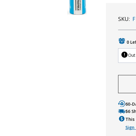
SKU:
F
0 Le
Out
60-D
$6 S
This 
Sign 