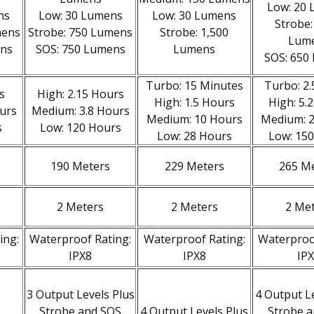
Low: 20
ns
Low: 30 Lumens
Low: 30 Lumens
Strobe:
mens
Strobe: 750 Lumens
Strobe: 1,500
Lum
ens
SOS: 750 Lumens
Lumens
SOS: 650
Turbo: 15 Minutes
Turbo: 2
s
High: 2.15 Hours
High: 1.5 Hours
High: 5.
urs
Medium: 3.8 Hours
Medium: 10 Hours
Medium: 
s
Low: 120 Hours
Low: 28 Hours
Low: 15
190 Meters
229 Meters
265 M
2 Meters
2 Meters
2 Me
ing:
Waterproof Rating:
Waterproof Rating:
Waterproo
IPX8
IPX8
IP
3 Output Levels Plus
4 Output L
Strobe and SOS
4 Output Levels Plus
Strobe 