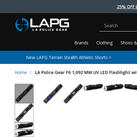
25% OFF 
Search
Brands
Clothing
Shoes &
New LAPG Terrain Stealth Athletic Shorts >
Home
LA Police Gear F6 1,092 MW UV LED Flashlight w