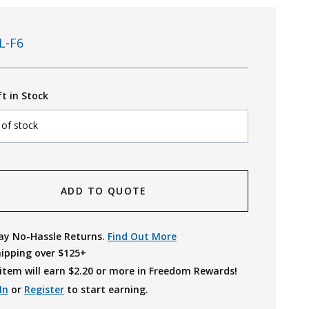
L-F6
ft in Stock
 of stock
ADD TO QUOTE
ay No-Hassle Returns.
Find Out More
hipping over $125+
item will earn $
2.20
or more in Freedom Rewards!
In
or
Register
to start earning.