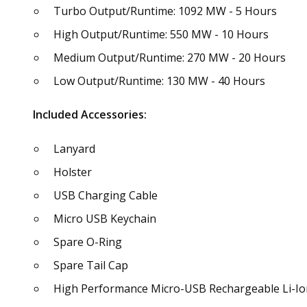
Turbo Output/Runtime: 1092 MW - 5 Hours
High Output/Runtime: 550 MW - 10 Hours
Medium Output/Runtime: 270 MW - 20 Hours
Low Output/Runtime: 130 MW - 40 Hours
Included Accessories:
Lanyard
Holster
USB Charging Cable
Micro USB Keychain
Spare O-Ring
Spare Tail Cap
High Performance Micro-USB Rechargeable Li-Ion