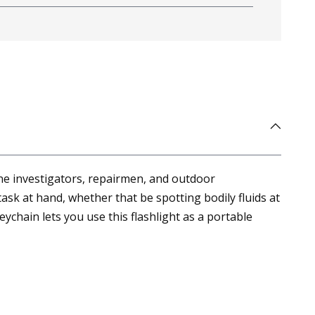
cene investigators, repairmen, and outdoor
 task at hand, whether that be spotting bodily fluids at
eychain lets you use this flashlight as a portable