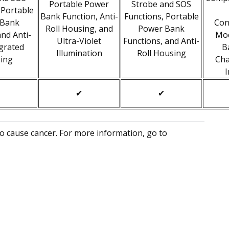
Portable Power
Strobe and SOS
 Portable
Bank Function, Anti-
Functions, Portable
 Bank
Con
Roll Housing, and
Power Bank
and Anti-
Mo
Ultra-Violet
Functions, and Anti-
egrated
B
Illumination
Roll Housing
ing
Cha
I
✔
✔
to cause cancer. For more information, go to