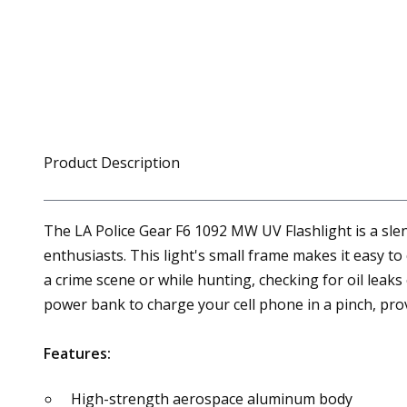
Product Description
The LA Police Gear F6 1092 MW UV Flashlight is a slen
enthusiasts. This light's small frame makes it easy to 
a crime scene or while hunting, checking for oil leaks
power bank to charge your cell phone in a pinch, prov
Features:
High-strength aerospace aluminum body