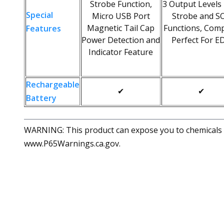
Strobe Function,
3 Output Levels
Special
Micro USB Port
Strobe and S
Magnetic Tail Cap
Functions, Comp
Features
Power Detection and
Perfect For E
Indicator Feature
Rechargeable
✔
✔
Battery
WARNING: This product can expose you to chemicals in
www.P65Warnings.ca.gov.