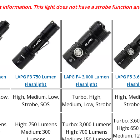
 information. This light does not have a strobe function 
men
LAPG F3 750 Lumen
LAPG F4 3,000 Lumen
LAPG F5 3,
Flashlight
Flashlight
Flashl
Low,
High, Medium, Low,
Turbo, High,
High, Med
Strobe, SOS
Medium, Low, Strobe
Strobe
Turbo: 3,6
ens
High: 750 Lumens
Turbo: 3,000 Lumens
High: 65
0
Medium: 300
High: 700 Lumens
Medium: 1
Lumens
Medium: 150 Lumens