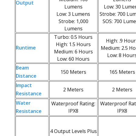
Output
Lumens
Low: 30 Lume
Low: 3 Lumens
Strobe: 700 Lu
Strobe: 1,000
SOS: 700 Lum
Lumens
Turbo: 0.5 Hours
High: .9 Hour
High: 1.5 Hours
Runtime
Medium: 2.5 Ho
Medium: 6 Hours
Low: 8 Hour
Low: 60 Hours
Beam
150 Meters
165 Meters
Distance
Impact
2 Meters
2 Meters
Resistance
Water
Waterproof Rating:
Waterproof Rat
IPX8
IPX8
Resistance
4 Output Levels Plus