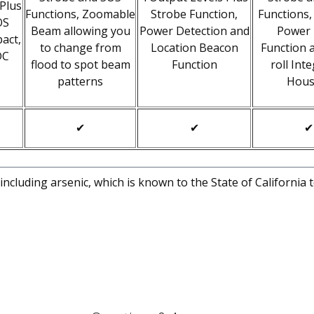
 Plus
Functions, Zoomable
Strobe Function,
Functions,
OS
Beam allowing you
Power Detection and
Power
act,
to change from
Location Beacon
Function 
DC
flood to spot beam
Function
roll Int
patterns
Hous
✔
✔
✔
cluding arsenic, which is known to the State of California 