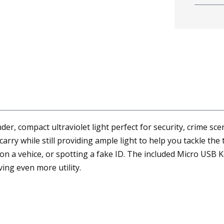
der, compact ultraviolet light perfect for security, crime s
carry while still providing ample light to help you tackle the
 on a vehice, or spotting a fake ID. The included Micro USB K
ing even more utility.