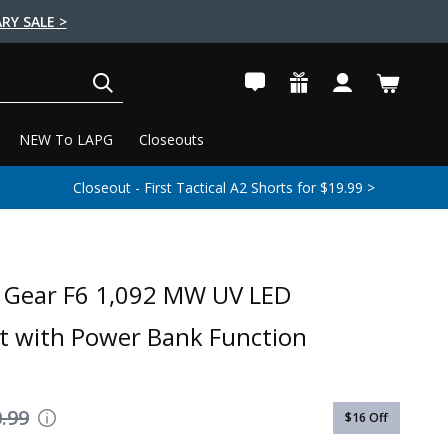
RY SALE >
SEARCH
NEW To LAPG
Closeouts
Closeout - First Tactical A2 Shorts for $19.99 >
e Gear F6 1,092 MW UV LED
ht with Power Bank Function
.99
$16
Off