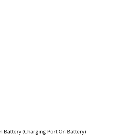
 Battery (Charging Port On Battery)