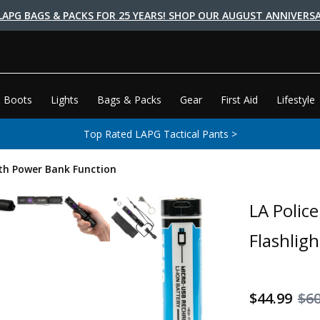
LAPG BAGS & PACKS FOR 25 YEARS! SHOP OUR AUGUST ANNIVERSA
 Boots
Lights
Bags & Packs
Gear
First Aid
Lifestyle
Top Rated LAPG Tactical Pants >
ith Power Bank Function
LA Polic
Flashlig
$44.99
$60