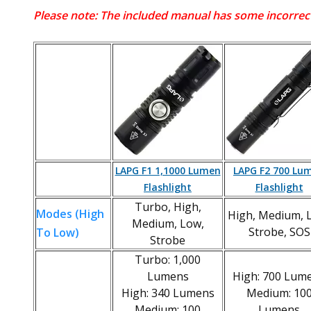
Please note: The included manual has some incorrect
LAPG F1 1,1000 Lumen
LAPG F2 700 Lu
Flashlight
Flashlight
Turbo, High,
Modes (High
High, Medium, 
Medium, Low,
Strobe, SOS
To Low)
Strobe
Turbo: 1,000
Lumens
High: 700 Lum
High: 340 Lumens
Medium: 10
Medium: 100
Lumens