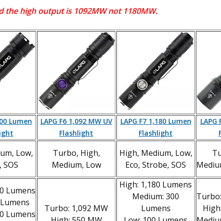
and the high output is 1092MW not 1180MW.
600 Lumen
LAPG F6 1,092 MW UV
LAPG F7 1,180 Lumen
LAPG 
ight
Flashlight
Flashlight
ium, Low,
Turbo, High,
High, Medium, Low,
Tu
, SOS
Medium, Low
Eco, Strobe, SOS
Mediu
High: 1,180 Lumens
00 Lumens
Medium: 300
Turbo
0 Lumens
Turbo: 1,092 MW
Lumens
High
20 Lumens
High: 550 MW
Low: 100 Lumens
Mediu