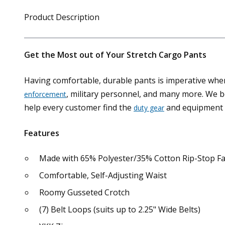
Product Description
Get the Most out of Your Stretch Cargo Pants
Having comfortable, durable pants is imperative when 
, military personnel, and many more. We b
enforcement
help every customer find the
and equipment 
duty gear
Features
Made with 65% Polyester/35% Cotton Rip-Stop Fa
Comfortable, Self-Adjusting Waist
Roomy Gusseted Crotch
(7) Belt Loops (suits up to 2.25" Wide Belts)