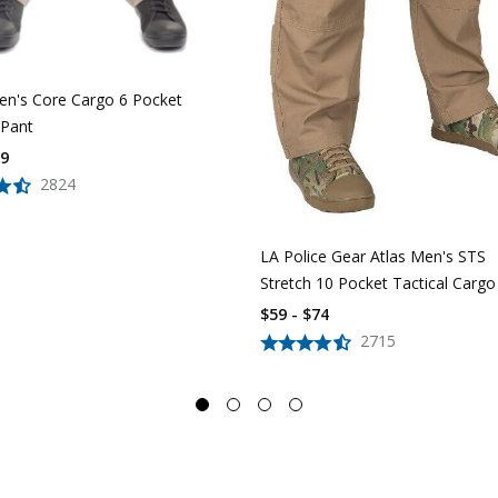
n's Core Cargo 6 Pocket
 Pant
39
2824
LA Police Gear Atlas Men's STS
Stretch 10 Pocket Tactical Cargo
$59 - $74
2715