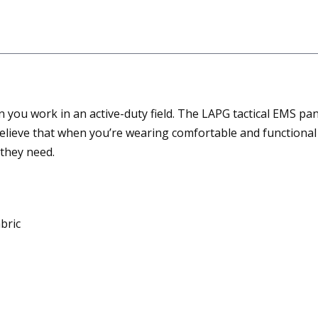
you work in an active-duty field. The LAPG tactical EMS pan
elieve that when you’re wearing comfortable and functional 
they need.
bric