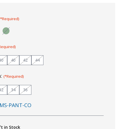
(*Required)
Required)
30
40
42
44
m:
(*Required)
32
34
36
MS-PANT-CO
ft in Stock