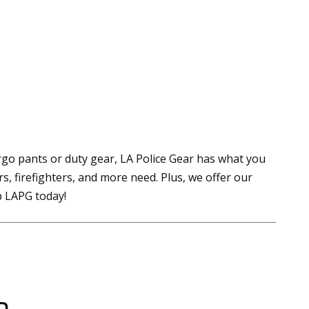
go pants or duty gear, LA Police Gear has what you
, firefighters, and more need. Plus, we offer our
op LAPG today!