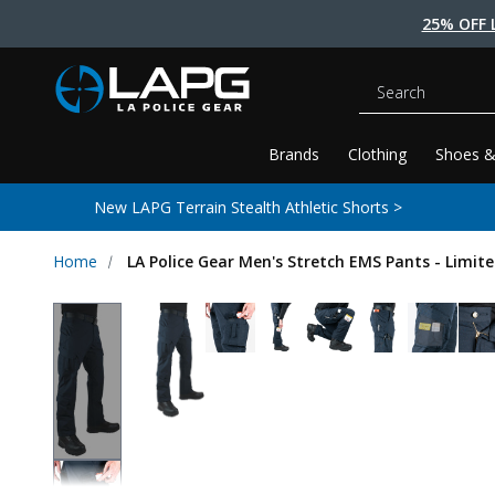
25% OFF 
Search
Brands
Clothing
Shoes &
New LAPG Terrain Stealth Athletic Shorts >
Home
LA Police Gear Men's Stretch EMS Pants - Limite