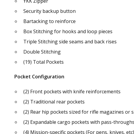
YKK Zipper
Security backup button
Bartacking to reinforce
Box Stitching for hooks and loop pieces
Triple Stitching side seams and back rises
Double Stitching
(19) Total Pockets
Pocket Configuration
(2) Front pockets with knife reinforcements
(2) Traditional rear pockets
(2) Rear hip pockets sized for rifle magazines o
(2) Expandable cargo pockets with pass-throughs,
(4) Mission-specific pockets (For pens, knives, etc