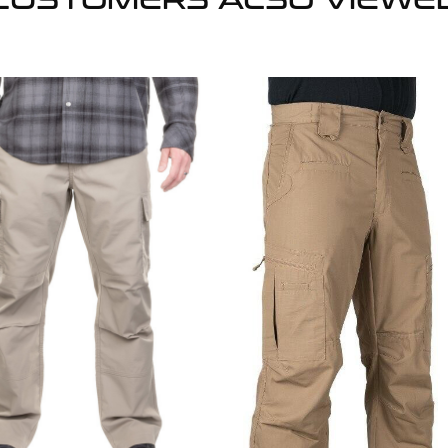
CUSTOMERS ALSO VIEWE