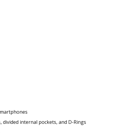
r smartphones
 divided internal pockets, and D-Rings
)