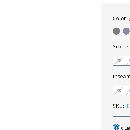
Color:
Size:
(*
28
Insea
30
SKU:
E
0 Le