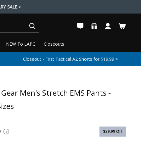
RY SALE >
SEARCH
NEW To LAPG
Closeouts
Closeout - First Tactical A2 Shorts for $19.99 >
e Gear Men's Stretch EMS Pants -
izes
9
$39.99
Off