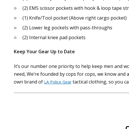
(2) EMS scissor pockets with hook & loop tape st
(1) Knife/Tool pocket (Above right cargo pocket)
(2) Lower leg pockets with pass-throughs
(2) Internal knee pad pockets
Keep Your Gear Up to Date
It’s our number one priority to help keep men and w
need, We’re founded by cops for cops, we know and ap
own brand of
tactical clothing, so you c
LA Police Gear