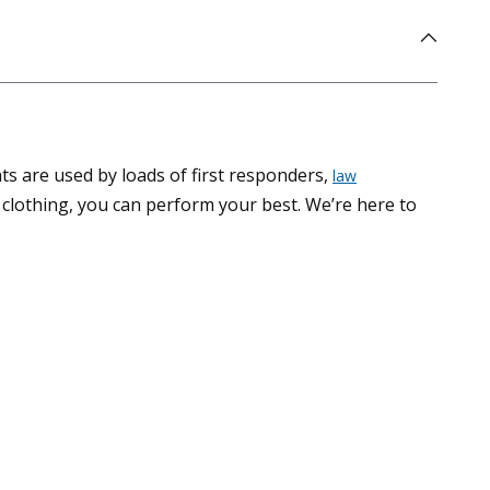
ts are used by loads of first responders,
law
clothing, you can perform your best. We’re here to