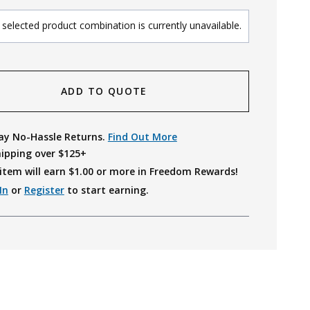
selected product combination is currently unavailable.
ADD TO QUOTE
ay No-Hassle Returns.
Find Out More
hipping over $125+
item will earn $
1.00
or more in Freedom Rewards!
In
or
Register
to start earning.