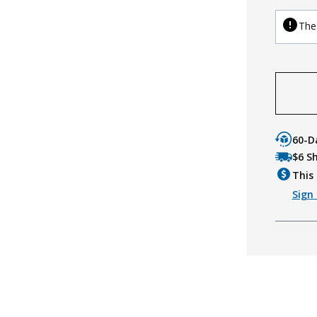
The 
60-D
$6 S
This 
Sign 