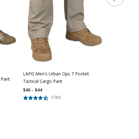
LAPG Women'
Pocket Tacti
$
39
$
56
LAPG Men's Urban Ops 7 Pocket
 Pant
Tactical Cargo Pant
$40 - $44
3786