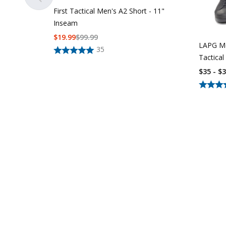
First Tactical Men's A2 Short - 11"
Inseam
$
19.99
$
99.99
LAPG Me
35
Tactical
$35 - $