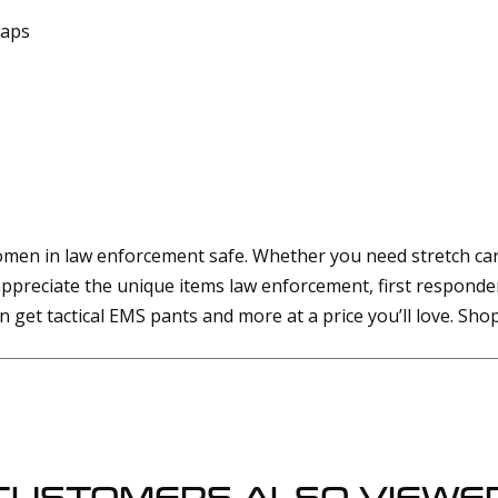
raps
omen in law enforcement safe. Whether you need stretch car
preciate the unique items law enforcement, first responders
an get tactical EMS pants and more at a price you’ll love. Sh