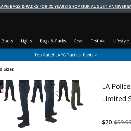
LAPG BAGS & PACKS FOR 25 YEARS! SHOP OUR AUGUST ANNIVERSA
 Boots
Lights
Bags & Packs
Gear
First Aid
Lifestyle
Top Rated LAPG Tactical Pants >
d Sizes
LA Polic
Limited S
$20
$59.9