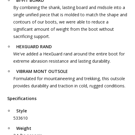
BI-FIT BOARD
By combining the shank, lasting board and midsole into a
single unified piece that is molded to match the shape and
contours of our boots, we were able to reduce a
significant amount of weight from the boot without
sacrificing support.
HEXGUARD RAND
We've added a HexGuard rand around the entire boot for
extreme abrasion resistance and lasting durability.
VIBRAM MONT OUTSOLE
Formulated for mountaineering and trekking, this outsole
provides durability and traction in cold, rugged conditions.
Specifications
Style
533610
Weight