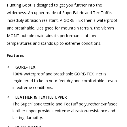
Hunting Boot is designed to get you further into the
wilderness. An upper made of SuperFabric and Tec Tuff is
incredibly abrasion resistant. A GORE-TEX liner is waterproof
and breathable. Designed for mountain terrain, the Vibram
MONT outsole maintains its performance at low
temperatures and stands up to extreme conditions.
Features
GORE-TEX
100% waterproof and breathable GORE-TEX liner is
engineered to keep your feet dry and comfortable - even
in extreme conditions.
LEATHER & TEXTILE UPPER
The SuperFabric textile and TecTuff polyurethane-infused
leather upper provides extreme abrasion-resistance and
lasting durability.