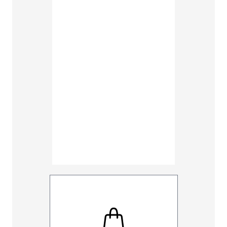
38
40
48
50
Inseam
30
32
UNHEMM