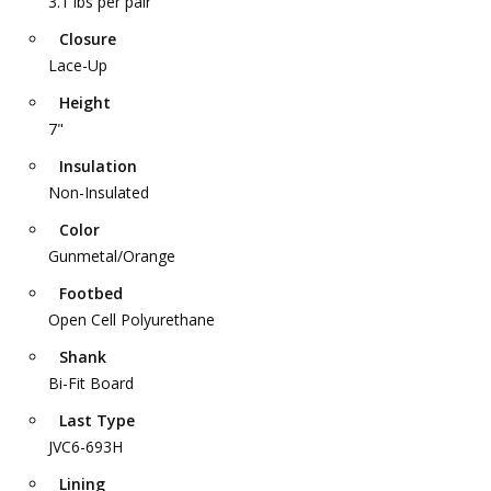
3.1 lbs per pair
Closure
Lace-Up
Height
7"
Insulation
Non-Insulated
Color
Gunmetal/Orange
Footbed
Open Cell Polyurethane
Shank
Bi-Fit Board
Last Type
JVC6-693H
Lining