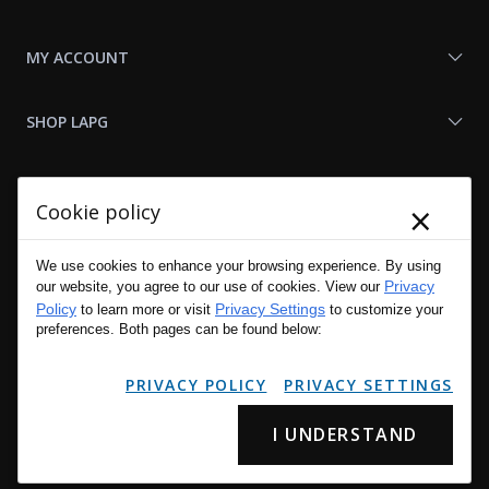
MY ACCOUNT
SHOP LAPG
LAPG LINKS
×
Cookie policy
RESOURCES
We use cookies to enhance your browsing experience. By using
Privacy
our website, you agree to our use of cookies. View our
Policy
Privacy Settings
to learn more or visit
to customize your
preferences. Both pages can be found below:
PRIVACY POLICY
PRIVACY SETTINGS
I UNDERSTAND
Copyright © 2001 - 2026 LA Police Gear, Inc. All Rights Reserved.
Please read LA Police Gear's Privacy Policy & Legal Notices
.