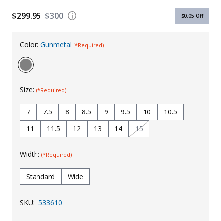
Uniforms
$299.95
$300
$0.05
Off
KId's Clothing
Color:
Gunmetal
(*Required)
Size:
(*Required)
7
7.5
8
8.5
9
9.5
10
10.5
11
11.5
12
13
14
15
Width:
(*Required)
Standard
Wide
SKU:
533610