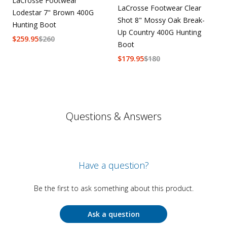
LaCrosse Footwear
LaCrosse Footwear Clear
Lodestar 7" Brown 400G
Shot 8" Mossy Oak Break-
Hunting Boot
Up Country 400G Hunting
$
259.95
$
260
Boot
$
179.95
$
180
Questions & Answers
Have a question?
Be the first to ask something about this product.
Ask a question