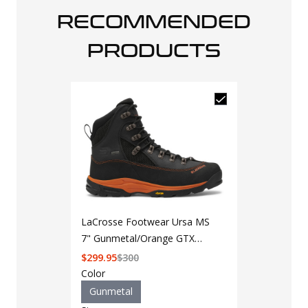
RECOMMENDED
PRODUCTS
LaCrosse Footwear Ursa MS
7" Gunmetal/Orange GTX
Hunting Boot
$
299.95
$
300
Color
Gunmetal