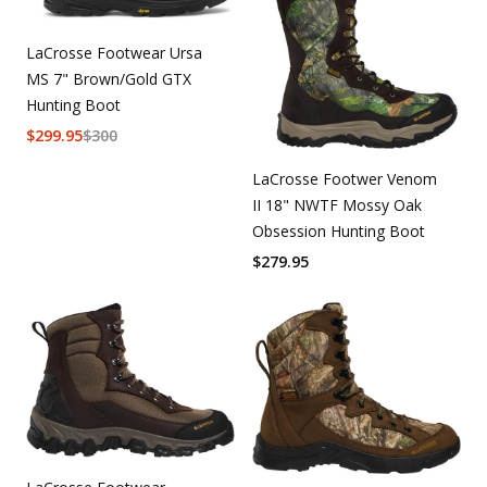
LaCrosse Footwear Ursa
MS 7" Brown/Gold GTX
Hunting Boot
$
299.95
$
300
LaCrosse Footwer Venom
II 18" NWTF Mossy Oak
Obsession Hunting Boot
$
279.95