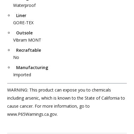
Waterproof
Liner
GORE-TEX
Outsole
VIbram MONT
Recraftable
No
Manufacturing
Imported
WARNING: This product can expose you to chemicals
including arsenic, which is known to the State of California to
cause cancer. For more information, go to
www.P65Warnings.ca.gov.