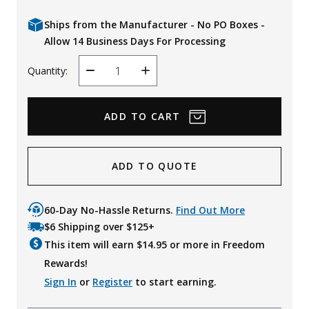
Ships from the Manufacturer - No PO Boxes -
Allow 14 Business Days For Processing
Quantity:
Decrease
Increase
Quantity
Quantity
ADD TO QUOTE
60-Day No-Hassle Returns.
Find Out More
$6 Shipping over $125+
This item will earn $
14.95
or more in Freedom
Rewards!
Sign In
or
Register
to start earning.