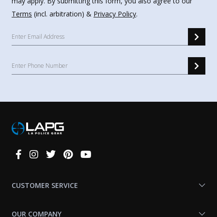
may apply. By submitting this form, you also agree to our
Terms
(incl. arbitration) &
Privacy Policy
.
Connect
With
Us
CUSTOMER SERVICE
OUR COMPANY