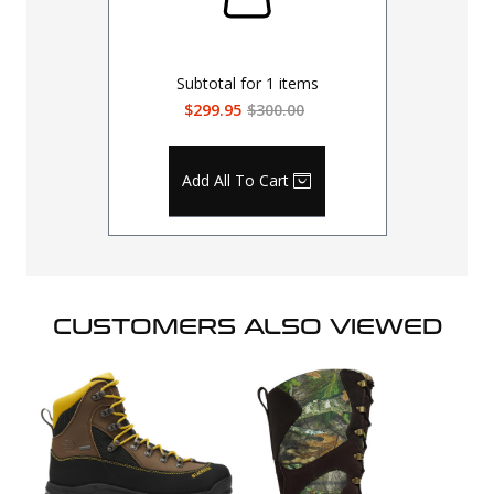
Subtotal for
1
items
$299.95
$300.00
Add All To Cart
CUSTOMERS ALSO VIEWED