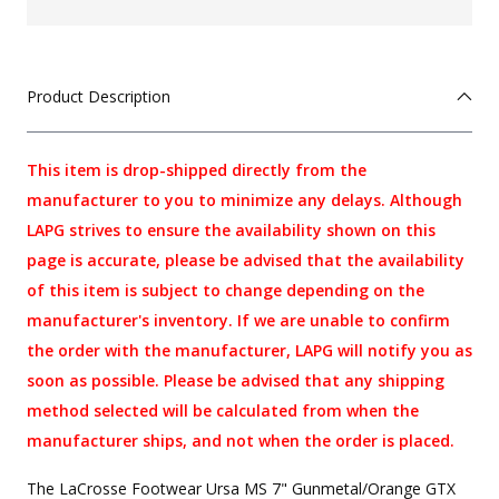
Product Description
This item is drop-shipped directly from the
manufacturer to you to minimize any delays. Although
LAPG strives to ensure the availability shown on this
page is accurate, please be advised that the availability
of this item is subject to change depending on the
manufacturer's inventory. If we are unable to confirm
the order with the manufacturer, LAPG will notify you as
soon as possible. Please be advised that any shipping
method selected will be calculated from when the
manufacturer ships, and not when the order is placed.
The LaCrosse Footwear Ursa MS 7" Gunmetal/Orange GTX