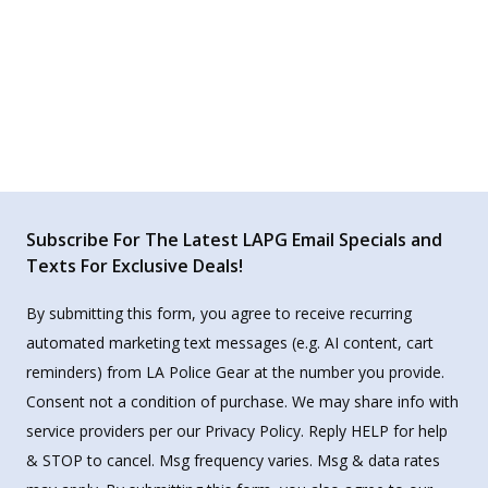
Subscribe For The Latest LAPG Email Specials and
Texts For Exclusive Deals!
By submitting this form, you agree to receive recurring
automated marketing text messages (e.g. AI content, cart
reminders) from LA Police Gear at the number you provide.
Consent not a condition of purchase. We may share info with
service providers per our Privacy Policy. Reply HELP for help
& STOP to cancel. Msg frequency varies. Msg & data rates