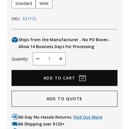
Standard
Wide
SKU:
521172
Ships from the Manufacturer - No PO Boxes -
Allow 14 Business Days For Processing
Quantity:
Decrease
Increase
Quantity
Quantity
ADD TO QUOTE
60-Day No-Hassle Returns.
Find Out More
$6 Shipping over $125+