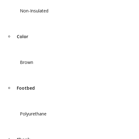
Non-Insulated
Color
Brown
Footbed
Polyurethane