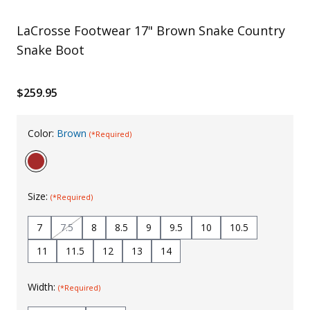
Uniforms
LaCrosse Footwear 17" Brown Snake Country
KId's Clothing
Snake Boot
$259.95
Color:
Brown
(*Required)
Size:
(*Required)
7
7.5
8
8.5
9
9.5
10
10.5
11
11.5
12
13
14
Width:
(*Required)