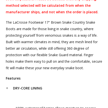
method selected will be calculated from when the
manufacturer ships, and not when the order is placed.
The LaCrosse Footwear 17" Brown Snake Country Snake
Boots are made for those living in snake country, where
protecting yourself from venomous snakes is a way of life.
Built with warmer climates in mind, they are mesh lined for
better air circulation, while still offering 360 degree of
protection with our flexible Snake Guard material. Finger
holes make them easy to pull on and the comfortable, secure
fit will make these your new everyday snake boot.
Features
DRY-CORE LINING