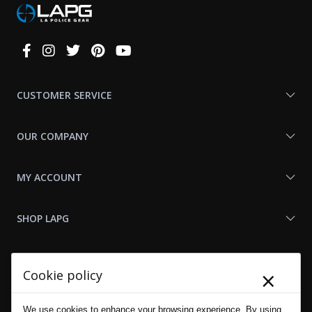
Connect
With
Us
CUSTOMER SERVICE
OUR COMPANY
MY ACCOUNT
SHOP LAPG
LAPG LINKS
×
Cookie policy
RESOURCES
We use cookies to enhance your browsing experience. By using