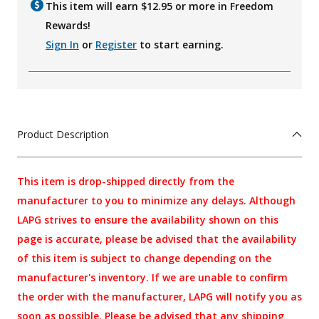
This item will earn $
12.95
or more in Freedom
Rewards!
Sign In
or
Register
to start earning.
Product Description
This item is drop-shipped directly from the
manufacturer to you to minimize any delays. Although
LAPG strives to ensure the availability shown on this
page is accurate, please be advised that the availability
of this item is subject to change depending on the
manufacturer's inventory. If we are unable to confirm
the order with the manufacturer, LAPG will notify you as
soon as possible. Please be advised that any shipping