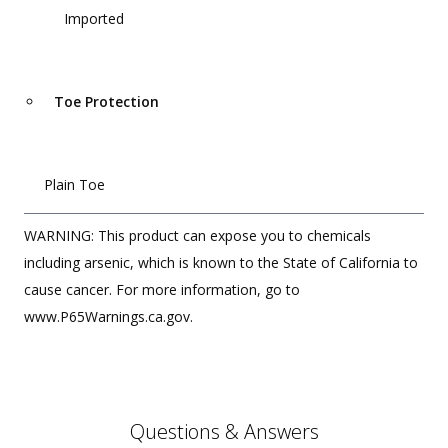
Imported
Toe Protection
Plain Toe
WARNING: This product can expose you to chemicals
including arsenic, which is known to the State of California to
cause cancer. For more information, go to
www.P65Warnings.ca.gov.
Questions & Answers