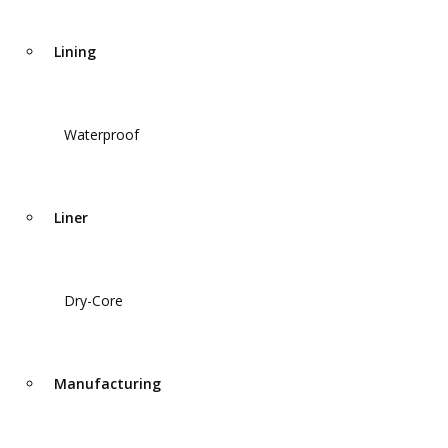
Lining
Waterproof
Liner
Dry-Core
Manufacturing