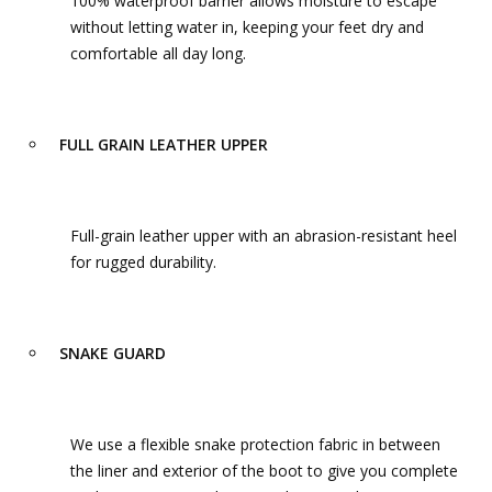
100% waterproof barrier allows moisture to escape
without letting water in, keeping your feet dry and
comfortable all day long.
FULL GRAIN LEATHER UPPER
Full-grain leather upper with an abrasion-resistant heel
for rugged durability.
SNAKE GUARD
We use a flexible snake protection fabric in between
the liner and exterior of the boot to give you complete