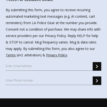
By submitting this form, you agree to receive recurring
automated marketing text messages (e.g. AI content, cart
reminders) from LA Police Gear at the number you provide.
Consent not a condition of purchase. We may share info with
service providers per our Privacy Policy. Reply HELP for help
& STOP to cancel. Msg frequency varies. Msg & data rates
may apply. By submitting this form, you also agree to our
Terms
(incl. arbitration) &
Privacy Policy
.