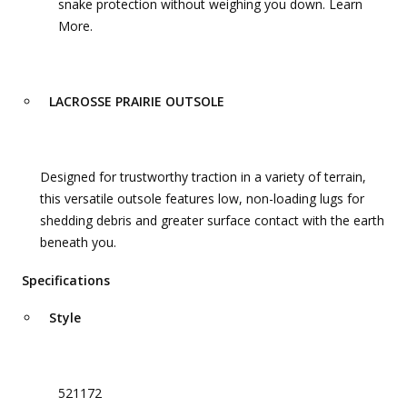
snake protection without weighing you down. Learn
More.
LACROSSE PRAIRIE OUTSOLE
Designed for trustworthy traction in a variety of terrain,
this versatile outsole features low, non-loading lugs for
shedding debris and greater surface contact with the earth
beneath you.
Specifications
Style
521172