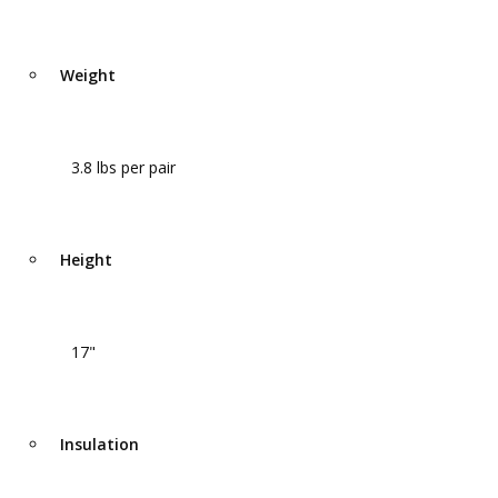
Weight
3.8 lbs per pair
Height
17"
Insulation