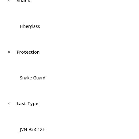
Shank
Fiberglass
Protection
Snake Guard
Last Type
JVN-938-1XH