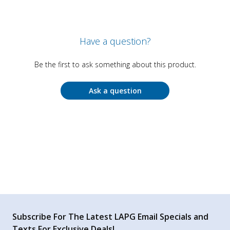
Have a question?
Be the first to ask something about this product.
Ask a question
Subscribe For The Latest LAPG Email Specials and
Texts For Exclusive Deals!