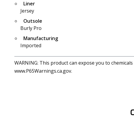
Liner
Jersey
Outsole
Burly Pro
Manufacturing
Imported
WARNING: This product can expose you to chemicals in
www.P65Warnings.ca.gov.