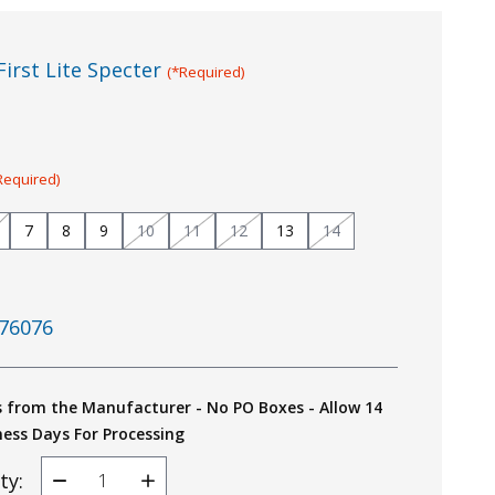
First Lite Specter
(*Required)
Required)
7
8
9
10
11
12
13
14
76076
s from the Manufacturer - No PO Boxes - Allow 14
ness Days For Processing
ty:
Decrease
Increase