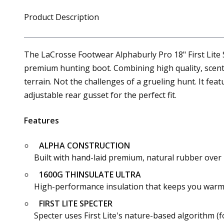
Product Description
The LaCrosse Footwear Alphaburly Pro 18" First Lite 
premium hunting boot. Combining high quality, scent-
terrain. Not the challenges of a grueling hunt. It fea
adjustable rear gusset for the perfect fit.
Features
ALPHA CONSTRUCTION
Built with hand-laid premium, natural rubber over i
1600G THINSULATE ULTRA
High-performance insulation that keeps you warm
FIRST LITE SPECTER
Specter uses First Lite's nature-based algorithm (f