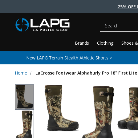
25% OFF 
Search
Brands
Clothing
Shoes &
New LAPG Terrain Stealth Athletic Shorts >
Home
LaCrosse Footwear Alphaburly Pro 18" First Lit