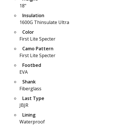
18"
Insulation
1600G Thinsulate Ultra
Color
First Lite Specter
Camo Pattern
First Lite Specter
Footbed
EVA
Shank
Fiberglass
Last Type
JBJR
Lining
Waterproof