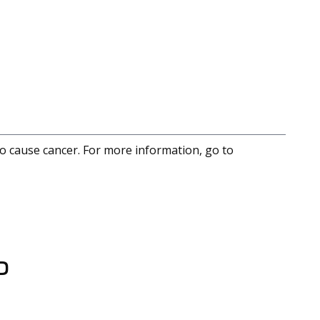
to cause cancer. For more information, go to
D