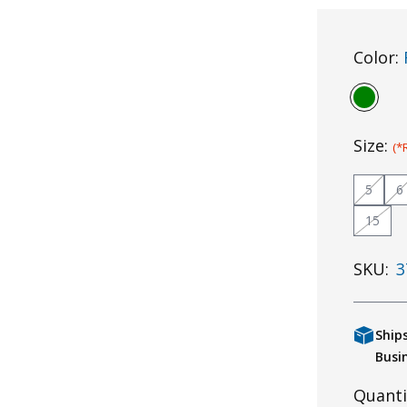
Color:
Size:
(*
5
6
15
SKU:
3
Ship
Busi
Quanti