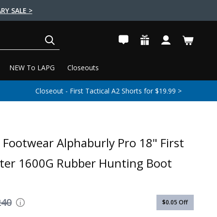
RY SALE >
SEARCH
NEW To LAPG
Closeouts
Closeout - First Tactical A2 Shorts for $19.99 >
 Footwear Alphaburly Pro 18" First
cter 1600G Rubber Hunting Boot
240
$0.05
Off