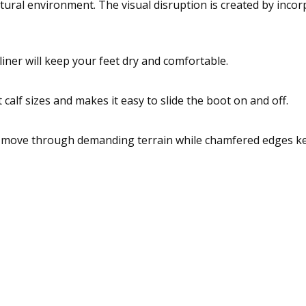
ural environment. The visual disruption is created by incor
liner will keep your feet dry and comfortable.
lf sizes and makes it easy to slide the boot on and off.
to move through demanding terrain while chamfered edges k