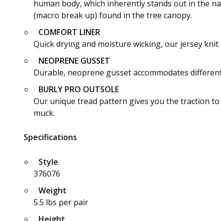
human body, which inherently stands out in the nat
(macro break up) found in the tree canopy.
COMFORT LINER
Quick drying and moisture wicking, our jersey knit 
NEOPRENE GUSSET
Durable, neoprene gusset accommodates different ca
BURLY PRO OUTSOLE
Our unique tread pattern gives you the traction 
muck.
Specifications
Style
376076
Weight
5.5 lbs per pair
Height