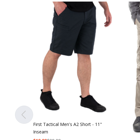
First Tactical Men's A2 Short - 11"
Inseam