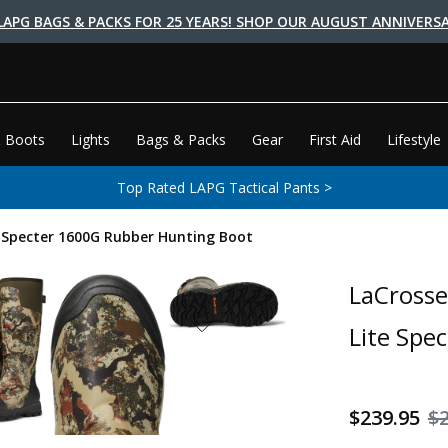
LAPG BAGS & PACKS FOR 25 YEARS! SHOP OUR AUGUST ANNIVERSA
 Boots
Lights
Bags & Packs
Gear
First Aid
Lifestyle
Top Rated LAPG Tactical Pants >
e Specter 1600G Rubber Hunting Boot
LaCrosse
Lite Spe
$239.95
$