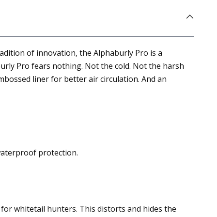
dition of innovation, the Alphaburly Pro is a
rly Pro fears nothing. Not the cold. Not the harsh
bossed liner for better air circulation. And an
waterproof protection.
for whitetail hunters. This distorts and hides the