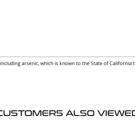
cluding arsenic, which is known to the State of California 
CUSTOMERS ALSO VIEWE