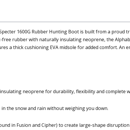
Specter 1600G Rubber Hunting Boot is built from a proud tra
free rubber with naturally insulating neoprene, the Alphabu
tures a thick cushioning EVA midsole for added comfort. An em
nsulating neoprene for durability, flexibility and complete 
 in the snow and rain without weighing you down.
ound in Fusion and Cipher) to create large-shape disruption 