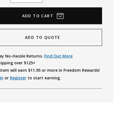
Quantity
Quantity
ADD TO QUOTE
ay No-Hassle Returns.
Find Out More
hipping over $125+
item will earn $
11.95
or more in Freedom Rewards!
In
or
Register
to start earning.