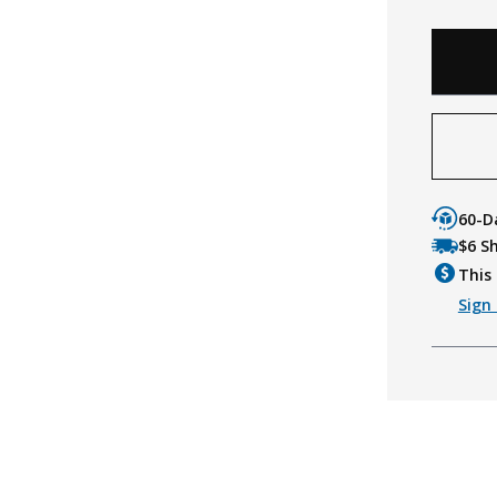
60-D
$6 S
This 
Sign 