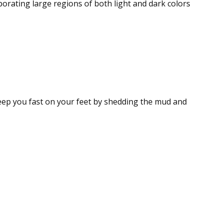
porating large regions of both light and dark colors
eep you fast on your feet by shedding the mud and