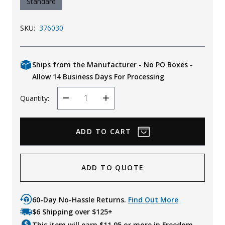
Standard
SKU:
376030
Ships from the Manufacturer - No PO Boxes -
Allow 14 Business Days For Processing
Quantity:
Decrease
Increase
Quantity
Quantity
ADD TO QUOTE
60-Day No-Hassle Returns.
Find Out More
$6 Shipping over $125+
This item will earn $
11.95
or more in Freedom