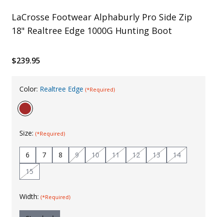
Uniforms
LaCrosse Footwear Alphaburly Pro Side Zip
18" Realtree Edge 1000G Hunting Boot
KId's Clothing
$239.95
Color:
Realtree Edge
(*Required)
Size:
(*Required)
6
7
8
9
10
11
12
13
14
15
Width:
(*Required)