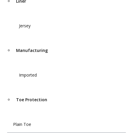
Liner
Jersey
Manufacturing
Imported
Toe Protection
Plain Toe