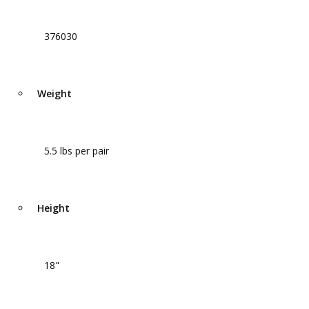
376030
Weight
5.5 lbs per pair
Height
18"