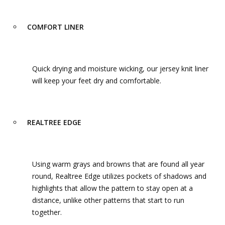
COMFORT LINER
Quick drying and moisture wicking, our jersey knit liner
will keep your feet dry and comfortable.
REALTREE EDGE
Using warm grays and browns that are found all year
round, Realtree Edge utilizes pockets of shadows and
highlights that allow the pattern to stay open at a
distance, unlike other patterns that start to run
together.