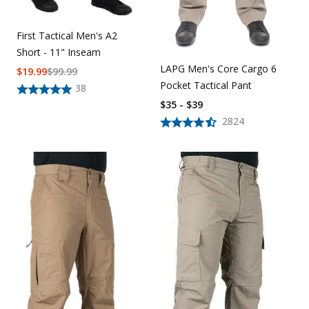
First Tactical Men's A2
Short - 11" Inseam
LAPG Men's Core Cargo 6
$
19.99
$
99.99
Pocket Tactical Pant
38
$35 - $39
2824