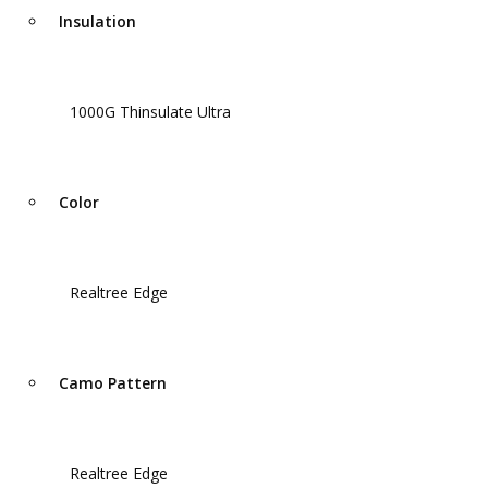
Insulation
1000G Thinsulate Ultra
Color
Realtree Edge
Camo Pattern
Realtree Edge