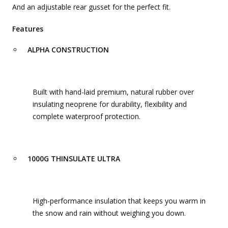
And an adjustable rear gusset for the perfect fit.
Features
ALPHA CONSTRUCTION
Built with hand-laid premium, natural rubber over
insulating neoprene for durability, flexibility and
complete waterproof protection.
1000G THINSULATE ULTRA
High-performance insulation that keeps you warm in
the snow and rain without weighing you down.