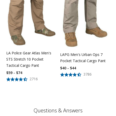
LA Police Gear Atlas Men's
LAPG Men's Urban Ops 7
STS Stretch 10 Pocket
Pocket Tactical Cargo Pant
Tactical Cargo Pant
$40 - $44
$59 - $74
3786
2716
Questions & Answers