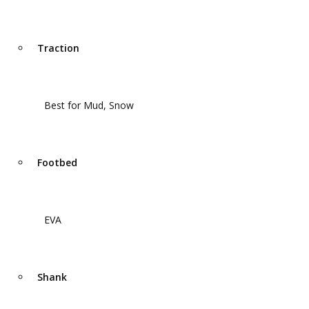
Traction
Best for Mud, Snow
Footbed
EVA
Shank