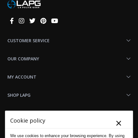
Connect
With
Us
CUSTOMER SERVICE
OUR COMPANY
MY ACCOUNT
SHOP LAPG
LAPG LINKS
×
Cookie policy
RESOURCES
We use cookies to enhance your browsing experience. By using