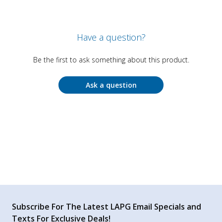
Have a question?
Be the first to ask something about this product.
Ask a question
Subscribe For The Latest LAPG Email Specials and
Texts For Exclusive Deals!