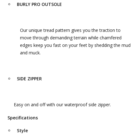
BURLY PRO OUTSOLE
Our unique tread pattern gives you the traction to
move through demanding terrain while chamfered
edges keep you fast on your feet by shedding the mud
and muck.
SIDE ZIPPER
Easy on and off with our waterproof side zipper.
Specifications
Style