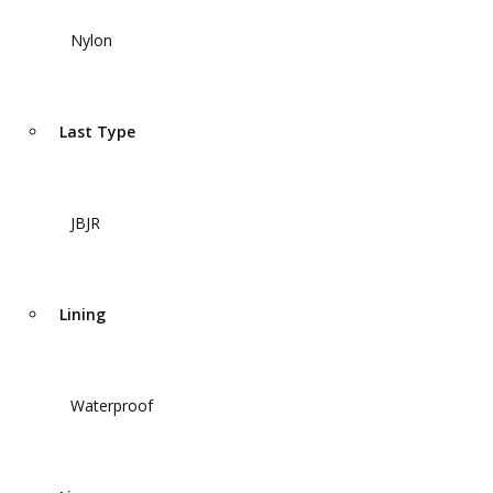
Nylon
Last Type
JBJR
Lining
Waterproof