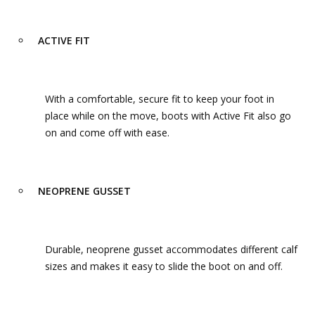
ACTIVE FIT
With a comfortable, secure fit to keep your foot in
place while on the move, boots with Active Fit also go
on and come off with ease.
NEOPRENE GUSSET
Durable, neoprene gusset accommodates different calf
sizes and makes it easy to slide the boot on and off.