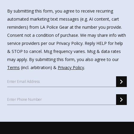
By submitting this form, you agree to receive recurring
automated marketing text messages (e.g. AI content, cart
reminders) from LA Police Gear at the number you provide.
Consent not a condition of purchase. We may share info with
service providers per our Privacy Policy. Reply HELP for help
& STOP to cancel. Msg frequency varies. Msg & data rates
may apply. By submitting this form, you also agree to our
Terms
(incl. arbitration) &
Privacy Policy
.