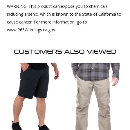
WARNING: This product can expose you to chemicals
including arsenic, which is known to the State of California to
cause cancer. For more information, go to
www.P65Warnings.ca.gov.
CUSTOMERS ALSO VIEWED