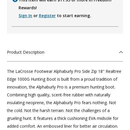
Rewards!
Sign In
or
Register
to start earning.
Product Description
The LaCrosse Footwear Alphaburly Pro Side Zip 18" Realtree
Edge 1000G Hunting Boot is built from a proud tradition of
innovation, the Alphaburly Pro is a premium hunting boot.
Combining high quality, scent-free rubber with naturally
insulating neoprene, the Alphaburly Pro fears nothing. Not
the cold. Not the harsh terrain. Not the challenges of a
grueling hunt. It features a thick cushioning EVA midsole for
added comfort. An embossed liner for better air circulation.