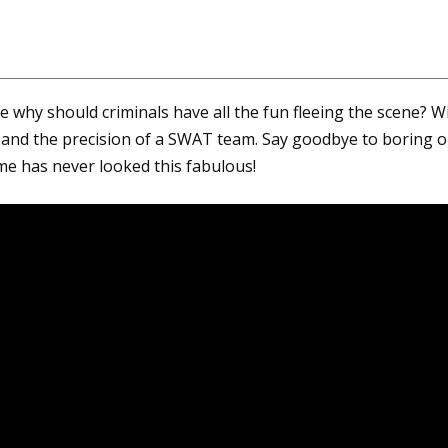
 why should criminals have all the fun fleeing the scene? Wi
and the precision of a SWAT team. Say goodbye to boring ol
rime has never looked this fabulous!