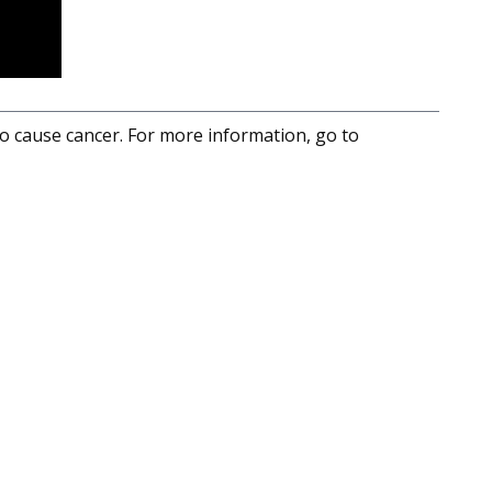
to cause cancer. For more information, go to