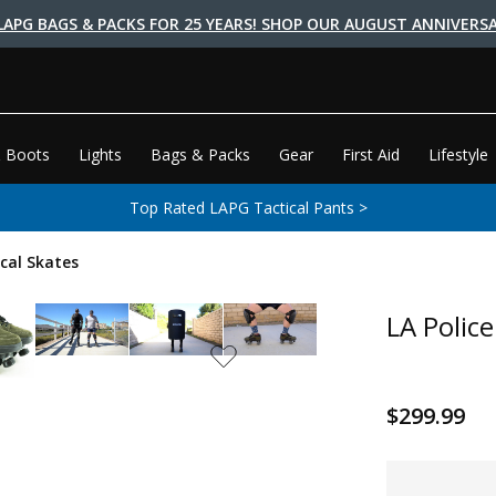
LAPG BAGS & PACKS FOR 25 YEARS! SHOP OUR AUGUST ANNIVERSA
 Boots
Lights
Bags & Packs
Gear
First Aid
Lifestyle
Top Rated LAPG Tactical Pants >
ical Skates
LA Police
$299.99