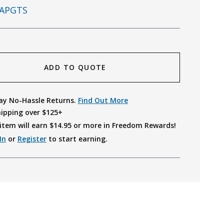
APGTS
ADD TO QUOTE
ay No-Hassle Returns.
Find Out More
hipping over $125+
item will earn $
14.95
or more in Freedom Rewards!
In
or
Register
to start earning.