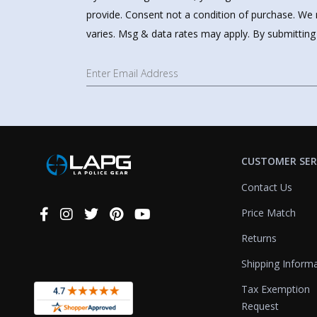
provide. Consent not a condition of purchase. We 
varies. Msg & data rates may apply. By submitting
CUSTOMER SER
Contact Us
Price Match
Connect
With
Returns
Us
Shipping Inform
Tax Exemption
Request