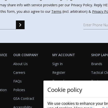
may share info with service providers per our Privacy Policy. Reply 
 this form, you also agree to our
Terms
(incl. arbitration) &
Privacy Po
VICE
OUR COMPANY
MY ACCOUNT
SHOP LAP
About Us
Sign In
Brands
Careers
Register
Tactical Cl
FAQs
Rewards
Footwear
Cookie policy
ation
Policies
Referrals
Lights
GSA Contract
View Cart
Bags & Pa
We use cookies to enhance your bro
Accessibility
First Aid