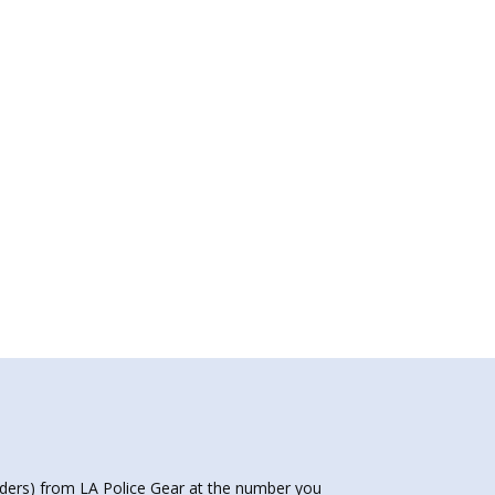
nders) from LA Police Gear at the number you