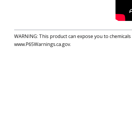
WARNING: This product can expose you to chemicals in
www.P65Warnings.ca.gov.