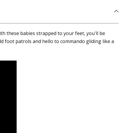
th these babies strapped to your feet, you'll be
d foot patrols and hello to commando gliding like a