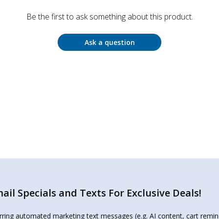
Be the first to ask something about this product.
Ask a question
il Specials and Texts For Exclusive Deals!
urring automated marketing text messages (e.g. AI content, cart remi