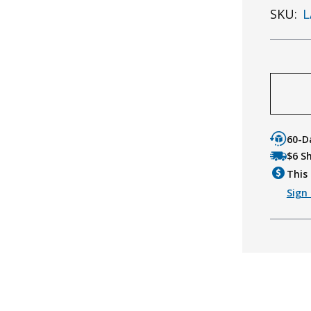
SKU:
L
60-D
$6 S
This 
Sign 