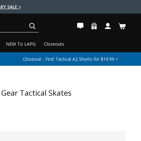
RY SALE >
SEARCH
NEW To LAPG
Closeouts
Closeout - First Tactical A2 Shorts for $19.99 >
 Gear Tactical Skates