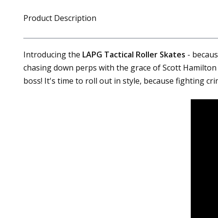
Product Description
Introducing the
LAPG Tactical Roller Skates
- because
chasing down perps with the grace of Scott Hamilton 
boss! It's time to roll out in style, because fighting c