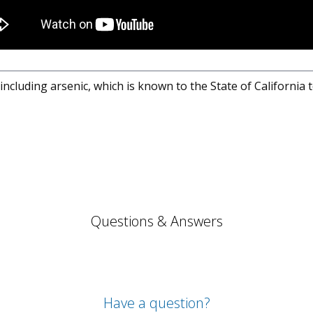
cluding arsenic, which is known to the State of California 
Questions & Answers
Have a question?