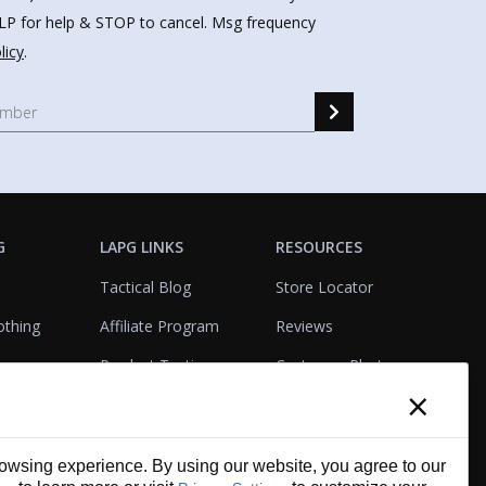
HELP for help & STOP to cancel. Msg frequency
licy
.
G
LAPG LINKS
RESOURCES
Tactical Blog
Store Locator
othing
Affiliate Program
Reviews
Product Testing
Customer Photo
×
Gallery
Closeouts
Tactical Terms
cks
VisualBadge Designer
wsing experience. By using our website, you agree to our
Account & Agency
Gift Certificates