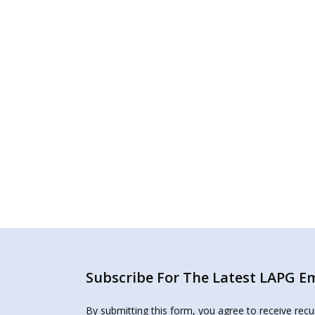
Subscribe For The Latest LAPG Ema
By submitting this form, you agree to receive rec