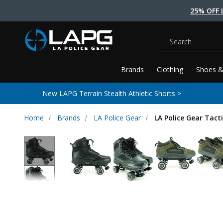
25% OFF 
Search
Brands
Clothing
Shoes &
New LAPG Terrain Stealth Athletic Shorts >
Home
Brands
LA Police Gear
LA Police Gear Tact