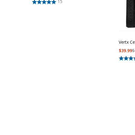
15
Vertx Ce
$
39.99
$