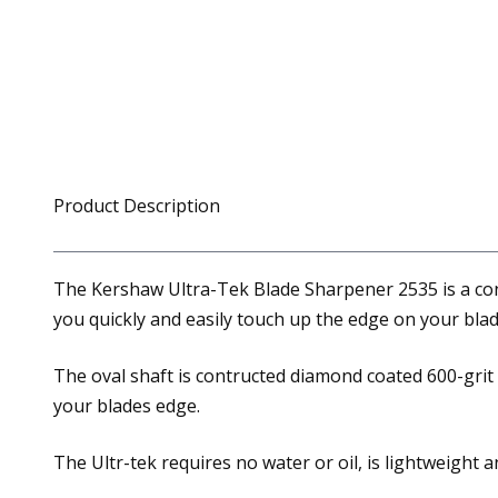
Product Description
The Kershaw Ultra-Tek Blade Sharpener 2535 is a conv
you quickly and easily touch up the edge on your bl
The oval shaft is contructed diamond coated 600-grit w
your blades edge.
The Ultr-tek requires no water or oil, is lightweight 