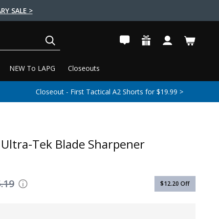
RY SALE >
SEARCH
NEW To LAPG
Closeouts
Closeout - First Tactical A2 Shorts for $19.99 >
Ultra-Tek Blade Sharpener
.19
$12.20
Off