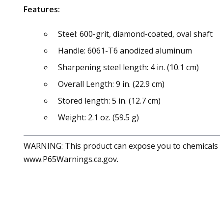
Features:
Steel: 600-grit, diamond-coated, oval shaft
Handle: 6061-T6 anodized aluminum
Sharpening steel length: 4 in. (10.1 cm)
Overall Length: 9 in. (22.9 cm)
Stored length: 5 in. (12.7 cm)
Weight: 2.1 oz. (59.5 g)
WARNING: This product can expose you to chemicals in
www.P65Warnings.ca.gov.