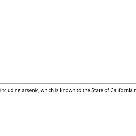
cluding arsenic, which is known to the State of California 