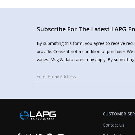
Subscribe For The Latest LAPG Ema
By submitting this form, you agree to receive rec
provide. Consent not a condition of purchase. We 
varies. Msg & data rates may apply. By submitting
CUSTOMER SER
Contact Us