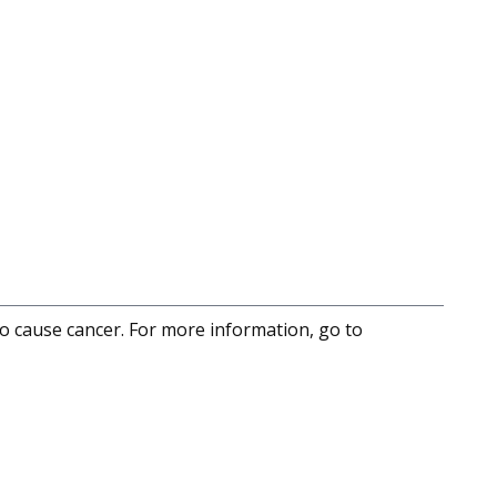
to cause cancer. For more information, go to