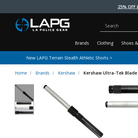
25% OFF 
Search
Brands
Clothing
Shoes &
New LAPG Terrain Stealth Athletic Shorts >
Home
Brands
Kershaw
Kershaw Ultra-Tek Blade