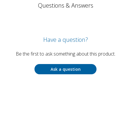
Questions & Answers
Have a question?
Be the first to ask something about this product.
Ask a question