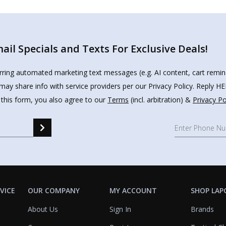
il Specials and Texts For Exclusive Deals!
urring automated marketing text messages (e.g. AI content, cart remi
may share info with service providers per our Privacy Policy. Reply 
 this form, you also agree to our
Terms
(incl. arbitration) &
Privacy Po
VICE
OUR COMPANY
MY ACCOUNT
SHOP LAP
About Us
Sign In
Brands