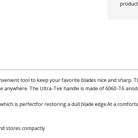
product
enient tool to keep your favorite blades nice and sharp. Th
ade anywhere. The Ultra-Tek handle is made of 6060-T6 anodi
hich is perfectfor restoring a dull blade edge.At a comfortab
and stores compactly