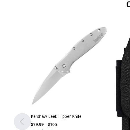
Kershaw Leek Flipper Knife
$79.99 - $105