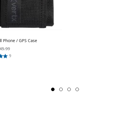
ll Phone / GPS Case
45.99
9