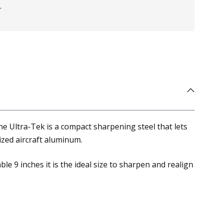
.
e Ultra-Tek is a compact sharpening steel that lets
zed aircraft aluminum.
le 9 inches it is the ideal size to sharpen and realign