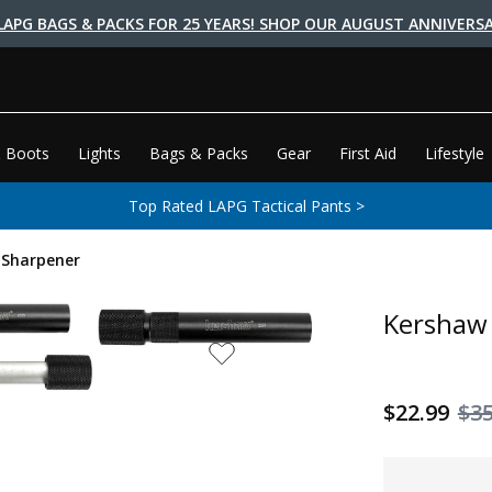
LAPG BAGS & PACKS FOR 25 YEARS! SHOP OUR AUGUST ANNIVERSA
 Boots
Lights
Bags & Packs
Gear
First Aid
Lifestyle
Top Rated LAPG Tactical Pants >
 Sharpener
Kershaw 
$22.99
$35