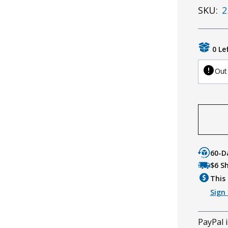
SKU:
2
0 Le
Out
60-D
$6 S
This 
Sign 
PayPal i