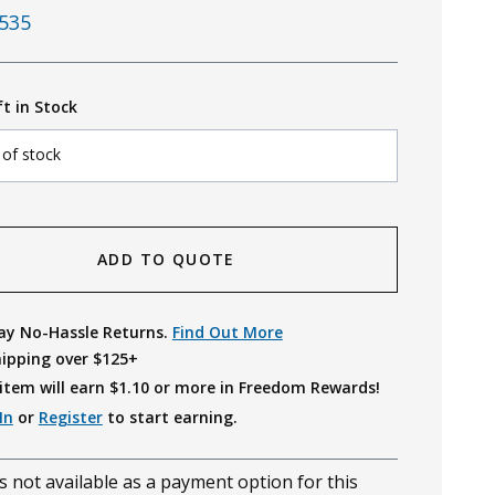
535
ft in Stock
 of stock
ADD TO QUOTE
ay No-Hassle Returns.
Find Out More
hipping over $125+
item will earn $
1.10
or more in Freedom Rewards!
In
or
Register
to start earning.
s not available as a payment option for this