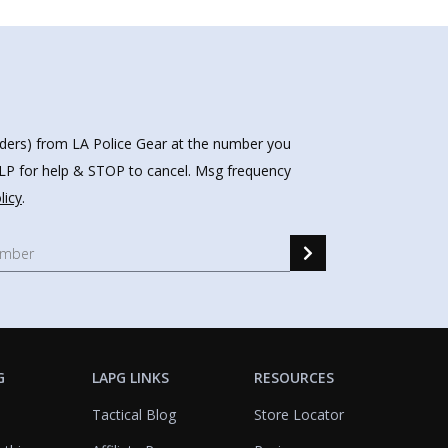
nders) from LA Police Gear at the number you
HELP for help & STOP to cancel. Msg frequency
licy
.
G
LAPG LINKS
RESOURCES
Tactical Blog
Store Locator