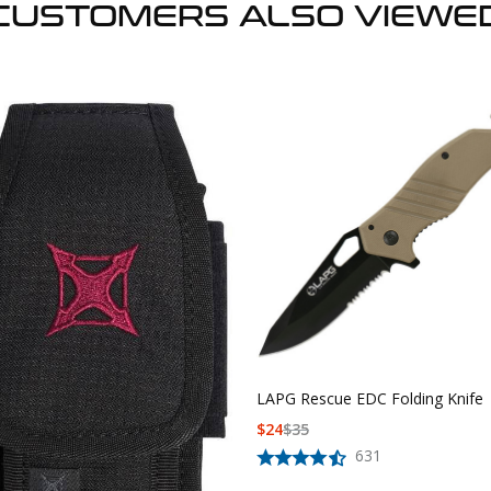
CUSTOMERS ALSO VIEWE
LAPG Rescue EDC Folding Knife
$
24
$
35
631