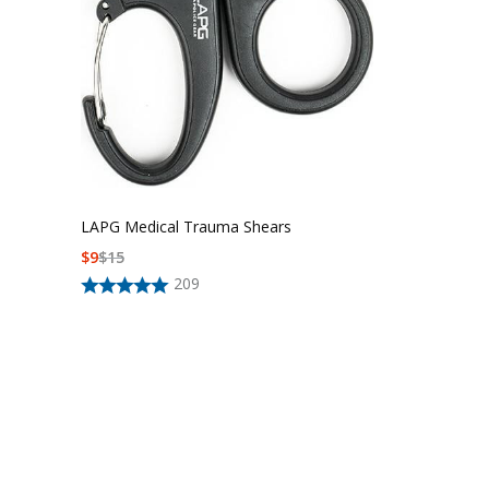
LAPG Medical Trauma Shears
$
9
$
15
209