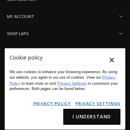
MY ACCOUNT
SHOP LAPG
LAPG LINKS
×
Cookie policy
RESOURCES
We use cookies to enhance your browsing experience. By using
Privacy
our website, you agree to our use of cookies. View our
Policy
Privacy Settings
to learn more or visit
to customize your
preferences. Both pages can be found below:
PRIVACY POLICY
PRIVACY SETTINGS
I UNDERSTAND
Copyright © 2001 - 2026 LA Police Gear, Inc. All Rights Reserved.
Please read LA Police Gear's Privacy Policy & Legal Notices
.