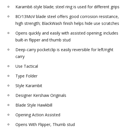
Karambit-style blade; steel ring is used for different grips
8Cr13MoV blade steel offers good corrosion resistance,
high strength; BlackWash finish helps hide use scratches
Opens quickly and easily with assisted opening; includes
built-in flipper and thumb stud
Deep-carry pocketclip is easily reversible for left/right
carry
Use Tactical
Type Folder
Style Karambit
Designer Kershaw Originals
Blade Style Hawkbill
Opening Action Assisted
Opens With Flipper, Thumb stud