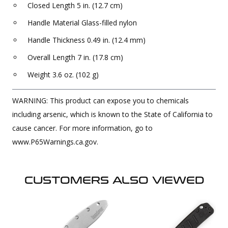
Closed Length 5 in. (12.7 cm)
Handle Material Glass-filled nylon
Handle Thickness 0.49 in. (12.4 mm)
Overall Length 7 in. (17.8 cm)
Weight 3.6 oz. (102 g)
WARNING: This product can expose you to chemicals
including arsenic, which is known to the State of California to
cause cancer. For more information, go to
www.P65Warnings.ca.gov.
CUSTOMERS ALSO VIEWED