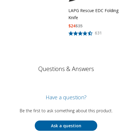
LAPG Rescue EDC Folding
Knife
$
24
$
35
631
Questions & Answers
Have a question?
Be the first to ask something about this product.
Ask a question