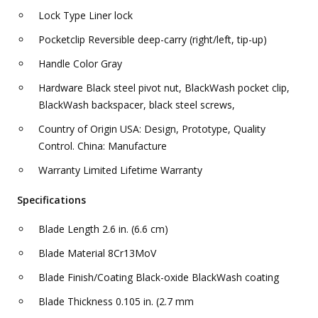
Lock Type Liner lock
Pocketclip Reversible deep-carry (right/left, tip-up)
Handle Color Gray
Hardware Black steel pivot nut, BlackWash pocket clip,
BlackWash backspacer, black steel screws,
Country of Origin USA: Design, Prototype, Quality
Control. China: Manufacture
Warranty Limited Lifetime Warranty
Specifications
Blade Length 2.6 in. (6.6 cm)
Blade Material 8Cr13MoV
Blade Finish/Coating Black-oxide BlackWash coating
Blade Thickness 0.105 in. (2.7 mm