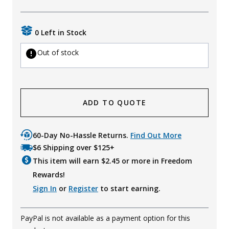
Uniforms
0 Left in Stock
KId's Clothing
Out of stock
ADD TO QUOTE
60-Day No-Hassle Returns.
Find Out More
$6 Shipping over $125+
This item will earn $
2.45
or more in Freedom
Rewards!
Sign In
or
Register
to start earning.
PayPal is not available as a payment option for this