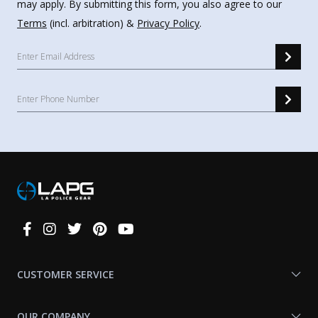
may apply. By submitting this form, you also agree to our
Terms
(incl. arbitration) &
Privacy Policy
.
Connect
With
Us
CUSTOMER SERVICE
OUR COMPANY