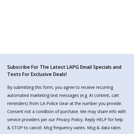
Subscribe For The Latest LAPG Email Specials and
Texts For Exclusive Deals!
By submitting this form, you agree to receive recurring
automated marketing text messages (e.g. AI content, cart
reminders) from LA Police Gear at the number you provide.
Consent not a condition of purchase. We may share info with
service providers per our Privacy Policy. Reply HELP for help
& STOP to cancel. Msg frequency varies. Msg & data rates