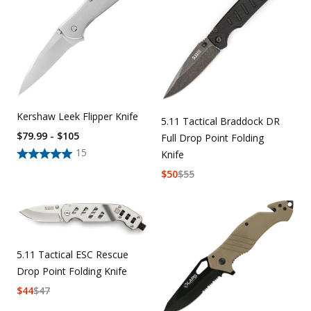
Kershaw Leek Flipper Knife
5.11 Tactical Braddock DR
$79.99 - $105
Full Drop Point Folding
15
Knife
$
50
$
55
5.11 Tactical ESC Rescue
Drop Point Folding Knife
$
44
$
47