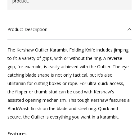
product.
Product Description
The Kershaw Outlier Karambit Folding Knife includes jimping
to fit a variety of grips, with or without the ring. A reverse
grip, for example, is easily achieved with the Outlier. The eye-
catching blade shape is not only tactical, but it's also
utilitarian for cutting boxes or rope. For ultra-quick access,
the flipper or thumb stud can be used with Kershaw's
assisted opening mechanism. This tough Kershaw features a
BlackWash finish on the blade and steel ring. Quick and
secure, the Outlier is everything you want in a karambit.
Features