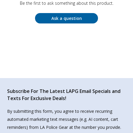
Be the first to ask something about this product.
Ask a question
Subscribe For The Latest LAPG Email Specials and
Texts For Exclusive Deals!
By submitting this form, you agree to receive recurring
automated marketing text messages (e.g. AI content, cart
reminders) from LA Police Gear at the number you provide.