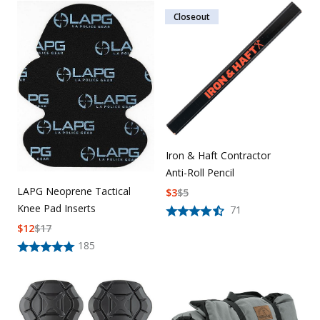
Closeout
Iron & Haft Contractor
Anti-Roll Pencil
LAPG Neoprene Tactical
$
3
$
5
Knee Pad Inserts
71
$
12
$
17
185