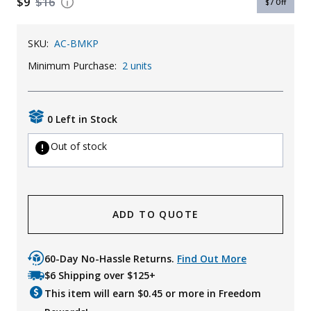
$9
$16
$7
Off
Uniforms
SKU:
AC-BMKP
KId's Clothing
Minimum Purchase:
2 units
0 Left in Stock
Out of stock
ADD TO QUOTE
60-Day No-Hassle Returns.
Find Out More
$6 Shipping over $125+
This item will earn $
0.45
or more in Freedom