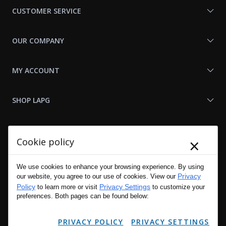
CUSTOMER SERVICE
OUR COMPANY
MY ACCOUNT
SHOP LAPG
LAPG LINKS
×
Cookie policy
RESOURCES
We use cookies to enhance your browsing experience. By using
Privacy
our website, you agree to our use of cookies. View our
Policy
Privacy Settings
to learn more or visit
to customize your
preferences. Both pages can be found below:
PRIVACY POLICY
PRIVACY SETTINGS