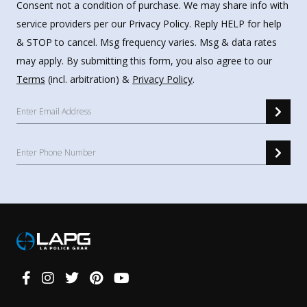
Consent not a condition of purchase. We may share info with
service providers per our Privacy Policy. Reply HELP for help
& STOP to cancel. Msg frequency varies. Msg & data rates
may apply. By submitting this form, you also agree to our
Terms
(incl. arbitration) &
Privacy Policy
.
Connect
With
Us