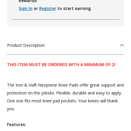
Rewards!
Sign In
or
Register
to start earning.
Product Description
THIS ITEM MUST BE ORDERED WITH A MINIMUM OF 2!
The Iron & Haft Neoprene Knee Pads offer great support and
protection on the jobsite. Flexible, durable and easy to apply.
One size fits most knee pad pockets. Your knees will thank
you.
Features: