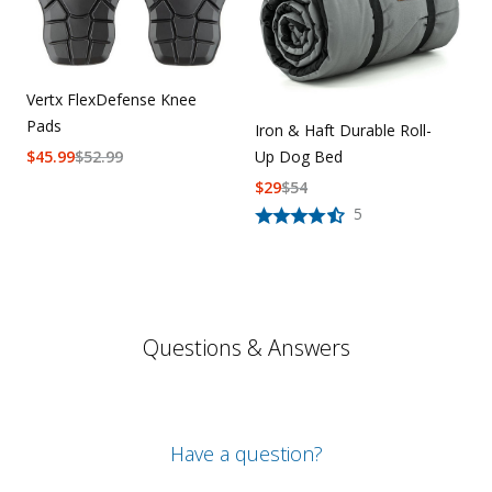
Vertx FlexDefense Knee
Pads
Iron & Haft Durable Roll-
$
45.99
$
52.99
Up Dog Bed
$
29
$
54
5
Questions & Answers
Have a question?