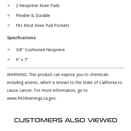
2 Neoprene Knee Pads
Flexible & Durable
Fits Most Knee Pad Pockets
Specifications:
3/8" Cushioned Neoprene
9" x 7"
WARNING: This product can expose you to chemicals
including arsenic, which is known to the State of California to
cause cancer. For more information, go to
www.P65Warnings.ca.gov.
CUSTOMERS ALSO VIEWED