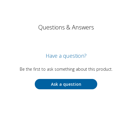
Questions & Answers
Have a question?
Be the first to ask something about this product.
Ask a question