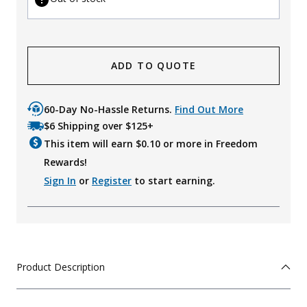
ADD TO QUOTE
60-Day No-Hassle Returns.
Find Out More
$6 Shipping over $125+
This item will earn $
0.10
or more in Freedom
Rewards!
Sign In
or
Register
to start earning.
Product Description