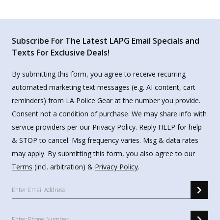
Subscribe For The Latest LAPG Email Specials and
Texts For Exclusive Deals!
By submitting this form, you agree to receive recurring
automated marketing text messages (e.g. AI content, cart
reminders) from LA Police Gear at the number you provide.
Consent not a condition of purchase. We may share info with
service providers per our Privacy Policy. Reply HELP for help
& STOP to cancel. Msg frequency varies. Msg & data rates
may apply. By submitting this form, you also agree to our
Terms
(incl. arbitration) &
Privacy Policy
.