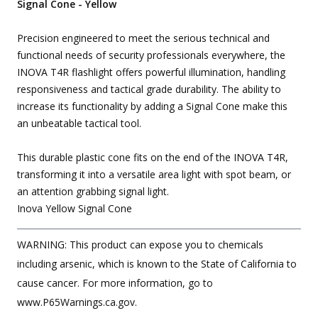
Signal Cone - Yellow
Precision engineered to meet the serious technical and
functional needs of security professionals everywhere, the
INOVA T4R flashlight offers powerful illumination, handling
responsiveness and tactical grade durability. The ability to
increase its functionality by adding a Signal Cone make this
an unbeatable tactical tool.
This durable plastic cone fits on the end of the INOVA T4R,
transforming it into a versatile area light with spot beam, or
an attention grabbing signal light.
Inova Yellow Signal Cone
WARNING: This product can expose you to chemicals
including arsenic, which is known to the State of California to
cause cancer. For more information, go to
www.P65Warnings.ca.gov.