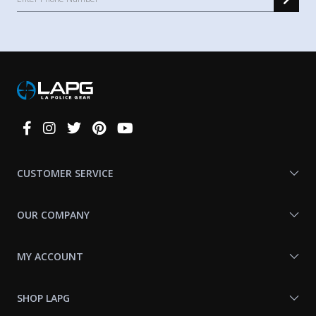
Connect
With
Us
CUSTOMER SERVICE
OUR COMPANY
MY ACCOUNT
SHOP LAPG