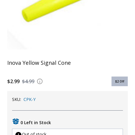
Uniforms
KId's Clothing
Inova Yellow Signal Cone
$2.99
$4.99
$2
Off
SKU:
CPK-Y
0 Left in Stock
Out of stock