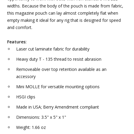
widths. Because the body of the pouch is made from fabric,
this magazine pouch can lay almost completely flat when
empty making it ideal for any rig that is designed for speed
and comfort.
Features:
Laser cut laminate fabric for durability
Heavy duty T - 135 thread to resist abrasion
Removeable over top retention available as an
accessory
Mini MOLLE for versatile mounting options
HSGI clips
Made in USA; Berry Amendment compliant
Dimensions: 3.5" x 5" x 1"
Weight: 1.66 oz