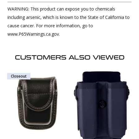
WARNING: This product can expose you to chemicals
including arsenic, which is known to the State of California to
cause cancer. For more information, go to
www.P65Warnings.ca.gov.
CUSTOMERS ALSO VIEWED
Closeout