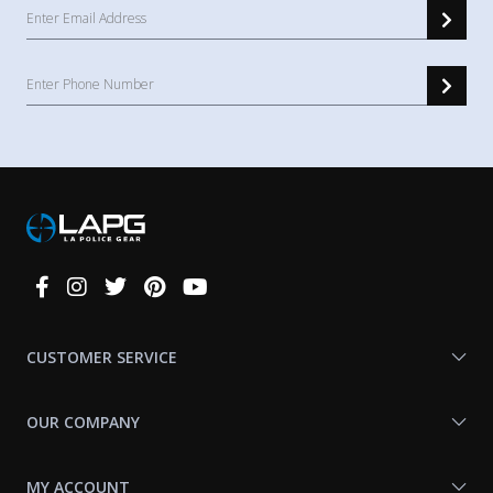
Connect
With
Us
CUSTOMER SERVICE
OUR COMPANY
MY ACCOUNT