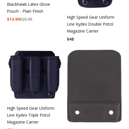
Blackhawk Latex Glove
Pouch - Plain Finish
High Speed Gear Uniform
$
14.99
$
29.95
Line Kydex Double Pistol
Magazine Carrier
$
48
High Speed Gear Uniform
Line Kydex Triple Pistol
Magazine Carrier