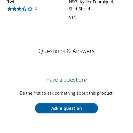
$
54
HSGI Kydex Tourniquet
2
Shirt Shield
$
11
Questions & Answers
Have a question?
Be the first to ask something about this product.
Ask a question