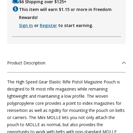
$6 Shipping over $125+
This item will earn $
1.15
or more in Freedom
Rewards!
Sign In
or
Register
to start earning.
Product Description
The High Speed Gear Elastic Rifle Pistol Magazine Pouch is
designed to fit most rifle magazines while remaining
lightweight and maintaining a low profile. The woven
polypropylene core provides a point to index magazines for
reinsertion as well as rigidity for mounting the pouch on belts
or carriers. The Mini MOLLE lets you not only attach the
pouch to MOLLE as normal, but also provides the
opportunity to work with belts with non-standard MOLLE