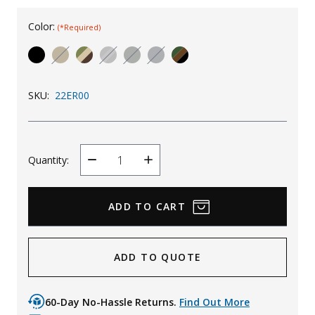
Uniforms
Color:
(*Required)
KId's Clothing
SKU:
22ER00
Quantity:
Decrease
Increase
Quantity
Quantity
ADD TO QUOTE
60-Day No-Hassle Returns.
Find Out More