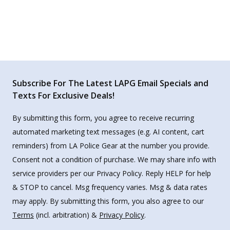
Subscribe For The Latest LAPG Email Specials and
Texts For Exclusive Deals!
By submitting this form, you agree to receive recurring
automated marketing text messages (e.g. AI content, cart
reminders) from LA Police Gear at the number you provide.
Consent not a condition of purchase. We may share info with
service providers per our Privacy Policy. Reply HELP for help
& STOP to cancel. Msg frequency varies. Msg & data rates
may apply. By submitting this form, you also agree to our
Terms
(incl. arbitration) &
Privacy Policy
.