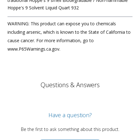
traditional Hoppe's 9 smell Biodegradable / Non-flammable
Hoppe's 9 Solvent Liquid Quart 932
WARNING: This product can expose you to chemicals
including arsenic, which is known to the State of California to
cause cancer. For more information, go to
www.P65Warnings.ca.gov.
Questions & Answers
Have a question?
Be the first to ask something about this product.