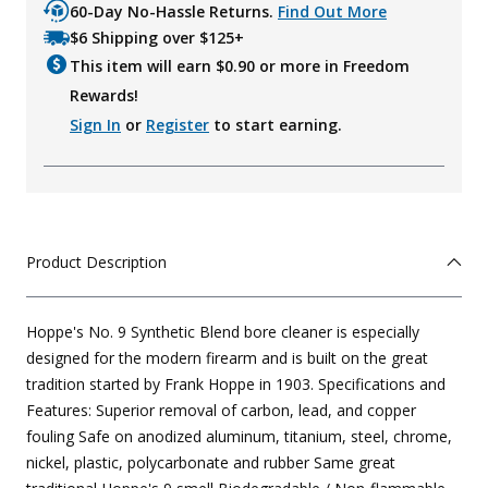
60-Day No-Hassle Returns.
Find Out More
$6 Shipping over $125+
This item will earn $
0.90
or more in Freedom
Rewards!
Sign In
or
Register
to start earning.
Product Description
Hoppe's No. 9 Synthetic Blend bore cleaner is especially
designed for the modern firearm and is built on the great
tradition started by Frank Hoppe in 1903. Specifications and
Features: Superior removal of carbon, lead, and copper
fouling Safe on anodized aluminum, titanium, steel, chrome,
nickel, plastic, polycarbonate and rubber Same great