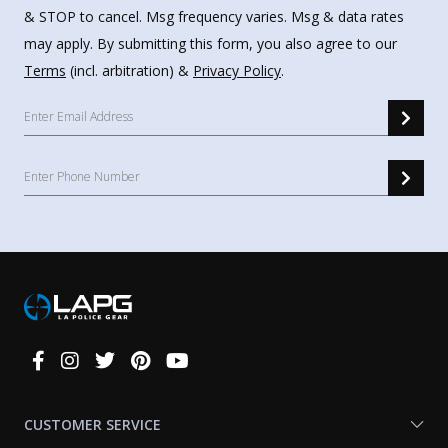
& STOP to cancel. Msg frequency varies. Msg & data rates
may apply. By submitting this form, you also agree to our
Terms
(incl. arbitration) &
Privacy Policy
.
Connect
With
Us
CUSTOMER SERVICE