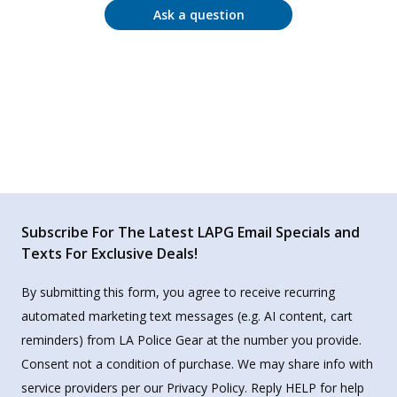
Ask a question
Subscribe For The Latest LAPG Email Specials and
Texts For Exclusive Deals!
By submitting this form, you agree to receive recurring
automated marketing text messages (e.g. AI content, cart
reminders) from LA Police Gear at the number you provide.
Consent not a condition of purchase. We may share info with
service providers per our Privacy Policy. Reply HELP for help