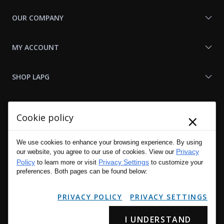
OUR COMPANY
MY ACCOUNT
SHOP LAPG
LAPG LINKS
×
Cookie policy
RESOURCES
We use cookies to enhance your browsing experience. By using
Privacy
our website, you agree to our use of cookies. View our
Policy
Privacy Settings
to learn more or visit
to customize your
preferences. Both pages can be found below:
PRIVACY POLICY
PRIVACY SETTINGS
I UNDERSTAND
Copyright © 2001 - 2026 LA Police Gear, Inc. All Rights Reserved.