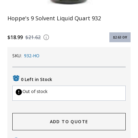
Uniforms
Hoppe's 9 Solvent Liquid Quart 932
KId's Clothing
$18.99
$21.62
$2.63
Off
SKU:
932-HO
0 Left in Stock
Out of stock
ADD TO QUOTE