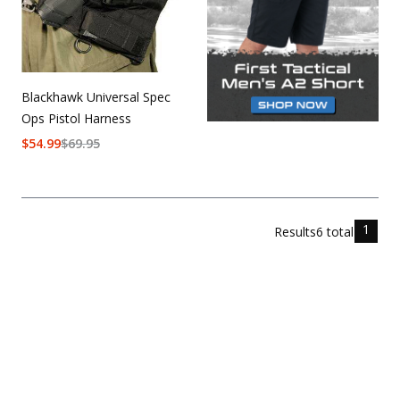
Blackhawk Universal Spec
Ops Pistol Harness
$
54.99
$
69.95
1
Results
6
total