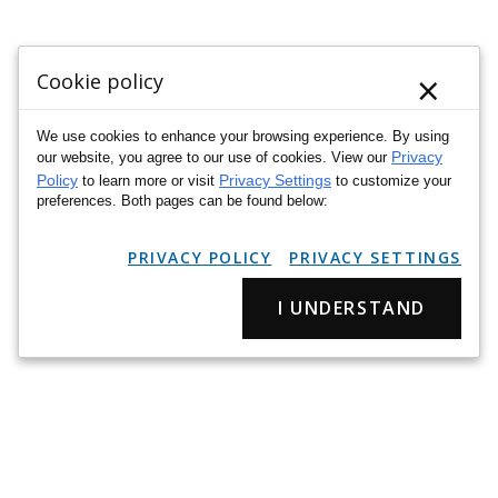
×
Cookie policy
We use cookies to enhance your browsing experience. By using
Privacy
our website, you agree to our use of cookies. View our
Policy
Privacy Settings
to learn more or visit
to customize your
preferences. Both pages can be found below:
PRIVACY POLICY
PRIVACY SETTINGS
I UNDERSTAND