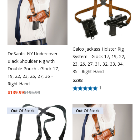
Uniforms
KId's Clothing
Galco Jackass Holster Rig
DeSantis NY Undercover
System - Glock 17, 19, 22,
Black Shoulder Rig with
23, 26, 27, 31, 32, 33, 34,
Double Pouch - Glock 17,
35 - Right Hand
19, 22, 23, 26, 27, 36 -
$
298
Right Hand
1
$
139.99
$
195.99
Out Of Stock
Out Of Stock