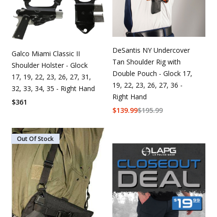
DeSantis NY Undercover
Galco Miami Classic II
Tan Shoulder Rig with
Shoulder Holster - Glock
Double Pouch - Glock 17,
17, 19, 22, 23, 26, 27, 31,
19, 22, 23, 26, 27, 36 -
32, 33, 34, 35 - Right Hand
Right Hand
$
361
$
139.99
$
195.99
Out Of Stock