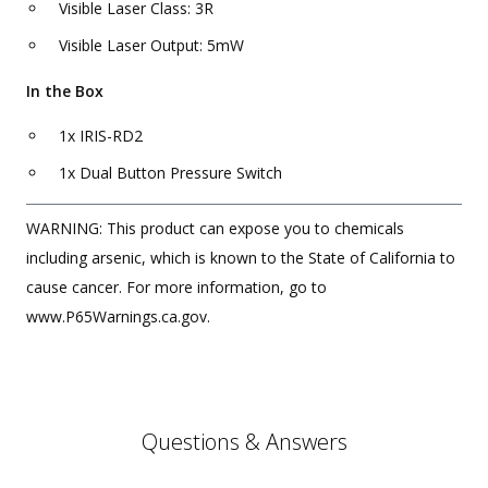
Visible Laser Class: 3R
Visible Laser Output: 5mW
In the Box
1x IRIS-RD2
1x Dual Button Pressure Switch
WARNING: This product can expose you to chemicals
including arsenic, which is known to the State of California to
cause cancer. For more information, go to
www.P65Warnings.ca.gov.
Questions & Answers