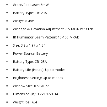
Green/Red Laser: 5mW
Battery Type: CR123A
Weight: 6.4oz
Windage & Elevation Adjustment: 0.5 MOA Per Click
IR Illuminator Beam Pattern: 15-150 MRAD
Size: 3.2 x 1.97 x 1.34
Power Source: Battery
Battery Type: CR123A
Battery Life (Hours): Up to modes
Brightness Setting: Up to modes
Window Size: 0.58x0.77
Dimension (in): 3.2x1.97x1.34
Weight (oz): 6.4