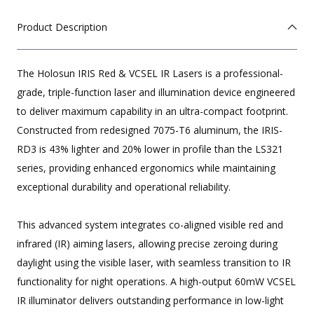
Product Description
The Holosun IRIS Red & VCSEL IR Lasers is a professional-
grade, triple-function laser and illumination device engineered
to deliver maximum capability in an ultra-compact footprint.
Constructed from redesigned 7075-T6 aluminum, the IRIS-
RD3 is 43% lighter and 20% lower in profile than the LS321
series, providing enhanced ergonomics while maintaining
exceptional durability and operational reliability.
This advanced system integrates co-aligned visible red and
infrared (IR) aiming lasers, allowing precise zeroing during
daylight using the visible laser, with seamless transition to IR
functionality for night operations. A high-output 60mW VCSEL
IR illuminator delivers outstanding performance in low-light