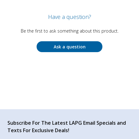
Have a question?
Be the first to ask something about this product.
Ask a question
Subscribe For The Latest LAPG Email Specials and
Texts For Exclusive Deals!