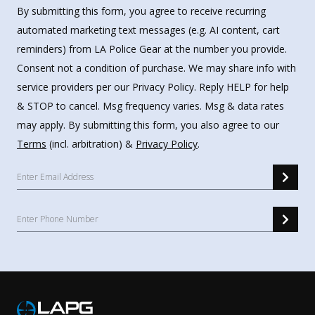
By submitting this form, you agree to receive recurring
automated marketing text messages (e.g. AI content, cart
reminders) from LA Police Gear at the number you provide.
Consent not a condition of purchase. We may share info with
service providers per our Privacy Policy. Reply HELP for help
& STOP to cancel. Msg frequency varies. Msg & data rates
may apply. By submitting this form, you also agree to our
Terms
(incl. arbitration) &
Privacy Policy
.