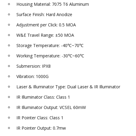
Housing Material: 7075 T6 Aluminum
Surface Finish: Hard Anodize
Adjustment per Click: 0.5 MOA
W&E Travel Range: ±50 MOA
Storage Temperature: -40℃~70℃
Working Temperature: -30℃~60℃
Submersion: IPX8
Vibration: 1000G
Laser & Illuminator Type: Dual Laser & IR Illuminator
IR Illuminator Class: Class 1
IR Illuminator Output: VCSEL 60mW
IR Pointer Class: Class 1
IR Pointer Output: 0.7mw