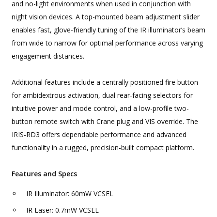
and no-light environments when used in conjunction with
night vision devices. A top-mounted beam adjustment slider
enables fast, glove-friendly tuning of the IR illuminator’s beam
from wide to narrow for optimal performance across varying
engagement distances.
Additional features include a centrally positioned fire button
for ambidextrous activation, dual rear-facing selectors for
intuitive power and mode control, and a low-profile two-
button remote switch with Crane plug and VIS override. The
IRIS-RD3 offers dependable performance and advanced
functionality in a rugged, precision-built compact platform.
Features and Specs
IR Illuminator: 60mW VCSEL
IR Laser: 0.7mW VCSEL