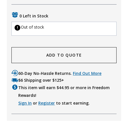
Uniforms
0 Left in Stock
KId's Clothing
Out of stock
ADD TO QUOTE
60-Day No-Hassle Returns.
Find Out More
$6 Shipping over $125+
This item will earn $
44.95
or more in Freedom
Rewards!
Sign In
or
Register
to start earning.