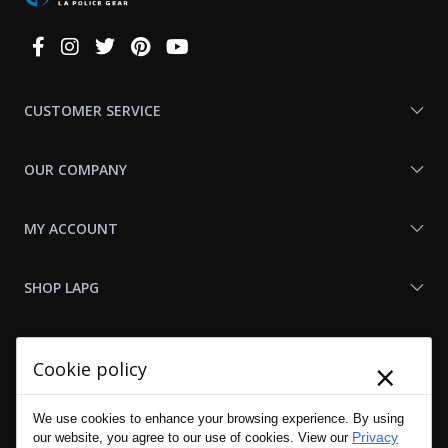
Connect
With
Us
CUSTOMER SERVICE
OUR COMPANY
MY ACCOUNT
SHOP LAPG
LAPG LINKS
×
Cookie policy
RESOURCES
We use cookies to enhance your browsing experience. By using
Privacy
our website, you agree to our use of cookies. View our