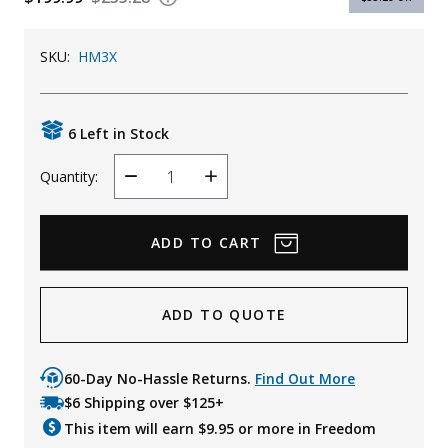
Uniforms
SKU:
HM3X
KId's Clothing
6 Left in Stock
Quantity:
Decrease
Increase
Quantity
Quantity
ADD TO QUOTE
60-Day No-Hassle Returns.
Find Out More
$6 Shipping over $125+
This item will earn $
9.95
or more in Freedom