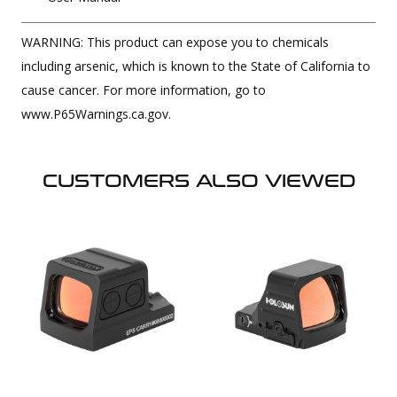
WARNING: This product can expose you to chemicals
including arsenic, which is known to the State of California to
cause cancer. For more information, go to
www.P65Warnings.ca.gov.
CUSTOMERS ALSO VIEWED