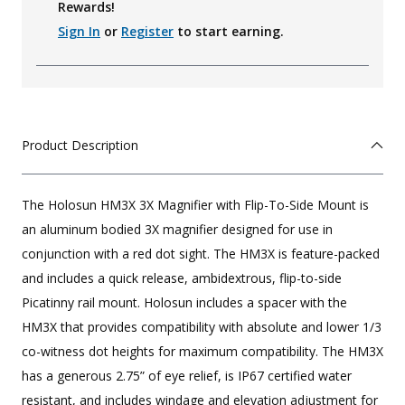
Rewards!
Sign In
or
Register
to start earning.
Product Description
The Holosun HM3X 3X Magnifier with Flip-To-Side Mount is
an aluminum bodied 3X magnifier designed for use in
conjunction with a red dot sight. The HM3X is feature-packed
and includes a quick release, ambidextrous, flip-to-side
Picatinny rail mount. Holosun includes a spacer with the
HM3X that provides compatibility with absolute and lower 1/3
co-witness dot heights for maximum compatibility. The HM3X
has a generous 2.75” of eye relief, is IP67 certified water
resistant, and includes windage and elevation adjustment for