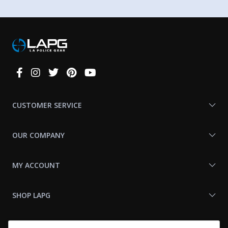
Connect
With
Us
CUSTOMER SERVICE
OUR COMPANY
MY ACCOUNT
SHOP LAPG
LAPG LINKS