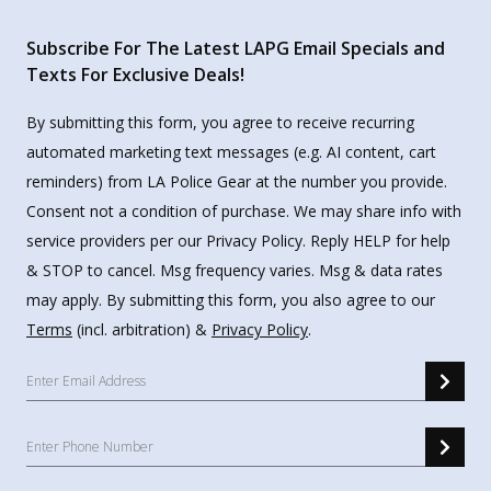
Subscribe For The Latest LAPG Email Specials and
Texts For Exclusive Deals!
By submitting this form, you agree to receive recurring
automated marketing text messages (e.g. AI content, cart
reminders) from LA Police Gear at the number you provide.
Consent not a condition of purchase. We may share info with
service providers per our Privacy Policy. Reply HELP for help
& STOP to cancel. Msg frequency varies. Msg & data rates
may apply. By submitting this form, you also agree to our
Terms
(incl. arbitration) &
Privacy Policy
.