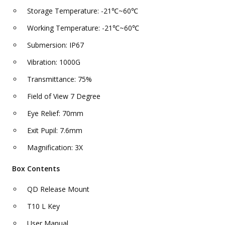
Storage Temperature: -21℃~60℃
Working Temperature: -21℃~60℃
Submersion: IP67
Vibration: 1000G
Transmittance: 75%
Field of View 7 Degree
Eye Relief: 70mm
Exit Pupil: 7.6mm
Magnification: 3X
Box Contents
QD Release Mount
T10 L Key
User Manual