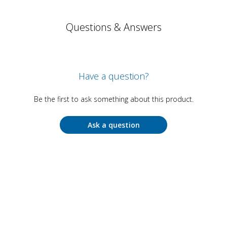
Questions & Answers
Have a question?
Be the first to ask something about this product.
Ask a question