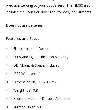
precision zeroing to your optic’s zero. The HM3X also
includes a built-in flat driver tool for easy adjustments.
Does not use batteries.
Features and Specs
Flip-to-the-side Design
Outstanding Specification & Clarity
QD Mount & Spacer included
IP67 Waterproof
Dimension (in): 3.9 x 1.7 x 2.5
Weight (oz): 9.8
Housing Material: Durable Aluminum
Surface Finish MAO