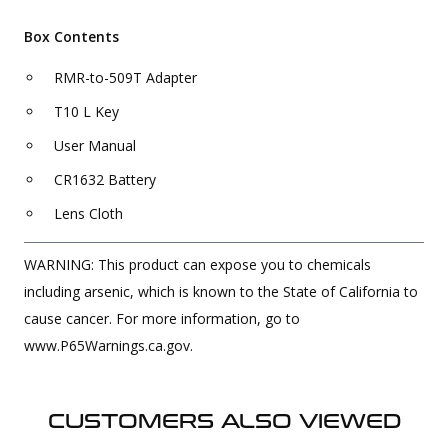
Box Contents
RMR-to-509T Adapter
T10 L Key
User Manual
CR1632 Battery
Lens Cloth
WARNING: This product can expose you to chemicals
including arsenic, which is known to the State of California to
cause cancer. For more information, go to
www.P65Warnings.ca.gov.
CUSTOMERS ALSO VIEWED