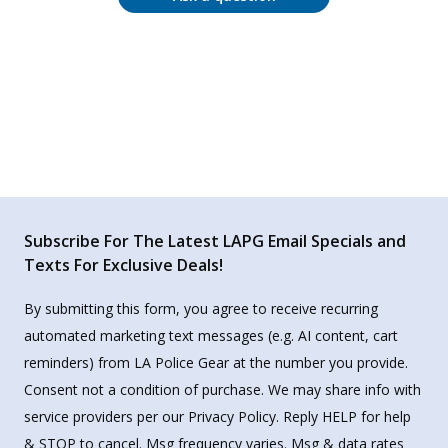
Subscribe For The Latest LAPG Email Specials and
Texts For Exclusive Deals!
By submitting this form, you agree to receive recurring
automated marketing text messages (e.g. AI content, cart
reminders) from LA Police Gear at the number you provide.
Consent not a condition of purchase. We may share info with
service providers per our Privacy Policy. Reply HELP for help
& STOP to cancel. Msg frequency varies. Msg & data rates