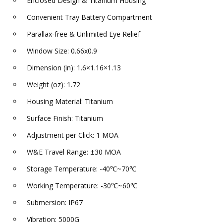
Enclosed Design & Titanium Housing
Convenient Tray Battery Compartment
Parallax-free & Unlimited Eye Relief
Window Size: 0.66x0.9
Dimension (in): 1.6×1.16×1.13
Weight (oz): 1.72
Housing Material: Titanium
Surface Finish: Titanium
Adjustment per Click: 1 MOA
W&E Travel Range: ±30 MOA
Storage Temperature: -40℃~70℃
Working Temperature: -30℃~60℃
Submersion: IP67
Vibration: 5000G