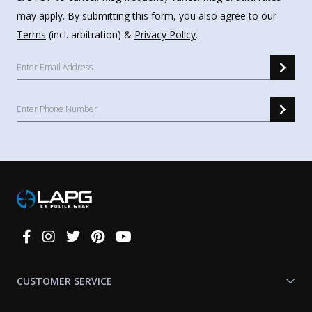
may apply. By submitting this form, you also agree to our
Terms
(incl. arbitration) &
Privacy Policy
.
Connect
With
Us
CUSTOMER SERVICE