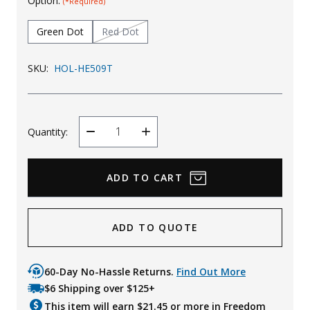
Option:
(*Required)
Uniforms
Green Dot
Red Dot
KId's Clothing
SKU:
HOL-HE509T
Quantity:
Decrease
Increase
Quantity
Quantity
ADD TO QUOTE
60-Day No-Hassle Returns.
Find Out More
$6 Shipping over $125+
This item will earn $
21.45
or more in Freedom