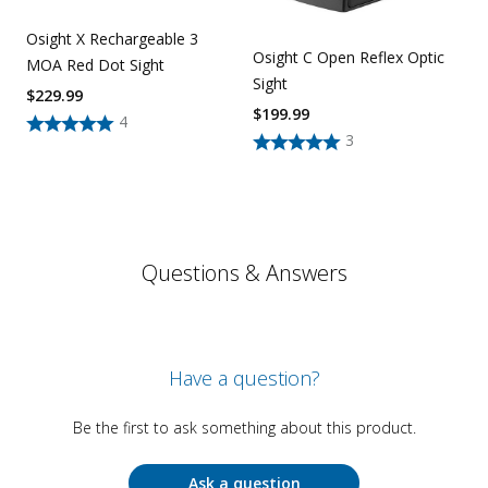
Osight X Rechargeable 3
Osight C Open Reflex Optic
MOA Red Dot Sight
Sight
$
229.99
$
199.99
4
3
Questions & Answers
Have a question?
Be the first to ask something about this product.
Ask a question