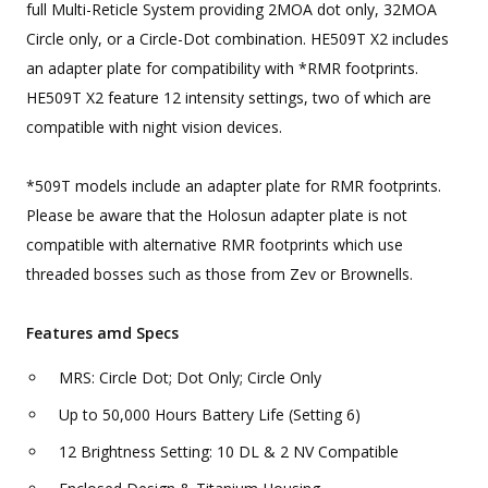
full Multi-Reticle System providing 2MOA dot only, 32MOA
Circle only, or a Circle-Dot combination. HE509T X2 includes
an adapter plate for compatibility with *RMR footprints.
HE509T X2 feature 12 intensity settings, two of which are
compatible with night vision devices.
*509T models include an adapter plate for RMR footprints.
Please be aware that the Holosun adapter plate is not
compatible with alternative RMR footprints which use
threaded bosses such as those from Zev or Brownells.
Features amd Specs
MRS: Circle Dot; Dot Only; Circle Only
Up to 50,000 Hours Battery Life (Setting 6)
12 Brightness Setting: 10 DL & 2 NV Compatible