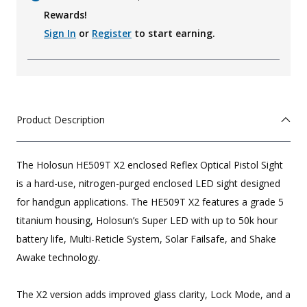
Rewards!
Sign In
or
Register
to start earning.
Product Description
The Holosun HE509T X2 enclosed Reflex Optical Pistol Sight
is a hard-use, nitrogen-purged enclosed LED sight designed
for handgun applications. The HE509T X2 features a grade 5
titanium housing, Holosun’s Super LED with up to 50k hour
battery life, Multi-Reticle System, Solar Failsafe, and Shake
Awake technology.
The X2 version adds improved glass clarity, Lock Mode, and a