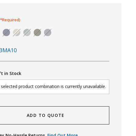
(*Required)
3MA10
ft in Stock
selected product combination is currently unavailable.
ADD TO QUOTE
ay No-Hassle Returns.
Find Out More