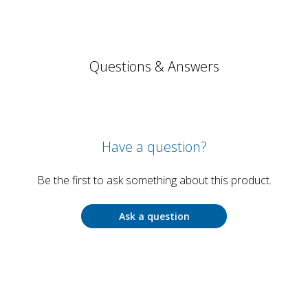
Questions & Answers
Have a question?
Be the first to ask something about this product.
Ask a question