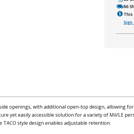
$6 S
This 
Sign 
e openings, with additional open-top design, allowing for
ure yet easily accessible solution for a variety of Mil/LE p
e TACO style design enables adjustable retention.