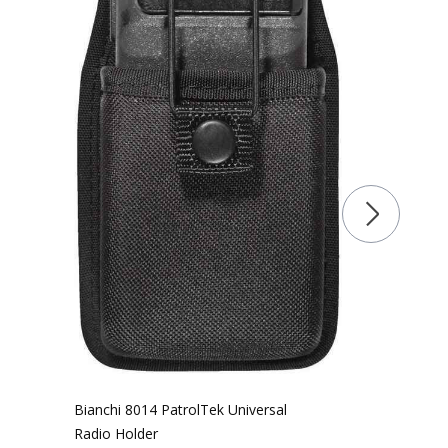
Bianchi 8014 PatrolTek Universal
Radio Holder