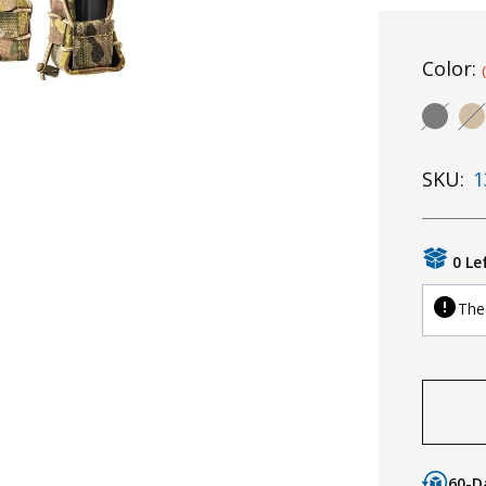
Color:
SKU:
1
0 Le
The 
60-D