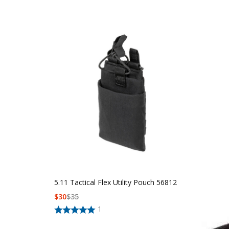
5.11 Tactical Flex Utility Pouch 56812
$
30
$
35
1