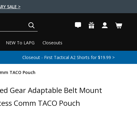
RY SALE >
SEARCH
NEW To LAPG
Closeouts
Closeout - First Tactical A2 Shorts for $19.99 >
Comm TACO Pouch
ed Gear Adaptable Belt Mount
ccess Comm TACO Pouch