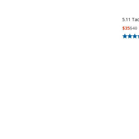
5.11 Ta
$
35
$
40