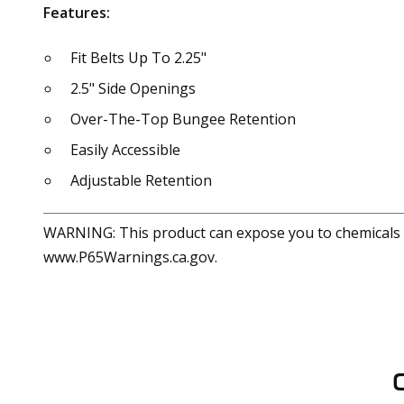
Features:
Fit Belts Up To 2.25"
2.5" Side Openings
Over-The-Top Bungee Retention
Easily Accessible
Adjustable Retention
WARNING: This product can expose you to chemicals in
www.P65Warnings.ca.gov.