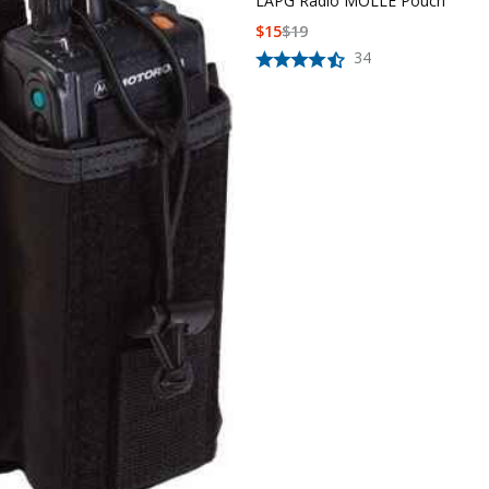
LAPG Radio MOLLE Pouch
$
15
$
19
34