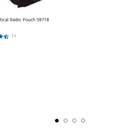
ctical Radio Pouch 58718
11