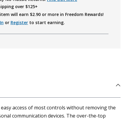
hipping over $125+
item will earn $
2.90
or more in Freedom Rewards!
In
or
Register
to start earning.
 easy access of most controls without removing the
ersonal communication devices. The over-the-top