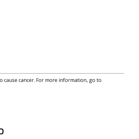
to cause cancer. For more information, go to
D