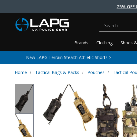
25% OFF 
Search
Brands
Clothing
Shoes &
New LAPG Terrain Stealth Athletic Shorts >
Home
Tactical Bags & Packs
Pouches
Tactical Po