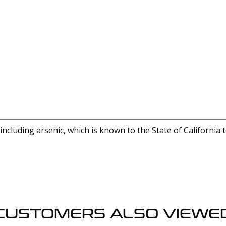
cluding arsenic, which is known to the State of California 
CUSTOMERS ALSO VIEWE