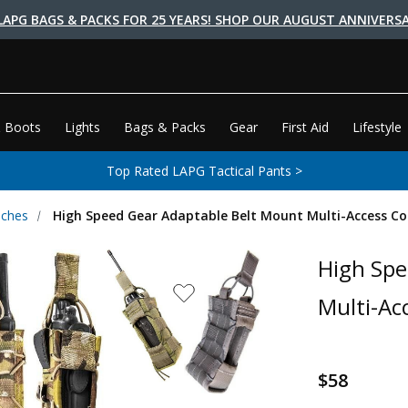
LAPG BAGS & PACKS FOR 25 YEARS! SHOP OUR AUGUST ANNIVERSA
 Boots
Lights
Bags & Packs
Gear
First Aid
Lifestyle
Top Rated LAPG Tactical Pants >
uches
High Speed Gear Adaptable Belt Mount Multi-Access 
High Spe
Multi-A
$58