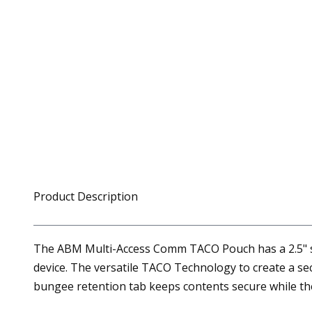
Product Description
The ABM Multi-Access Comm TACO Pouch has a 2.5" sid
device. The versatile TACO Technology to create a sec
bungee retention tab keeps contents secure while th