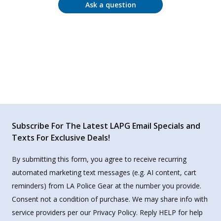
Ask a question
Subscribe For The Latest LAPG Email Specials and
Texts For Exclusive Deals!
By submitting this form, you agree to receive recurring
automated marketing text messages (e.g. AI content, cart
reminders) from LA Police Gear at the number you provide.
Consent not a condition of purchase. We may share info with
service providers per our Privacy Policy. Reply HELP for help