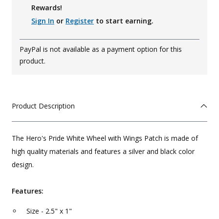
Rewards!
Sign In
or
Register
to start earning.
PayPal is not available as a payment option for this
product.
Product Description
The Hero's Pride White Wheel with Wings Patch is made of
high quality materials and features a silver and black color
design.
Features:
Size - 2.5" x 1"