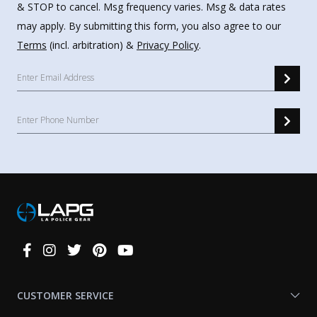
& STOP to cancel. Msg frequency varies. Msg & data rates
may apply. By submitting this form, you also agree to our
Terms
(incl. arbitration) &
Privacy Policy
.
Connect
With
Us
CUSTOMER SERVICE