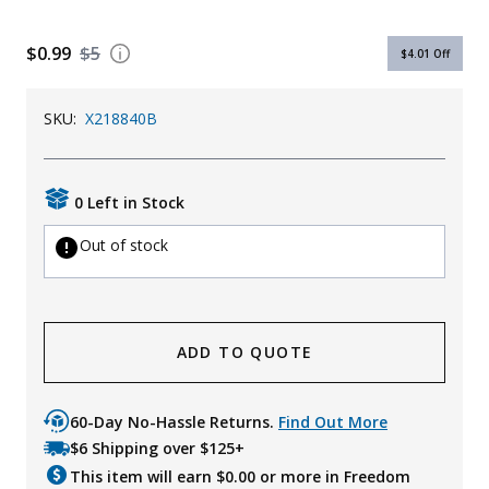
Uniforms
$0.99
$5
$4.01
Off
KId's Clothing
SKU:
X218840B
0 Left in Stock
Out of stock
ADD TO QUOTE
60-Day No-Hassle Returns.
Find Out More
$6 Shipping over $125+
This item will earn $
0.00
or more in Freedom