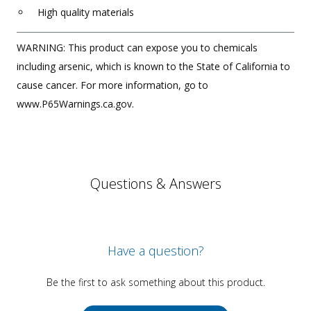
High quality materials
WARNING: This product can expose you to chemicals
including arsenic, which is known to the State of California to
cause cancer. For more information, go to
www.P65Warnings.ca.gov.
Questions & Answers
Have a question?
Be the first to ask something about this product.