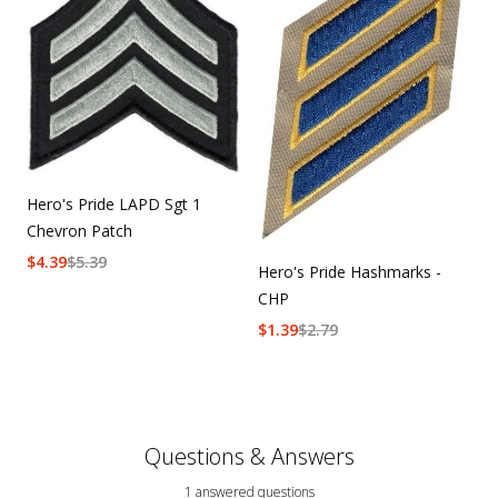
Hero's Pride LAPD Sgt 1
Chevron Patch
$
4.39
$
5.39
Hero's Pride Hashmarks -
CHP
$
1.39
$
2.79
Questions & Answers
1 answered questions