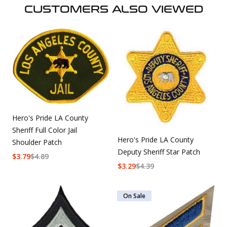
CUSTOMERS ALSO VIEWED
Hero's Pride LA County
Sheriff Full Color Jail
Hero's Pride LA County
Shoulder Patch
Deputy Sheriff Star Patch
$
3.79
$
4.89
$
3.29
$
4.39
On Sale