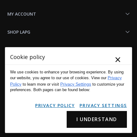
MY ACCOUNT
SHOP LAPG
LAPG LINKS
×
Cookie policy
RESOURCES
We use cookies to enhance your browsing experience. By using
Privacy
our website, you agree to our use of cookies. View our
Policy
Privacy Settings
to learn more or visit
to customize your
preferences. Both pages can be found below:
PRIVACY POLICY
PRIVACY SETTINGS
I UNDERSTAND
Copyright © 2001 - 2026 LA Police Gear, Inc. All Rights Reserved.
Please read LA Police Gear's Privacy Policy & Legal Notices
.