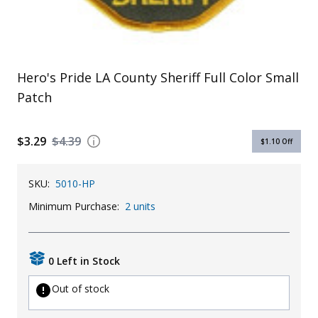
Uniforms
KId's Clothing
Hero's Pride LA County Sheriff Full Color Small
Patch
$3.29
$4.39
$1.10
Off
SKU:
5010-HP
Minimum Purchase:
2 units
0 Left in Stock
Out of stock