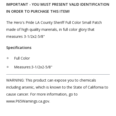
IMPORTANT - YOU MUST PRESENT VALID IDENTIFICATION
IN ORDER TO PURCHASE THIS ITEM!
The Hero's Pride LA County Sheriff Full Color Small Patch
made of high quality marerials, in full color glory that
measures 3-1/2x2-5/8"
Specifications
Full Color
Measures:3-1/2x2-5/8"
WARNING: This product can expose you to chemicals
including arsenic, which is known to the State of California to
cause cancer. For more information, go to
www.P65Warnings.ca.gov.