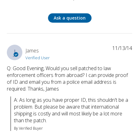
Ask a question
11/13/14
J
James
Verified User
Q: Good Evening, Would you sell patched to law
enforcement officers from abroad? I can provide proof
of ID and email you from a police email address is
required. Thanks, James
A: As long as you have proper ID, this shouldn't be a 
problem. But please be aware that international 
shipping is costly and will most likely be a lot more 
than the patch.
By Verified Buyer