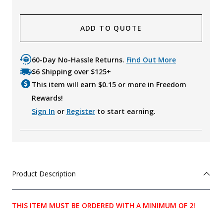
ADD TO QUOTE
60-Day No-Hassle Returns.
Find Out More
$6 Shipping over $125+
This item will earn $
0.15
or more in Freedom
Rewards!
Sign In
or
Register
to start earning.
Product Description
THIS ITEM MUST BE ORDERED WITH A MINIMUM OF 2!