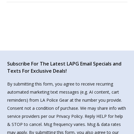
Subscribe For The Latest LAPG Email Specials and
Texts For Exclusive Deals!
By submitting this form, you agree to receive recurring
automated marketing text messages (e.g. AI content, cart
reminders) from LA Police Gear at the number you provide.
Consent not a condition of purchase. We may share info with
service providers per our Privacy Policy. Reply HELP for help
& STOP to cancel. Msg frequency varies. Msg & data rates
may apply. By submitting this form, you also agree to our