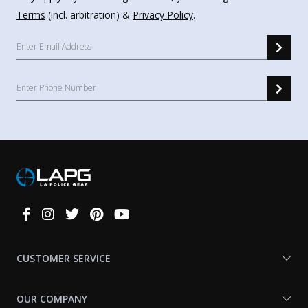
Terms
(incl. arbitration) &
Privacy Policy
.
Connect
With
Us
CUSTOMER SERVICE
OUR COMPANY