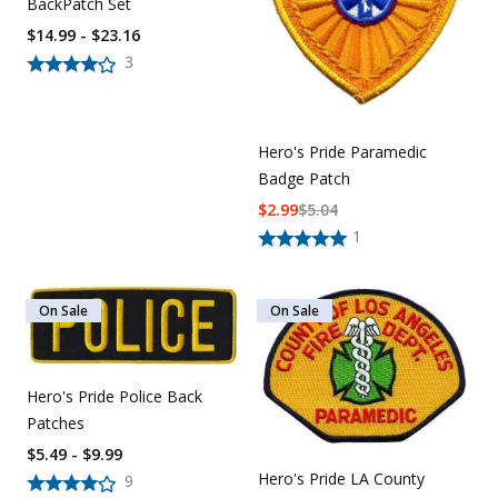
BackPatch Set
$14.99 - $23.16
3
Hero's Pride Paramedic
Badge Patch
$
2.99
$
5.04
1
On Sale
On Sale
Hero's Pride Police Back
Patches
$5.49 - $9.99
Hero's Pride LA County
9