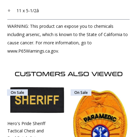
11 x 5-1/2â
WARNING: This product can expose you to chemicals
including arsenic, which is known to the State of California to
cause cancer. For more information, go to
www.P65Warnings.ca.gov.
CUSTOMERS ALSO VIEWED
On Sale
On Sale
Hero's Pride Sheriff
Tactical Chest and