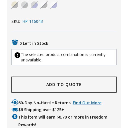
Uniforms
KId's Clothing
SKU:
HP-116043
0 Left in Stock
The selected product combination is currently
unavailable.
ADD TO QUOTE
60-Day No-Hassle Returns.
Find Out More
$6 Shipping over $125+
This item will earn $
0.70
or more in Freedom
Rewards!