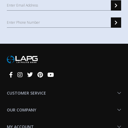
Connect
With
Us
CUSTOMER SERVICE
OUR COMPANY
MY ACCOUNT