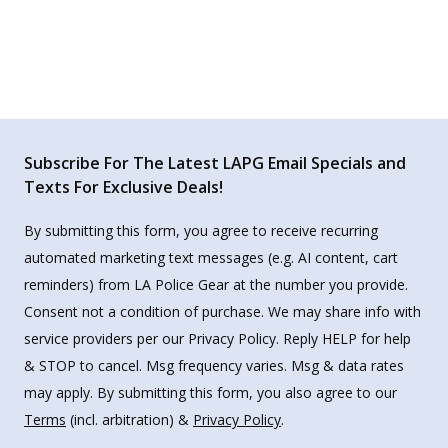
Subscribe For The Latest LAPG Email Specials and
Texts For Exclusive Deals!
By submitting this form, you agree to receive recurring
automated marketing text messages (e.g. AI content, cart
reminders) from LA Police Gear at the number you provide.
Consent not a condition of purchase. We may share info with
service providers per our Privacy Policy. Reply HELP for help
& STOP to cancel. Msg frequency varies. Msg & data rates
may apply. By submitting this form, you also agree to our
Terms
(incl. arbitration) &
Privacy Policy
.