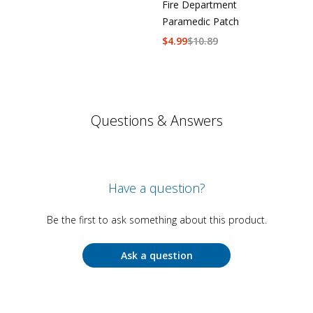
Fire Department
Paramedic Patch
$
4.99
$
10.89
Questions & Answers
Have a question?
Be the first to ask something about this product.
Ask a question