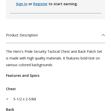
Sign In
or
Register
to start earning.
Product Description
The Hero's Pride Security Tactical Chest and Back Patch Set
is made with high quality materials. It features bold text on
various colored backgrounds.
Features and Specs
Chest
5-1/2 x 2-5/8â
Back