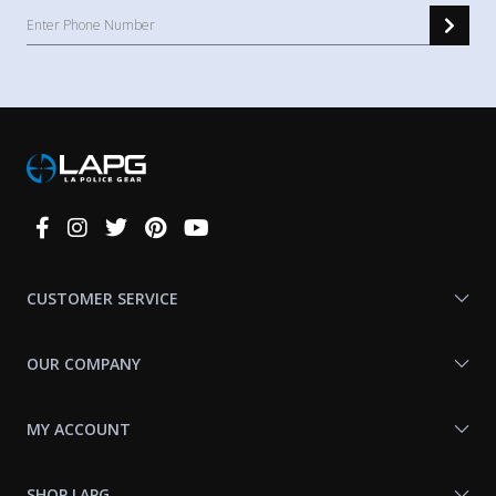
Connect
With
Us
CUSTOMER SERVICE
OUR COMPANY
MY ACCOUNT
SHOP LAPG