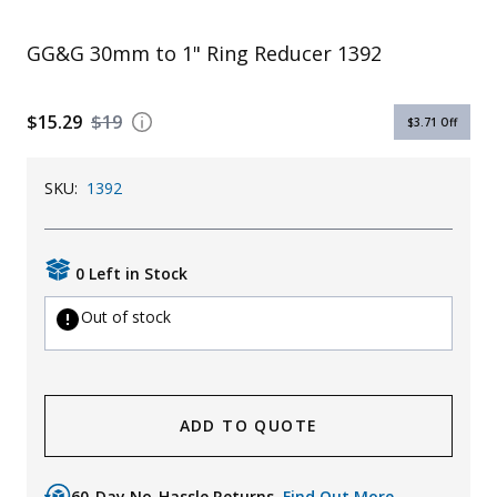
Uniforms
GG&G 30mm to 1" Ring Reducer 1392
KId's Clothing
$15.29
$19
$3.71
Off
SKU:
1392
0 Left in Stock
Out of stock
ADD TO QUOTE
60-Day No-Hassle Returns.
Find Out More