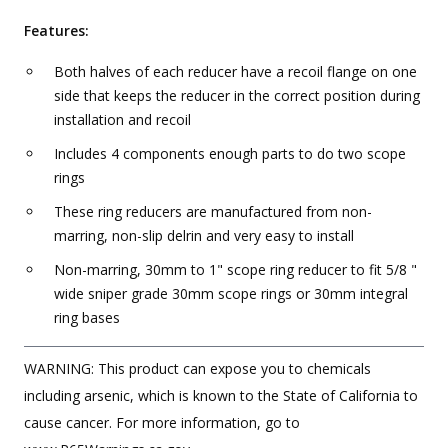
Features:
Both halves of each reducer have a recoil flange on one
side that keeps the reducer in the correct position during
installation and recoil
Includes 4 components enough parts to do two scope
rings
These ring reducers are manufactured from non-
marring, non-slip delrin and very easy to install
Non-marring, 30mm to 1" scope ring reducer to fit 5/8 "
wide sniper grade 30mm scope rings or 30mm integral
ring bases
WARNING: This product can expose you to chemicals
including arsenic, which is known to the State of California to
cause cancer. For more information, go to