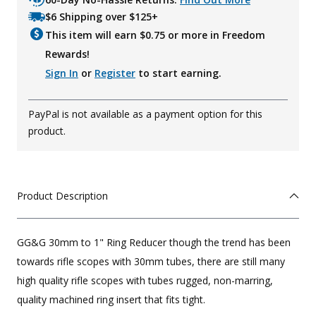
$6 Shipping over $125+
This item will earn $
0.75
or more in Freedom
Rewards!
Sign In
or
Register
to start earning.
PayPal is not available as a payment option for this
product.
Product Description
GG&G 30mm to 1" Ring Reducer though the trend has been
towards rifle scopes with 30mm tubes, there are still many
high quality rifle scopes with tubes rugged, non-marring,
quality machined ring insert that fits tight.