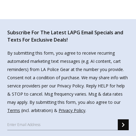
Subscribe For The Latest LAPG Email Specials and
Texts For Exclusive Deals!
By submitting this form, you agree to receive recurring
automated marketing text messages (e.g. AI content, cart
reminders) from LA Police Gear at the number you provide.
Consent not a condition of purchase. We may share info with
service providers per our Privacy Policy. Reply HELP for help
& STOP to cancel. Msg frequency varies. Msg & data rates
may apply. By submitting this form, you also agree to our
Terms
(incl. arbitration) &
Privacy Policy
.