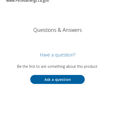
www.P65Warnings.ca.gov.
Questions & Answers
Have a question?
Be the first to ask something about this product.
Ask a question