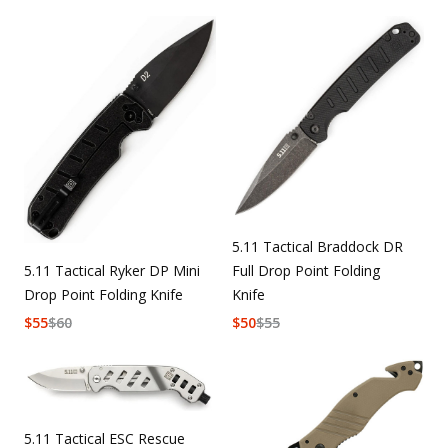
5.11 Tactical Braddock DR
5.11 Tactical Ryker DP Mini
Full Drop Point Folding
Drop Point Folding Knife
Knife
$
55
$
60
$
50
$
55
5.11 Tactical ESC Rescue