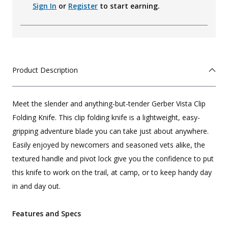
Sign In
or
Register
to start earning.
Product Description
Meet the slender and anything-but-tender Gerber Vista Clip
Folding Knife. This clip folding knife is a lightweight, easy-
gripping adventure blade you can take just about anywhere.
Easily enjoyed by newcomers and seasoned vets alike, the
textured handle and pivot lock give you the confidence to put
this knife to work on the trail, at camp, or to keep handy day
in and day out.
Features and Specs