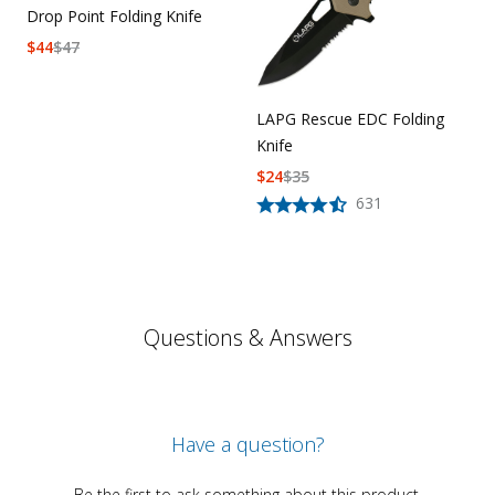
Drop Point Folding Knife
$
44
$
47
LAPG Rescue EDC Folding
Knife
$
24
$
35
631
Questions & Answers
Have a question?
Be the first to ask something about this product.