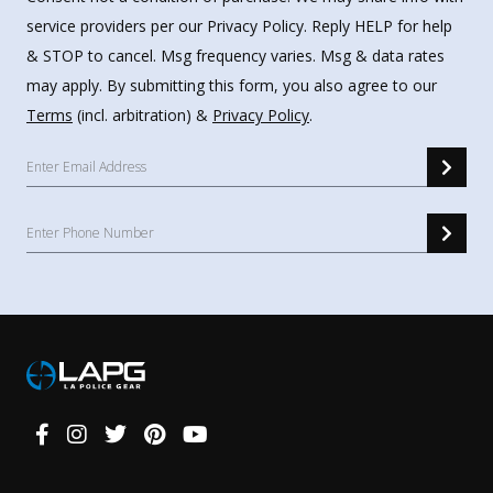
service providers per our Privacy Policy. Reply HELP for help
& STOP to cancel. Msg frequency varies. Msg & data rates
may apply. By submitting this form, you also agree to our
Terms
(incl. arbitration) &
Privacy Policy
.
Connect
With
Us