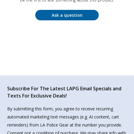
Ask a question
Subscribe For The Latest LAPG Email Specials and
Texts For Exclusive Deals!
By submitting this form, you agree to receive recurring
automated marketing text messages (e.g. AI content, cart
reminders) from LA Police Gear at the number you provide.
Consent not a condition of purchase. We may share info with