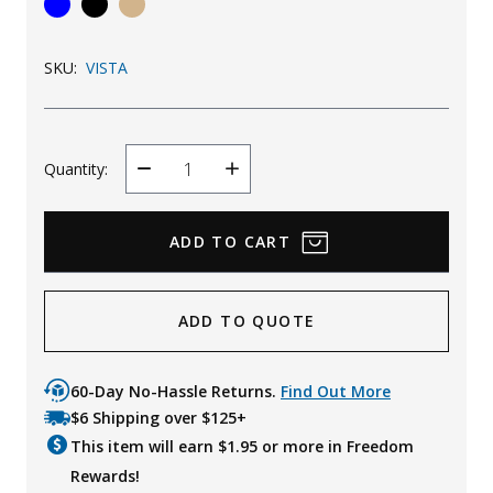
Uniforms
SKU:
VISTA
KId's Clothing
Quantity:
Decrease
Increase
Quantity
Quantity
ADD TO QUOTE
60-Day No-Hassle Returns.
Find Out More
$6 Shipping over $125+
This item will earn $
1.95
or more in Freedom
Rewards!