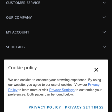
CUSTOMER SERVICE
OUR COMPANY
MY ACCOUNT
SHOP LAPG
LAPG LINKS
×
Cookie policy
RESOURCES
We use cookies to enhance your browsing experience. By using
Privacy
our website, you agree to our use of cookies. View our
Policy
Privacy Settings
to learn more or visit
to customize your
preferences. Both pages can be found below:
PRIVACY POLICY
PRIVACY SETTINGS