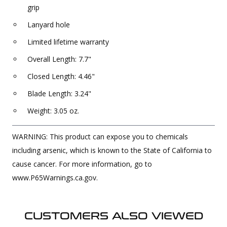
grip
Lanyard hole
Limited lifetime warranty
Overall Length: 7.7"
Closed Length: 4.46"
Blade Length: 3.24"
Weight: 3.05 oz.
WARNING: This product can expose you to chemicals
including arsenic, which is known to the State of California to
cause cancer. For more information, go to
www.P65Warnings.ca.gov.
CUSTOMERS ALSO VIEWED