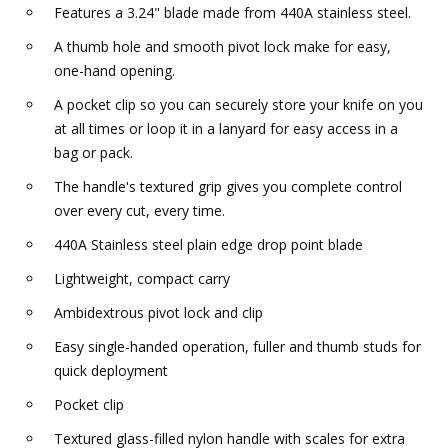
Features a 3.24" blade made from 440A stainless steel.
A thumb hole and smooth pivot lock make for easy,
one-hand opening.
A pocket clip so you can securely store your knife on you
at all times or loop it in a lanyard for easy access in a
bag or pack.
The handle's textured grip gives you complete control
over every cut, every time.
440A Stainless steel plain edge drop point blade
Lightweight, compact carry
Ambidextrous pivot lock and clip
Easy single-handed operation, fuller and thumb studs for
quick deployment
Pocket clip
Textured glass-filled nylon handle with scales for extra