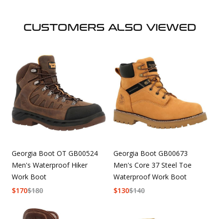
CUSTOMERS ALSO VIEWED
Georgia Boot OT GB00524
Georgia Boot GB00673
Men's Waterproof Hiker
Men's Core 37 Steel Toe
Work Boot
Waterproof Work Boot
$
170
$
180
$
130
$
140