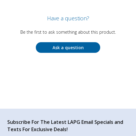
Have a question?
Be the first to ask something about this product.
Ask a question
Subscribe For The Latest LAPG Email Specials and
Texts For Exclusive Deals!