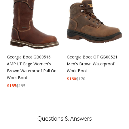
Georgia Boot GB00516
Georgia Boot OT GB00521
AMP LT Edge Women's
Men's Brown Waterproof
Brown Waterproof Pull On
Work Boot
Work Boot
$
160
$
170
$
185
$
195
Questions & Answers