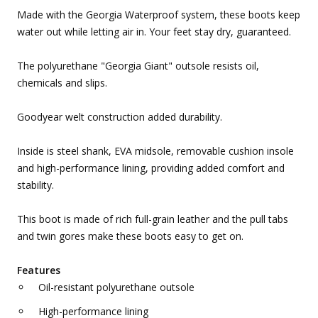
Made with the Georgia Waterproof system, these boots keep
water out while letting air in. Your feet stay dry, guaranteed.
The polyurethane "Georgia Giant" outsole resists oil,
chemicals and slips.
Goodyear welt construction added durability.
Inside is steel shank, EVA midsole, removable cushion insole
and high-performance lining, providing added comfort and
stability.
This boot is made of rich full-grain leather and the pull tabs
and twin gores make these boots easy to get on.
Features
Oil-resistant polyurethane outsole
High-performance lining