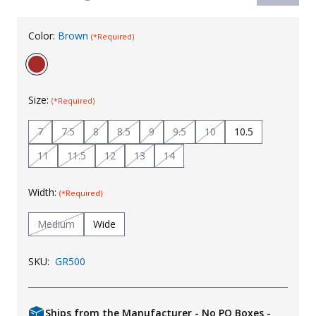
Uniforms
Color:
Brown
(*Required)
KId's Clothing
Size:
(*Required)
7
7.5
8
8.5
9
9.5
10
10.5
11
11.5
12
13
14
Width:
(*Required)
Medium
Wide
SKU:
GR500
Ships from the Manufacturer - No PO Boxes -