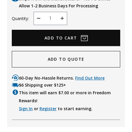
Allow 1-2 Business Days For Processing
Quantity:
Decrease
Increase
Quantity
Quantity
ADD TO QUOTE
60-Day No-Hassle Returns.
Find Out More
$6 Shipping over $125+
This item will earn $
7.00
or more in Freedom
Rewards!
Sign In
or
Register
to start earning.