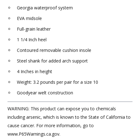
Georgia waterproof system
EVA midsole
Full-grain leather
1 1/4 Inch heel
Contoured removable cushion insole
Steel shank for added arch support
4 Inches in height
Weight: 3.2 pounds per pair for a size 10
Goodyear welt construction
WARNING: This product can expose you to chemicals
including arsenic, which is known to the State of California to
cause cancer. For more information, go to
www.P65Warnings.ca.gov.