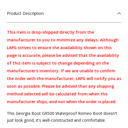
Product Description
This item is drop-shipped directly from the
manufacturer to you to minimize any delays. Although
LAPG strives to ensure the availability shown on this
page is accurate, please be advised that the availability
of this item is subject to change depending on the
manufacturer's inventory. If we are unable to confirm
the order with the manufacturer, LAPG will notify you as
soon as possible. Please be advised that any shipping
method selected will be calculated from when the
manufacturer ships, and not when the order is placed.
This Georgia Boot GR500 Waterproof Romeo Boot doesn't
just look good, it's well-constructed and comfortable.