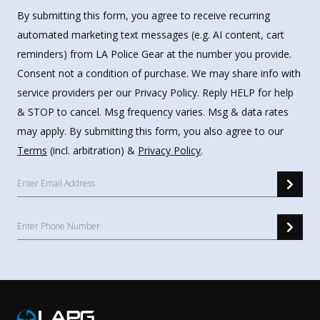
By submitting this form, you agree to receive recurring
automated marketing text messages (e.g. AI content, cart
reminders) from LA Police Gear at the number you provide.
Consent not a condition of purchase. We may share info with
service providers per our Privacy Policy. Reply HELP for help
& STOP to cancel. Msg frequency varies. Msg & data rates
may apply. By submitting this form, you also agree to our
Terms
(incl. arbitration) &
Privacy Policy
.