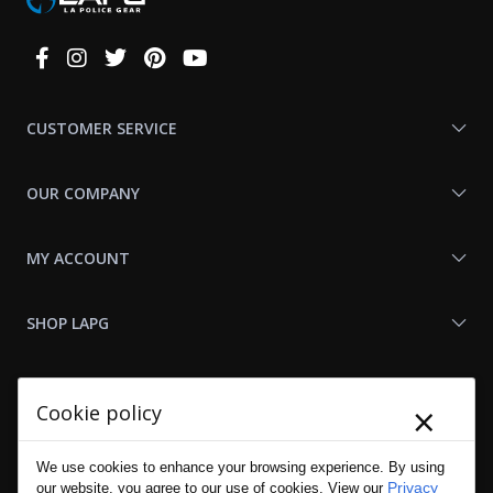
Connect
With
Us
CUSTOMER SERVICE
OUR COMPANY
MY ACCOUNT
SHOP LAPG
LAPG LINKS
×
Cookie policy
RESOURCES
We use cookies to enhance your browsing experience. By using
Privacy
our website, you agree to our use of cookies. View our