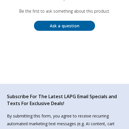
Be the first to ask something about this product.
Ask a question
Subscribe For The Latest LAPG Email Specials and
Texts For Exclusive Deals!
By submitting this form, you agree to receive recurring
automated marketing text messages (e.g. AI content, cart