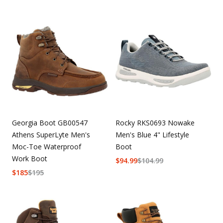
Georgia Boot GB00547
Rocky RKS0693 Nowake
Athens SuperLyte Men's
Men's Blue 4" Lifestyle
Moc-Toe Waterproof
Boot
Work Boot
$
94.99
$
104.99
$
185
$
195