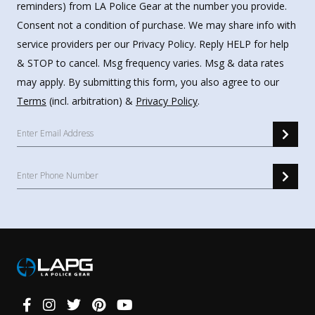
reminders) from LA Police Gear at the number you provide.
Consent not a condition of purchase. We may share info with
service providers per our Privacy Policy. Reply HELP for help
& STOP to cancel. Msg frequency varies. Msg & data rates
may apply. By submitting this form, you also agree to our
Terms
(incl. arbitration) &
Privacy Policy
.
Connect