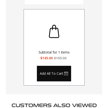
Subtotal for
1
items
$145.00
$155.00
Add All To Cart
CUSTOMERS ALSO VIEWED