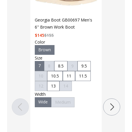
Georgia Boot GB00697 Men's
6" Brown Work Boot
$
145
$
155
Color
Brown
Size
7
8
8.5
9
9.5
LAPG Men's 
Pocket Tacti
10
10.5
11
11.5
$35 - $39
12
13
14
Width
Color
Wide
Medium
Black
B
Charcoal
Khaki
M