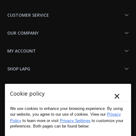
With
Us
CUSTOMER SERVICE
OUR COMPANY
MY ACCOUNT
SHOP LAPG
LAPG LINKS
×
Cookie policy
RESOURCES
We use cookies to enhance your browsing experience. By using
Privacy
our website, you agree to our use of cookies. View our
Policy
Privacy Settings
to learn more or visit
to customize your
preferences. Both pages can be found below: