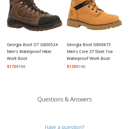
Georgia Boot OT GB00524
Georgia Boot GB00673
Men's Waterproof Hiker
Men's Core 37 Steel Toe
Work Boot
Waterproof Work Boot
$
170
$
180
$
130
$
140
Questions & Answers
Have a question?