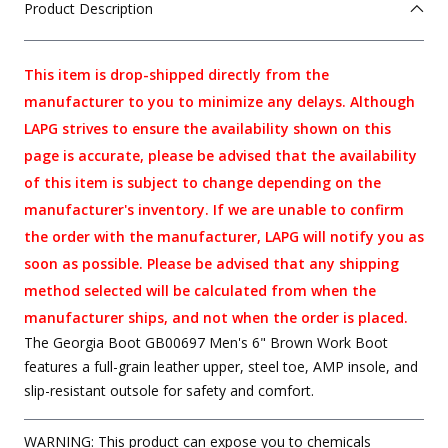
Product Description
This item is drop-shipped directly from the
manufacturer to you to minimize any delays. Although
LAPG strives to ensure the availability shown on this
page is accurate, please be advised that the availability
of this item is subject to change depending on the
manufacturer's inventory. If we are unable to confirm
the order with the manufacturer, LAPG will notify you as
soon as possible. Please be advised that any shipping
method selected will be calculated from when the
manufacturer ships, and not when the order is placed.
The Georgia Boot GB00697 Men's 6" Brown Work Boot
features a full-grain leather upper, steel toe, AMP insole, and
slip-resistant outsole for safety and comfort.
WARNING: This product can expose you to chemicals