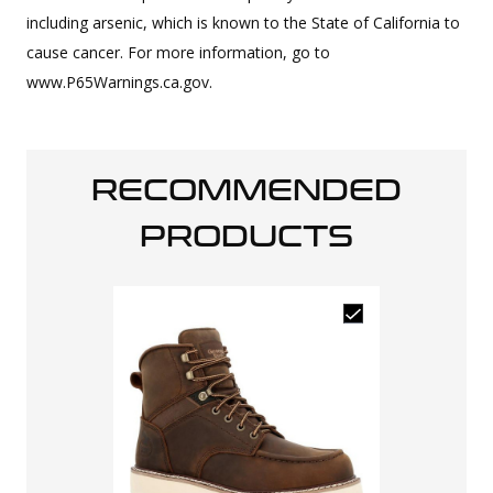
including arsenic, which is known to the State of California to
cause cancer. For more information, go to
www.P65Warnings.ca.gov.
RECOMMENDED
PRODUCTS