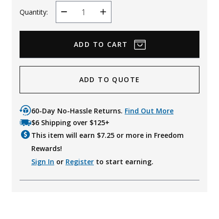
Quantity:
Decrease
Increase
Quantity
Quantity
ADD TO QUOTE
60-Day No-Hassle Returns.
Find Out More
$6 Shipping over $125+
This item will earn $
7.25
or more in Freedom
Rewards!
Sign In
or
Register
to start earning.