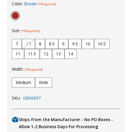
Color:
Brown
(*Required)
Uniforms
KId's Clothing
Size:
(*Required)
7
7.5
8
8.5
9
9.5
10
10.5
11
11.5
12
13
14
Width:
(*Required)
Medium
Wide
SKU:
GB00697
Ships from the Manufacturer - No PO Boxes -
Allow 1-2 Business Days For Processing