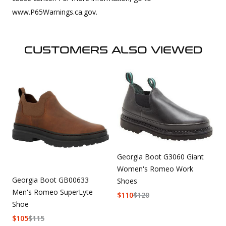
www.P65Warnings.ca.gov.
CUSTOMERS ALSO VIEWED
Georgia Boot G3060 Giant
Women's Romeo Work
Georgia Boot GB00633
Shoes
Men's Romeo SuperLyte
$
110
$
120
Shoe
$
105
$
115