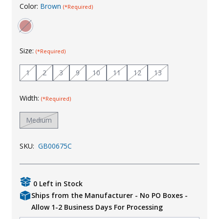
Color:
Brown
(*Required)
Uniforms
KId's Clothing
Size:
(*Required)
1
2
3
9
10
11
12
13
Width:
(*Required)
Medium
SKU:
GB00675C
0 Left in Stock
Ships from the Manufacturer - No PO Boxes -
Allow 1-2 Business Days For Processing