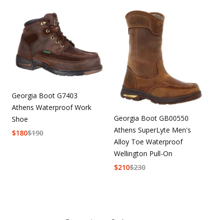
Georgia Boot G7403
Athens Waterproof Work
Georgia Boot GB00550
Shoe
Athens SuperLyte Men's
$
180
$
190
Alloy Toe Waterproof
Wellington Pull-On
$
210
$
230