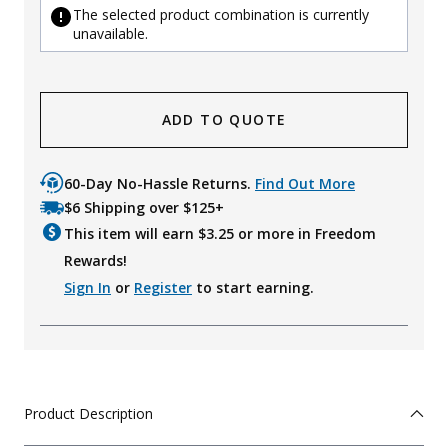
The selected product combination is currently
unavailable.
ADD TO QUOTE
60-Day No-Hassle Returns.
Find Out More
$6 Shipping over $125+
This item will earn $
3.25
or more in Freedom
Rewards!
Sign In
or
Register
to start earning.
Product Description