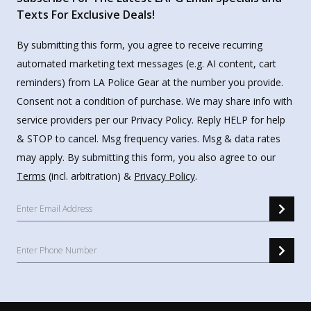
Texts For Exclusive Deals!
By submitting this form, you agree to receive recurring
automated marketing text messages (e.g. AI content, cart
reminders) from LA Police Gear at the number you provide.
Consent not a condition of purchase. We may share info with
service providers per our Privacy Policy. Reply HELP for help
& STOP to cancel. Msg frequency varies. Msg & data rates
may apply. By submitting this form, you also agree to our
Terms
(incl. arbitration) &
Privacy Policy
.