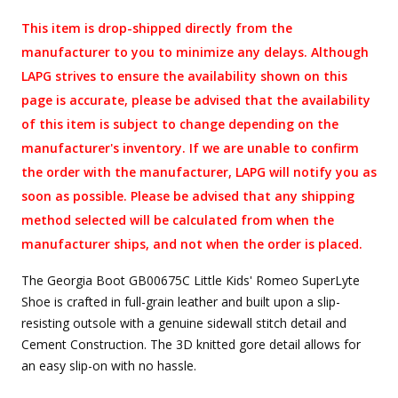
This item is drop-shipped directly from the
manufacturer to you to minimize any delays. Although
LAPG strives to ensure the availability shown on this
page is accurate, please be advised that the availability
of this item is subject to change depending on the
manufacturer's inventory. If we are unable to confirm
the order with the manufacturer, LAPG will notify you as
soon as possible. Please be advised that any shipping
method selected will be calculated from when the
manufacturer ships, and not when the order is placed.
The Georgia Boot GB00675C Little Kids' Romeo SuperLyte
Shoe is crafted in full-grain leather and built upon a slip-
resisting outsole with a genuine sidewall stitch detail and
Cement Construction. The 3D knitted gore detail allows for
an easy slip-on with no hassle.