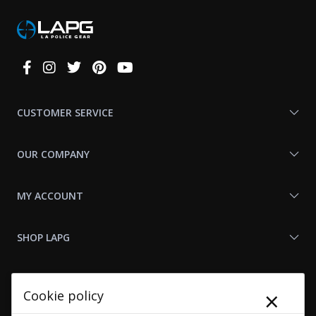
Connect
With
Us
CUSTOMER SERVICE
OUR COMPANY
MY ACCOUNT
SHOP LAPG
LAPG LINKS
×
Cookie policy