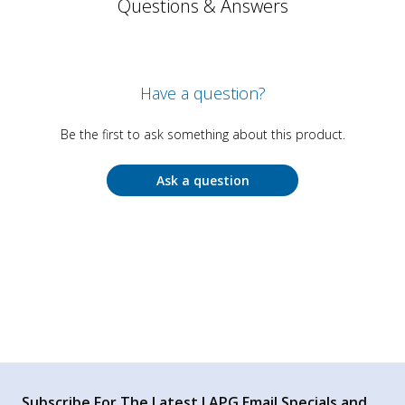
Questions & Answers
Have a question?
Be the first to ask something about this product.
Ask a question
Subscribe For The Latest LAPG Email Specials and