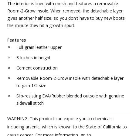
The interior is lined with mesh and features a removable
Room-2-Grow insole. When removed, the detachable layer
gives another half size, so you don't have to buy new boots
the minute they hit a growth spurt.
Features
Full-grain leather upper
3 Inches in height
Cement construction
Removable Room-2-Grow insole with detachable layer
to gain 1/2 size
Slip-resisting EVA/Rubber blended outsole with genuine
sidewall stitch
WARNING: This product can expose you to chemicals
including arsenic, which is known to the State of California to
cause cancer. For more information, go to