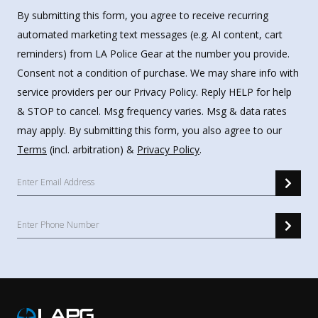
By submitting this form, you agree to receive recurring
automated marketing text messages (e.g. AI content, cart
reminders) from LA Police Gear at the number you provide.
Consent not a condition of purchase. We may share info with
service providers per our Privacy Policy. Reply HELP for help
& STOP to cancel. Msg frequency varies. Msg & data rates
may apply. By submitting this form, you also agree to our
Terms
(incl. arbitration) &
Privacy Policy
.