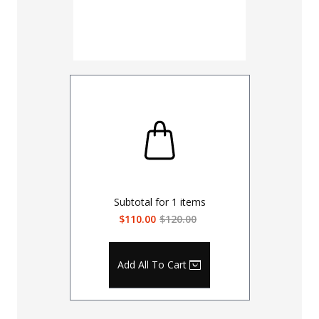
Subtotal for
1
items
$110.00
$120.00
Add All To Cart