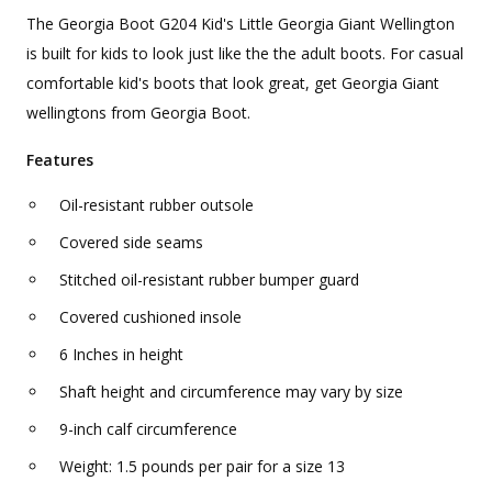
The Georgia Boot G204 Kid's Little Georgia Giant Wellington
is built for kids to look just like the the adult boots. For casual
comfortable kid's boots that look great, get Georgia Giant
wellingtons from Georgia Boot.
Features
Oil-resistant rubber outsole
Covered side seams
Stitched oil-resistant rubber bumper guard
Covered cushioned insole
6 Inches in height
Shaft height and circumference may vary by size
9-inch calf circumference
Weight: 1.5 pounds per pair for a size 13