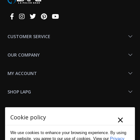
Connect
With
Us
CUSTOMER SERVICE
OUR COMPANY
MY ACCOUNT
SHOP LAPG
LAPG LINKS
×
Cookie policy
RESOURCES
We use cookies to enhance your browsing experience. By using
Privacy
our website, you agree to our use of cookies. View our