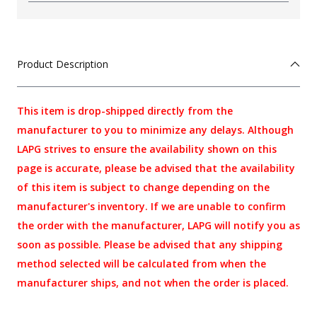
Product Description
This item is drop-shipped directly from the
manufacturer to you to minimize any delays. Although
LAPG strives to ensure the availability shown on this
page is accurate, please be advised that the availability
of this item is subject to change depending on the
manufacturer's inventory. If we are unable to confirm
the order with the manufacturer, LAPG will notify you as
soon as possible. Please be advised that any shipping
method selected will be calculated from when the
manufacturer ships, and not when the order is placed.