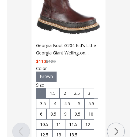
Georgia Boot G204 Kid's Little
Georgia Giant Wellington
Boot
$
110
$
120
Color
Brown
Size
LAPG Men's 
1
1.5
2
2.5
3
Pocket Tacti
3.5
4
4.5
5
5.5
$35 - $39
6
8.5
9
9.5
10
10.5
11
11.5
12
Color
Black
B
12.5
13
13.5