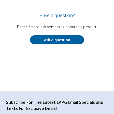
Have a question?
Be the first to ask something about this product.
Ask a question
Subscribe For The Latest LAPG Email Specials and
Texts For Exclusive Deals!