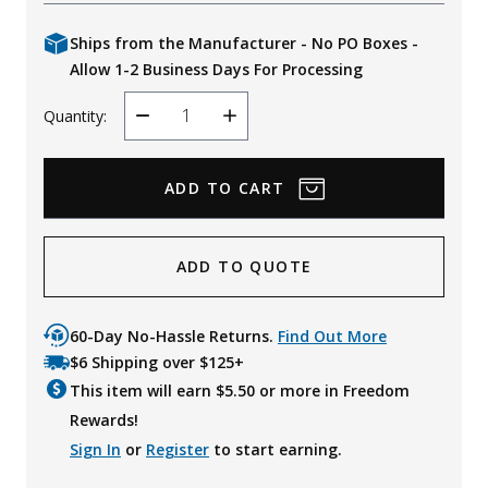
Ships from the Manufacturer - No PO Boxes -
Allow 1-2 Business Days For Processing
Quantity:
Decrease
Increase
Quantity
Quantity
ADD TO QUOTE
60-Day No-Hassle Returns.
Find Out More
$6 Shipping over $125+
This item will earn $
5.50
or more in Freedom
Rewards!
Sign In
or
Register
to start earning.