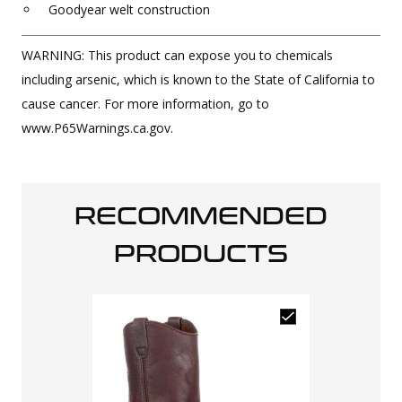
Goodyear welt construction
WARNING: This product can expose you to chemicals
including arsenic, which is known to the State of California to
cause cancer. For more information, go to
www.P65Warnings.ca.gov.
RECOMMENDED
PRODUCTS