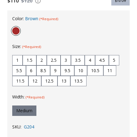
$110
$120
$10
Off
Uniforms
Color:
Brown
(*Required)
KId's Clothing
Size:
(*Required)
1
1.5
2
2.5
3
3.5
4
4.5
5
5.5
6
8.5
9
9.5
10
10.5
11
11.5
12
12.5
13
13.5
Width:
(*Required)
Medium
SKU:
G204