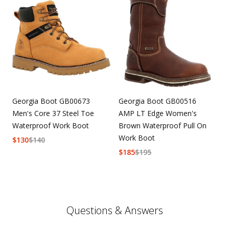
Georgia Boot GB00673
Georgia Boot GB00516
Men's Core 37 Steel Toe
AMP LT Edge Women's
Waterproof Work Boot
Brown Waterproof Pull On
Work Boot
$
130
$
140
$
185
$
195
Questions & Answers