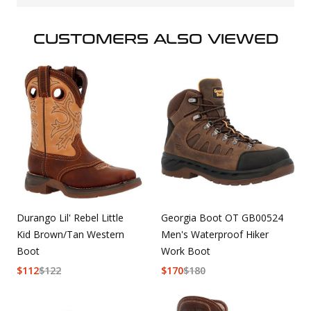
CUSTOMERS ALSO VIEWED
Durango Lil' Rebel Little
Georgia Boot OT GB00524
Kid Brown/Tan Western
Men's Waterproof Hiker
Boot
Work Boot
$
112
$
122
$
170
$
180