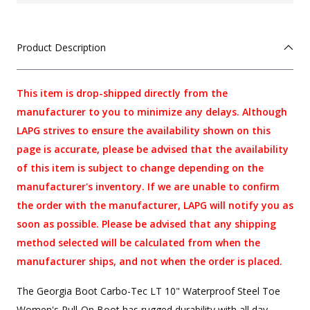
Product Description
This item is drop-shipped directly from the
manufacturer to you to minimize any delays. Although
LAPG strives to ensure the availability shown on this
page is accurate, please be advised that the availability
of this item is subject to change depending on the
manufacturer's inventory. If we are unable to confirm
the order with the manufacturer, LAPG will notify you as
soon as possible. Please be advised that any shipping
method selected will be calculated from when the
manufacturer ships, and not when the order is placed.
The Georgia Boot Carbo-Tec LT 10" Waterproof Steel Toe
Women's Pull-On Boot has rugged durability with all day