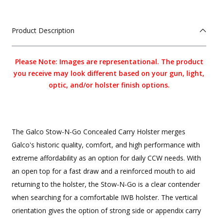
Product Description
Please Note: Images are representational. The product
you receive may look different based on your gun, light,
optic, and/or holster finish options.
The Galco Stow-N-Go Concealed Carry Holster merges
Galco's historic quality, comfort, and high performance with
extreme affordability as an option for daily CCW needs. With
an open top for a fast draw and a reinforced mouth to aid
returning to the holster, the Stow-N-Go is a clear contender
when searching for a comfortable IWB holster. The vertical
orientation gives the option of strong side or appendix carry