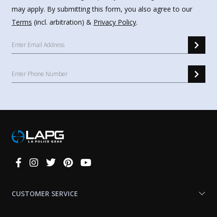
may apply. By submitting this form, you also agree to our
Terms
(incl. arbitration) &
Privacy Policy
.
Connect
With
Us
CUSTOMER SERVICE