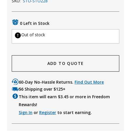
SKU:
STO-STO228
0 Left in Stock
Out of stock
ADD TO QUOTE
60-Day No-Hassle Returns.
Find Out More
$6 Shipping over $125+
This item will earn $
3.45
or more in Freedom
Rewards!
Sign In
or
Register
to start earning.