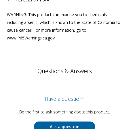
WARNING: This product can expose you to chemicals
including arsenic, which is known to the State of California to
cause cancer. For more information, go to
www.P65Warnings.ca.gov.
Questions & Answers
Have a question?
Be the first to ask something about this product.
Ask a question