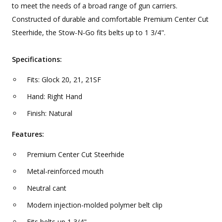
to meet the needs of a broad range of gun carriers.
Constructed of durable and comfortable Premium Center Cut
Steerhide, the Stow-N-Go fits belts up to 1 3/4".
Specifications:
Fits: Glock 20, 21, 21SF
Hand: Right Hand
Finish: Natural
Features:
Premium Center Cut Steerhide
Metal-reinforced mouth
Neutral cant
Modern injection-molded polymer belt clip
Fits belts up 1 3/4"