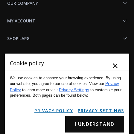
OUR COMPANY
MY ACCOUNT
SHOP LAPG
LAPG LINKS
×
Cookie policy
RESOURCES
We use cookies to enhance your browsing experience. By using
Privacy
our website, you agree to our use of cookies. View our
Policy
Privacy Settings
to learn more or visit
to customize your
preferences. Both pages can be found below:
PRIVACY POLICY
PRIVACY SETTINGS
I UNDERSTAND
Copyright © 2001 - 2026 LA Police Gear, Inc. All Rights Reserved.
Please read LA Police Gear's Privacy Policy & Legal Notices
.