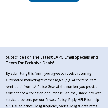
Subscribe For The Latest LAPG Email Specials and
Texts For Exclusive Deals!
By submitting this form, you agree to receive recurring
automated marketing text messages (e.g. AI content, cart
reminders) from LA Police Gear at the number you provide.
Consent not a condition of purchase. We may share info with
service providers per our Privacy Policy. Reply HELP for help
& STOP to cancel. Msg frequency varies. Msg & data rates