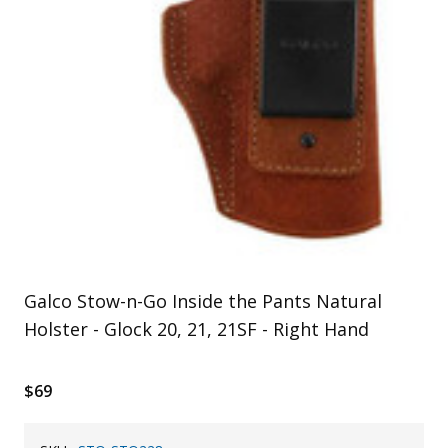
Uniforms
KId's Clothing
Galco Stow-n-Go Inside the Pants Natural
Holster - Glock 20, 21, 21SF - Right Hand
$69