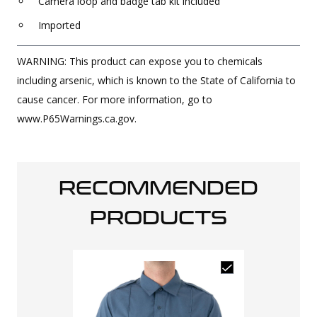
Camera loop and badge tab kit included
Imported
WARNING: This product can expose you to chemicals
including arsenic, which is known to the State of California to
cause cancer. For more information, go to
www.P65Warnings.ca.gov.
RECOMMENDED
PRODUCTS