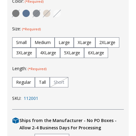
Color:
(*Required)
Uniforms
KId's Clothing
Size:
(*Required)
Small
Medium
Large
XLarge
2XLarge
3XLarge
4XLarge
5XLarge
6XLarge
Length:
(*Required)
Regular
Tall
Short
SKU:
112001
Ships from the Manufacturer - No PO Boxes -
Allow 2-4 Business Days For Processing