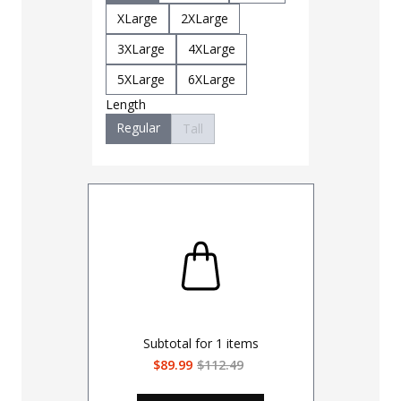
Small
M
XLarge
2XLarge
XLarge
3XLarge
4XLarge
3XLarge
5XLarge
6XLarge
Length
Regular
Tall
Subtotal for
1
items
$89.99
$112.49