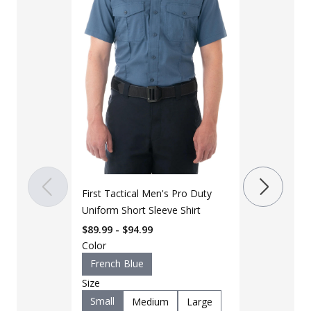
LAPG Men's B
Stretch Shor
First Tactical Men's Pro Duty
Up Field Shir
$
39
$
72
Uniform Short Sleeve Shirt
$89.99 - $94.99
Color
Color
Black
K
French Blue
OD Green
Size
Size
Small
Medium
Large