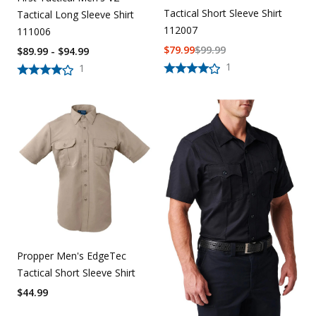
Tactical Short Sleeve Shirt
Tactical Long Sleeve Shirt
112007
111006
$
79.99
$
99.99
$89.99 - $94.99
1
1
Propper Men's EdgeTec
Tactical Short Sleeve Shirt
$
44.99