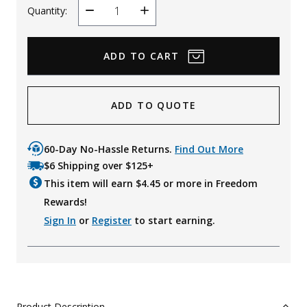
Quantity:
Decrease
Increase
Quantity
Quantity
ADD TO QUOTE
60-Day No-Hassle Returns.
Find Out More
$6 Shipping over $125+
This item will earn $
4.45
or more in Freedom
Rewards!
Sign In
or
Register
to start earning.
Product Description