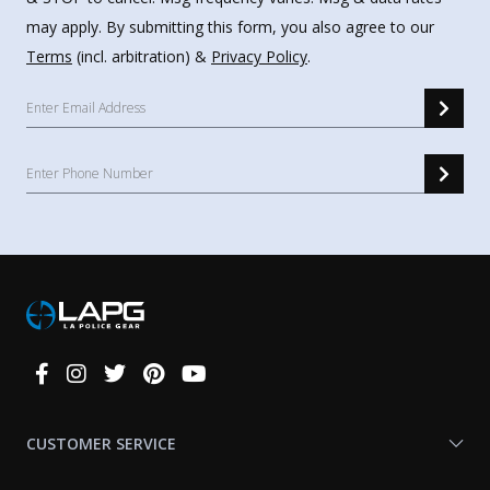
may apply. By submitting this form, you also agree to our
Terms
(incl. arbitration) &
Privacy Policy
.
Connect
With
Us
CUSTOMER SERVICE