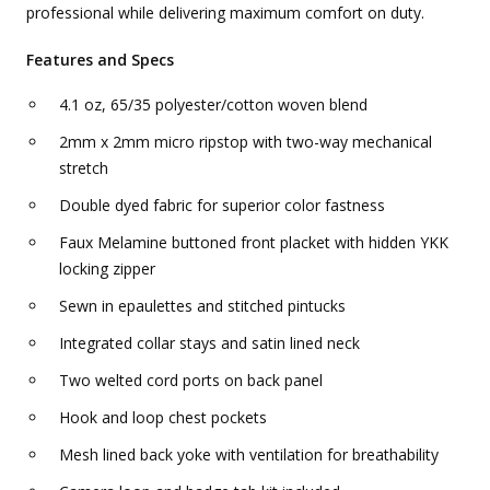
professional while delivering maximum comfort on duty.
Features and Specs
4.1 oz, 65/35 polyester/cotton woven blend
2mm x 2mm micro ripstop with two-way mechanical
stretch
Double dyed fabric for superior color fastness
Faux Melamine buttoned front placket with hidden YKK
locking zipper
Sewn in epaulettes and stitched pintucks
Integrated collar stays and satin lined neck
Two welted cord ports on back panel
Hook and loop chest pockets
Mesh lined back yoke with ventilation for breathability