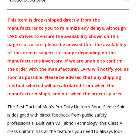
This item is drop-shipped directly from the
manufacturer to you to minimize any delays. Although
LAPG strives to ensure the availability shown on this
page is accurate, please be advised that the availability
of this item is subject to change depending on the
manufacturer's inventory. If we are unable to confirm
the order with the manufacturer, LAPG will notify you as
soon as possible. Please be advised that any shipping
method selected will be calculated from when the
manufacturer ships, and not when the order is placed.
The First Tactical Men's Pro Duty Uniform Short Sleeve Shirt
is designed with direct feedback from public safety
professionals. Built with V2 Fabric Technology, this Class A
dress uniform has all the features you need to always look