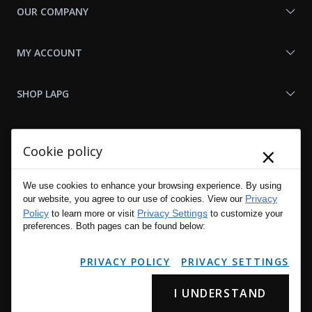
OUR COMPANY
MY ACCOUNT
SHOP LAPG
LAPG LINKS
×
Cookie policy
RESOURCES
We use cookies to enhance your browsing experience. By using
Privacy
our website, you agree to our use of cookies. View our
Policy
Privacy Settings
to learn more or visit
to customize your
preferences. Both pages can be found below:
PRIVACY POLICY
PRIVACY SETTINGS
I UNDERSTAND
Copyright © 2001 - 2026 LA Police Gear, Inc. All Rights Reserved.