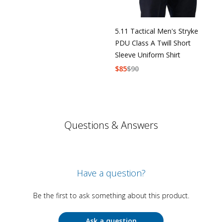
5.11 Tactical Men's Stryke
PDU Class A Twill Short
Sleeve Uniform Shirt
$
85
$
90
Questions & Answers
Have a question?
Be the first to ask something about this product.
Ask a question