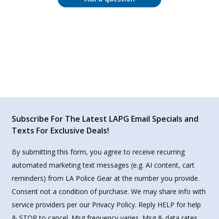
Subscribe For The Latest LAPG Email Specials and
Texts For Exclusive Deals!
By submitting this form, you agree to receive recurring
automated marketing text messages (e.g. AI content, cart
reminders) from LA Police Gear at the number you provide.
Consent not a condition of purchase. We may share info with
service providers per our Privacy Policy. Reply HELP for help
& STOP to cancel. Msg frequency varies. Msg & data rates