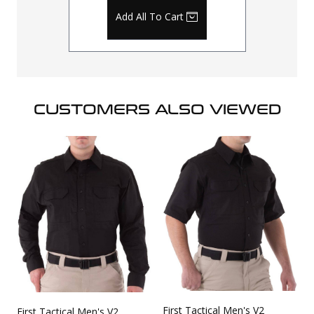
Add All To Cart
CUSTOMERS ALSO VIEWED
First Tactical Men's V2
First Tactical Men's V2