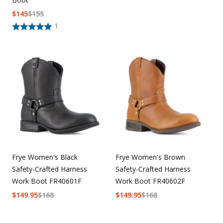
$
145
$
155
1
Frye Women's Black
Frye Women's Brown
Safety-Crafted Harness
Safety-Crafted Harness
Work Boot FR40601F
Work Boot FR40602F
$
149.95
$
168
$
149.95
$
168