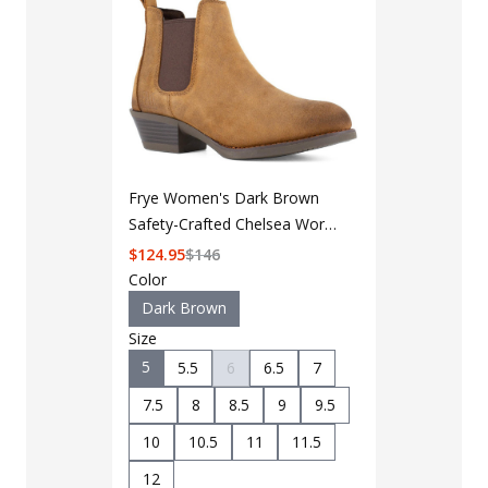
Frye Women's Dark Brown
Safety-Crafted Chelsea Work
Boot FR40502F
$
124.95
$
146
Color
Dark Brown
Size
5
5.5
6
6.5
7
7.5
8
8.5
9
9.5
LAPG Men's 
10
10.5
11
11.5
Pocket Tacti
$35 - $39
12