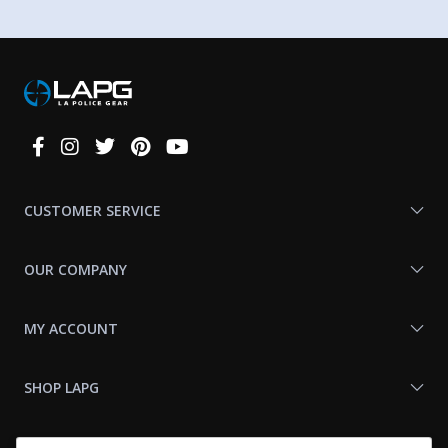
Connect
With
Us
CUSTOMER SERVICE
OUR COMPANY
MY ACCOUNT
SHOP LAPG
LAPG LINKS