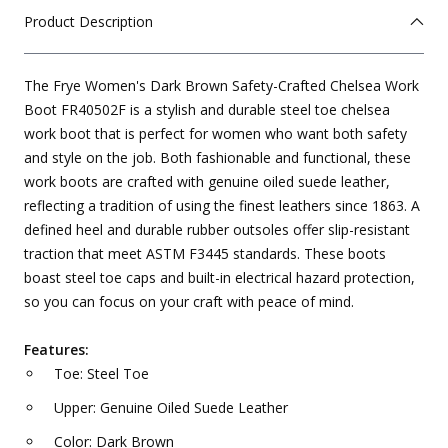
Product Description
The Frye Women's Dark Brown Safety-Crafted Chelsea Work
Boot FR40502F is a stylish and durable steel toe chelsea
work boot that is perfect for women who want both safety
and style on the job. Both fashionable and functional, these
work boots are crafted with genuine oiled suede leather,
reflecting a tradition of using the finest leathers since 1863. A
defined heel and durable rubber outsoles offer slip-resistant
traction that meet ASTM F3445 standards. These boots
boast steel toe caps and built-in electrical hazard protection,
so you can focus on your craft with peace of mind.
Features:
Toe: Steel Toe
Upper: Genuine Oiled Suede Leather
Color: Dark Brown