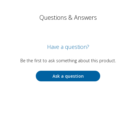
Questions & Answers
Have a question?
Be the first to ask something about this product.
Ask a question