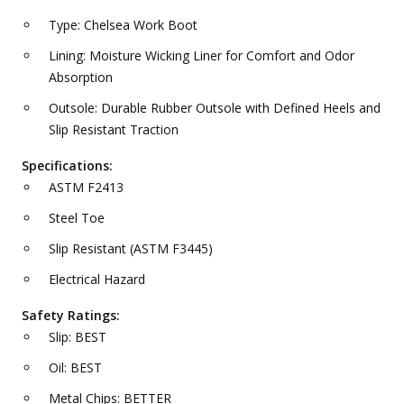
Type: Chelsea Work Boot
Lining: Moisture Wicking Liner for Comfort and Odor
Absorption
Outsole: Durable Rubber Outsole with Defined Heels and
Slip Resistant Traction
Specifications:
ASTM F2413
Steel Toe
Slip Resistant (ASTM F3445)
Electrical Hazard
Safety Ratings:
Slip: BEST
Oil: BEST
Metal Chips: BETTER