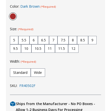
Color:
Dark Brown
Uniforms
(*Required)
KId's Clothing
Size:
(*Required)
5
5.5
6
6.5
7
7.5
8
8.5
9
9.5
10
10.5
11
11.5
12
Width:
(*Required)
Standard
Wide
SKU:
FR40502F
Ships from the Manufacturer - No PO Boxes -
Allow 1-2 Business Days For Processing