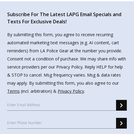
Subscribe For The Latest LAPG Email Specials and
Texts For Exclusive Deals!
By submitting this form, you agree to receive recurring
automated marketing text messages (e.g. AI content, cart
reminders) from LA Police Gear at the number you provide.
Consent not a condition of purchase. We may share info with
service providers per our Privacy Policy. Reply HELP for help
& STOP to cancel. Msg frequency varies. Msg & data rates
may apply. By submitting this form, you also agree to our
Terms
(incl. arbitration) &
Privacy Policy
.