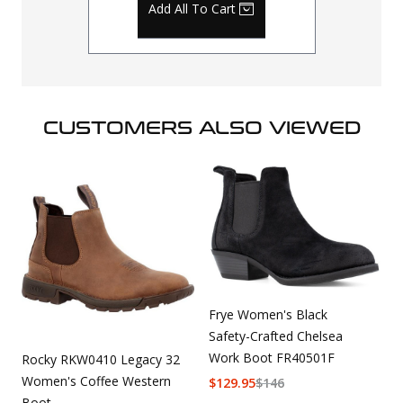
Add All To Cart
CUSTOMERS ALSO VIEWED
Frye Women's Black
Safety-Crafted Chelsea
Work Boot FR40501F
Rocky RKW0410 Legacy 32
Women's Coffee Western
$
129.95
$
146
Boot