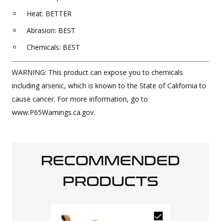
Heat: BETTER
Abrasion: BEST
Chemicals: BEST
WARNING: This product can expose you to chemicals
including arsenic, which is known to the State of California to
cause cancer. For more information, go to
www.P65Warnings.ca.gov.
RECOMMENDED
PRODUCTS