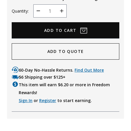
Quantity:
Decrease
Increase
Quantity
Quantity
ADD TO QUOTE
60-Day No-Hassle Returns.
Find Out More
$6 Shipping over $125+
This item will earn $
6.20
or more in Freedom
Rewards!
Sign In
or
Register
to start earning.