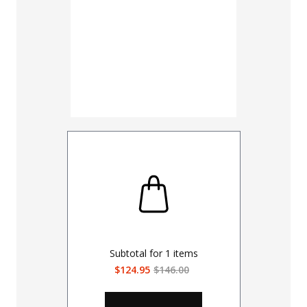
Subtotal for
1
items
$124.95
$146.00