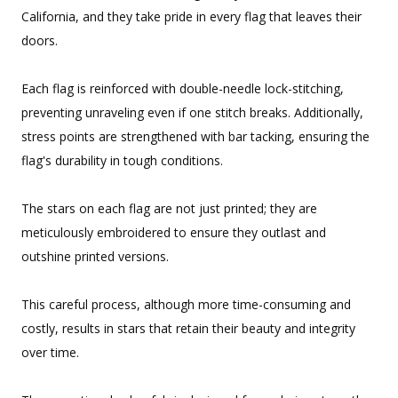
California, and they take pride in every flag that leaves their
doors.
Each flag is reinforced with double-needle lock-stitching,
preventing unraveling even if one stitch breaks. Additionally,
stress points are strengthened with bar tacking, ensuring the
flag's durability in tough conditions.
The stars on each flag are not just printed; they are
meticulously embroidered to ensure they outlast and
outshine printed versions.
This careful process, although more time-consuming and
costly, results in stars that retain their beauty and integrity
over time.