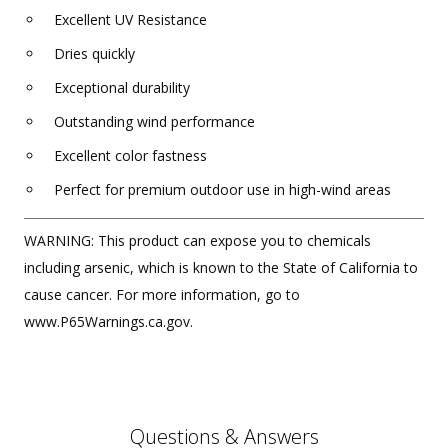
Excellent UV Resistance
Dries quickly
Exceptional durability
Outstanding wind performance
Excellent color fastness
Perfect for premium outdoor use in high-wind areas
WARNING: This product can expose you to chemicals
including arsenic, which is known to the State of California to
cause cancer. For more information, go to
www.P65Warnings.ca.gov.
Questions & Answers