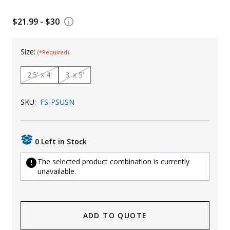
Uniforms
$21.99 - $30
KId's Clothing
Size:
(*Required)
2.5' x 4'
3' x 5'
SKU:
FS-PSUSN
0 Left in Stock
The selected product combination is currently
unavailable.
ADD TO QUOTE