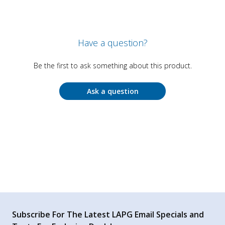
Have a question?
Be the first to ask something about this product.
Ask a question
Subscribe For The Latest LAPG Email Specials and