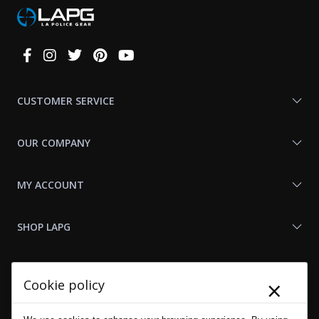
Connect
With
Us
CUSTOMER SERVICE
OUR COMPANY
MY ACCOUNT
SHOP LAPG
LAPG LINKS
×
Cookie policy
RESOURCES