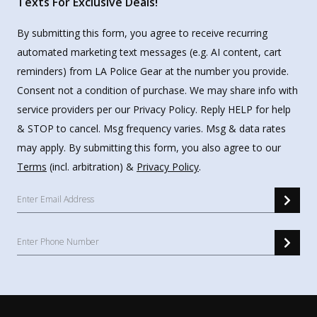
Texts For Exclusive Deals!
By submitting this form, you agree to receive recurring
automated marketing text messages (e.g. AI content, cart
reminders) from LA Police Gear at the number you provide.
Consent not a condition of purchase. We may share info with
service providers per our Privacy Policy. Reply HELP for help
& STOP to cancel. Msg frequency varies. Msg & data rates
may apply. By submitting this form, you also agree to our
Terms
(incl. arbitration) &
Privacy Policy
.