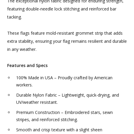
The exceptional nylon fabric designed for enduring strength,
featuring double-needle lock stitching and reinforced bar
tacking.
These flags feature mold-resistant grommet strip that adds
extra stability, ensuring your flag remains resilient and durable
in any weather.
Features and Specs
100% Made in USA – Proudly crafted by American
workers.
Durable Nylon Fabric – Lightweight, quick-drying, and
UV/weather resistant.
Premium Construction – Embroidered stars, sewn
stripes, and reinforced stitching.
Smooth and crisp texture with a slight sheen