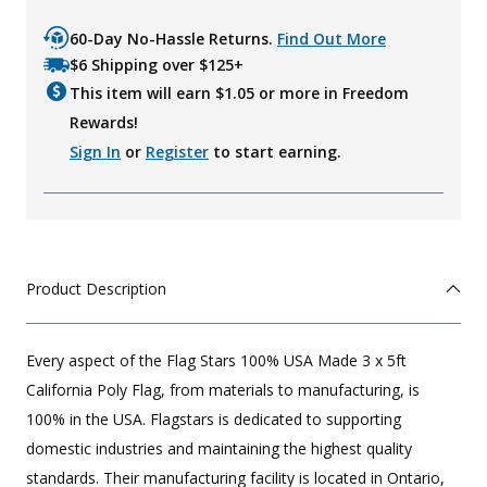
60-Day No-Hassle Returns.
Find Out More
$6 Shipping over $125+
This item will earn $
1.05
or more in Freedom
Rewards!
Sign In
or
Register
to start earning.
Product Description
Every aspect of the Flag Stars 100% USA Made 3 x 5ft
California Poly Flag, from materials to manufacturing, is
100% in the USA. Flagstars is dedicated to supporting
domestic industries and maintaining the highest quality
standards. Their manufacturing facility is located in Ontario,